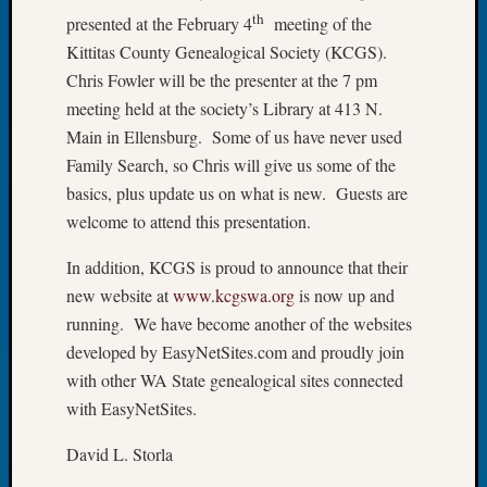
th
presented at the February 4
meeting of the
of
the
Kittitas County Genealogical Society (KCGS).
Week
Chris Fowler will be the presenter at the 7 pm
Small
meeting held at the society’s Library at 413 N.
Newspa
Main in Ellensburg. Some of us have never used
Clippi
Family Search, so Chris will give us some of the
on
Ancest
basics, plus update us on what is new. Guests are
Workar
welcome to attend this presentation.
Seattle
Geneal
In addition, KCGS is proud to announce that their
Society
new website at
www.kcgswa.org
is now up and
August
running. We have become another of the websites
2026
developed by EasyNetSites.com and proudly join
Tacom
with other WA State genealogical sites connected
Pierce
County
with EasyNetSites.
Geneal
David L. Storla
Society
Myster