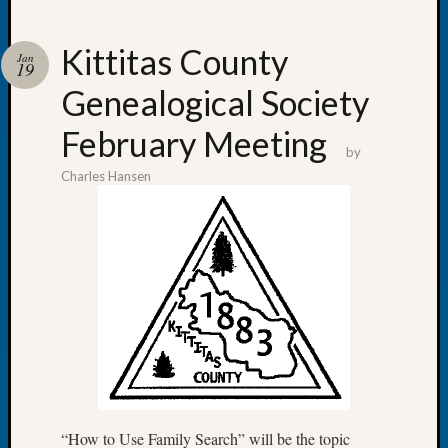
Kittitas County
Jan
19
Genealogical Society
Recent
Posts
February Meeting
by
Tacom
Charles Hansen
Pierce
County
Geneal
Society
Month
Educat
Meetin
August
2026
Seattle
Geneal
Society
“How to Use Family Search” will be the topic
Tip