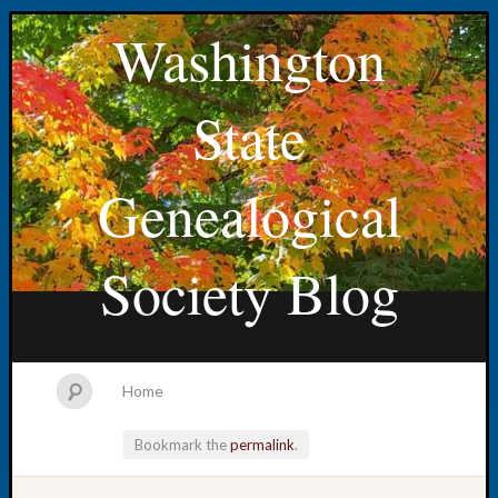
Washington
State
Genealogical
Society Blog
Home
Bookmark the
permalink
.