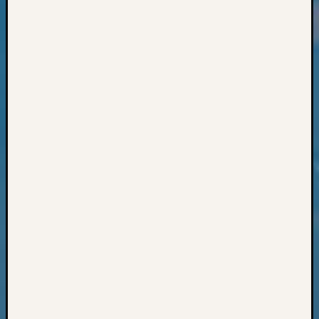
Classes
Books
and
Book
Review
Chat
Civil
War
Veteran
Buried
in
WA
How
to
Post
on
The
Blog
Let's
Talk
About