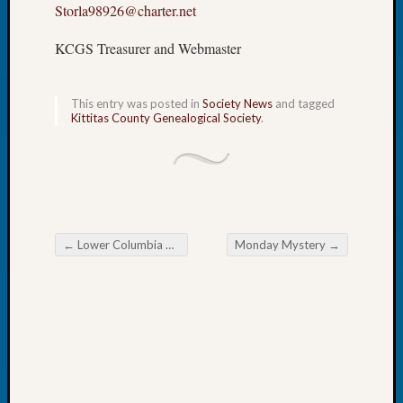
Storla98926@charter.net
Book
Club
KCGS Treasurer and Webmaster
Meetin
Stillaq
Valley
This entry was posted in
Society News
and tagged
Geneal
Kittitas County Genealogical Society
.
Society
The
Case
DNA
Solved
←
Lower Columbia Genealogy Society February Meeting
Monday Mystery
→
Post navigation
Recent
Commen
Kathle
Sizer
on
Americ