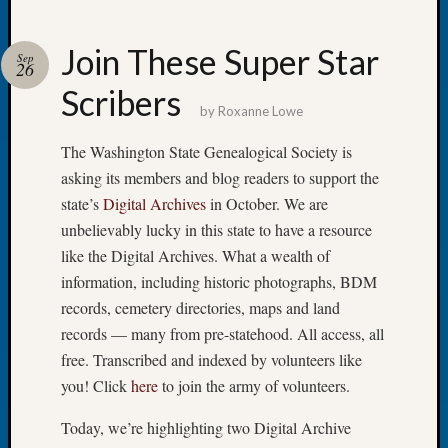
Join These Super Star
Sep
26
Scribers
Recent
by
Roxanne Lowe
Posts
The Washington State Genealogical Society is
Tacom
asking its members and blog readers to support the
Pierce
state’s
Digital Archives
in October. We are
County
Geneal
unbelievably lucky in this state to have a resource
Society
like the Digital Archives. What a wealth of
Month
information, including historic photographs, BDM
Educat
records, cemetery directories, maps and land
Meetin
records — many from pre-statehood. All access, all
August
free. Transcribed and indexed by volunteers like
2026
Seattle
you! Click
here
to join the army of volunteers.
Geneal
Society
Today, we’re highlighting two Digital Archive
Tip