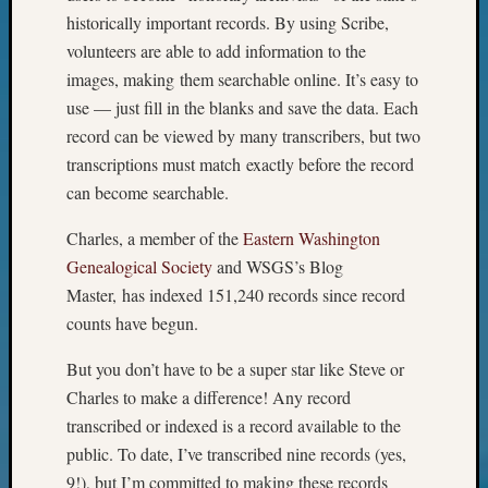
on
historically important records. By using Scribe,
Let’s
volunteers are able to add information to the
Talk
images, making them searchable online. It’s easy to
About:
Museu
use — just fill in the blanks and save the data. Each
To
record can be viewed by many transcribers, but two
Visit
transcriptions must match exactly before the record
can become searchable.
Archives
Charles, a member of the
Eastern Washington
Genealogical Society
and WSGS’s Blog
Archives
Master, has indexed 151,240 records since record
counts have begun.
Categori
But you don’t have to be a super star like Steve or
2022
Charles to make a difference! Any record
Semina
transcribed or indexed is a record available to the
&
public. To date, I’ve transcribed nine records (yes,
Confer
2023
9!), but I’m committed to making these records