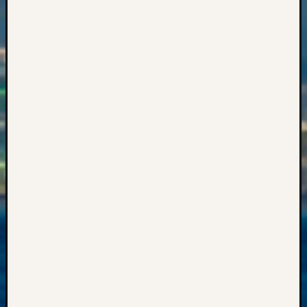
Events
State
Archiv
Succes
Story
Sunday
Special
Suppor
Grants
Thursd
Query
Tip
of
the
Week
Tuesda
Trivia
Unique
Geneal
Source
WSGS