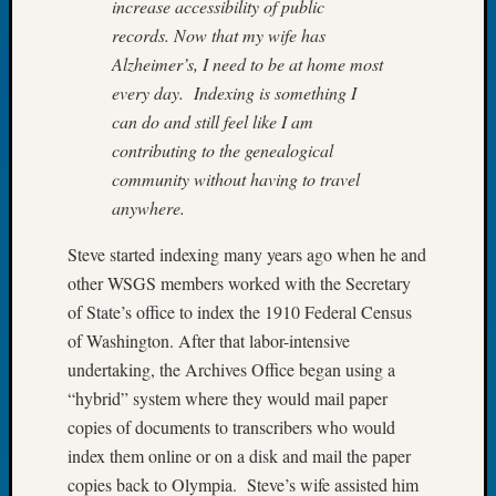
increase accessibility of public
Book
records. Now that my wife has
Club
Alzheimer’s, I need to be at home most
Meetin
Stillaq
every day. Indexing is something I
Valley
can do and still feel like I am
Geneal
contributing to the genealogical
Society
community without having to travel
The
anywhere.
Case
DNA
Steve started indexing many years ago when he and
Solved
other WSGS members worked with the Secretary
of State’s office to index the 1910 Federal Census
Recent
of Washington. After that labor-intensive
Commen
undertaking, the Archives Office began using a
“hybrid” system where they would mail paper
Michae
Hurley
copies of documents to transcribers who would
on
index them online or on a disk and mail the paper
Let’s
copies back to Olympia. Steve’s wife assisted him