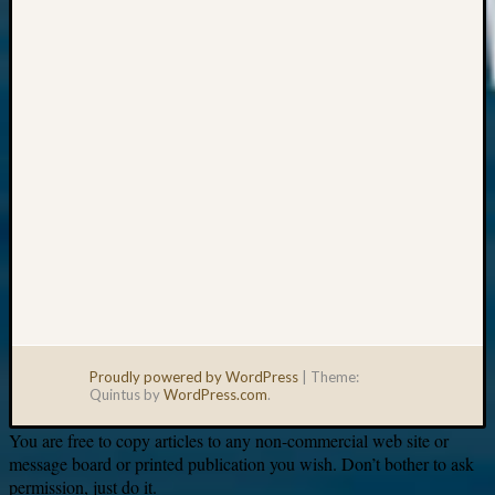
Your
email:
Proudly powered by WordPress
|
Theme:
Quintus by
WordPress.com
.
You are free to copy articles to any non-commercial web site or
message board or printed publication you wish. Don’t bother to ask
permission, just do it.