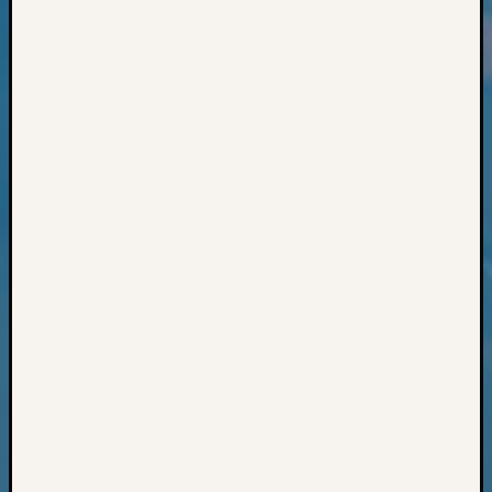
Geneal
Classes
Books
and
Book
Review
Chat
Civil
War
Veteran
Buried
in
WA
How
to
Post
on
The
Blog
Let's
Talk