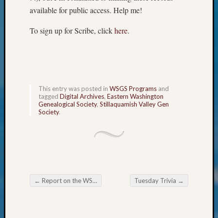
Semina
available for public access. Help me!
&
Confer
To sign up for Scribe, click
here
.
2024
Semina
&
Confer
2025
This entry was posted in
WSGS Programs
and
Semina
tagged
Digital Archives
,
Eastern Washington
&
Genealogical Society
,
Stillaquamish Valley Gen
Society
.
Confer
2026
Semina
&
Confer
Adminis
Americ
←
Report on the WSGS Board meeting.
Tuesday Trivia
→
at
Post navigation
250
Beginn