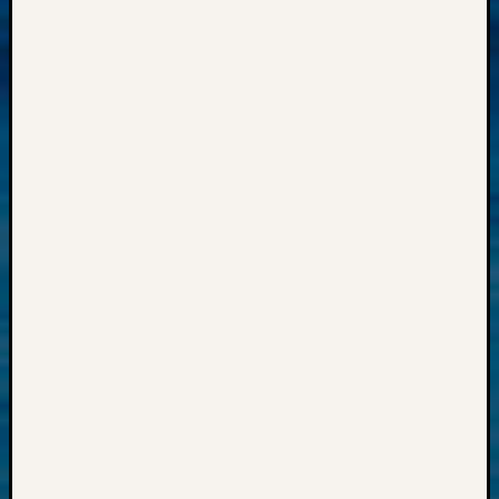
Progra
Z-
2015
Past
Semina
Z-
2015
WSGS
Confer
Z-
2016
Past
Meetin
Semina
Z-
2016
WSGS
Confer
Z-
2017