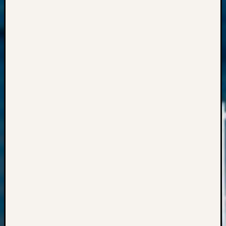
Semina
&
Confer
Meta
Log
in
Entries
feed
Comme
feed
WordPr
Get
Blog
Updates