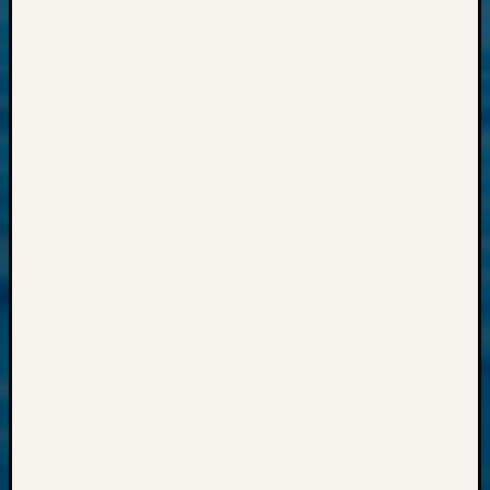
Past
Meetin
&
Semina
Z-
2018
Past
Semina
Confer
Z-
2019
Semina
and
Confer
Z-
2020
Semina
and
Confer
Z-
2021