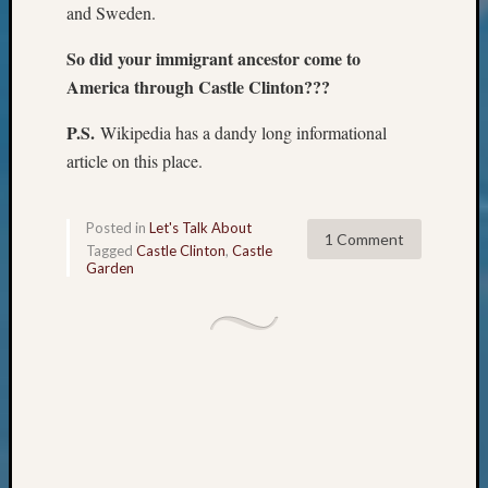
Review
and Sweden.
Chat
Civil
So did your immigrant ancestor come to
War
America through Castle Clinton???
Veteran
Buried
P.S.
Wikipedia has a dandy long informational
in
article on this place.
WA
How
to
Posted in
Let's Talk About
1 Comment
Post
Tagged
Castle Clinton
,
Castle
on
Garden
The
Blog
Let's
Talk
About
Meet
The
Board
Miscel