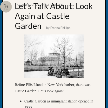
Let’s Talk About: Look
TAG ARCHIVES:
CASTLE GARDEN
Sep
12
Again at Castle
Garden
Recent
by
Donna Phillips
Posts
WSGS
Annual
Meetin
—
August
27,
2026
Lookin
for
Before Ellis Island in New York harbor, there was
Johns
Castle Garden. Let’s look again:
River
Pioneer
Castle Garden as immigrant station opened in
Cemete
1855
burials