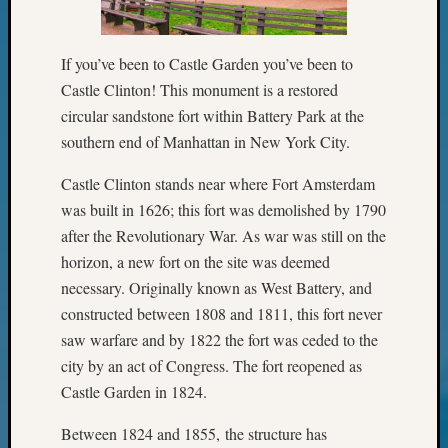
Your
Geneal
If you’ve been to Castle Garden you’ve been to
Castle Clinton! This monument is a restored
Archives
circular sandstone fort within Battery Park at the
Archives
southern end of Manhattan in New York City.
Castle Clinton stands near where Fort Amsterdam
Categori
was built in 1626; this fort was demolished by 1790
after the Revolutionary War. As war was still on the
2022
horizon, a new fort on the site was deemed
Semina
&
necessary. Originally known as West Battery, and
Confer
constructed between 1808 and 1811, this fort never
2023
saw warfare and by 1822 the fort was ceded to the
Semina
city by an act of Congress. The fort reopened as
&
Castle Garden in 1824.
Confer
2024
Between 1824 and 1855, the structure has
Semina