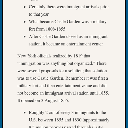
Let’s
Certainly there were immigrant arrivals prior
Talk
to that year
About:
What became Castle Garden was a military
Dead
fort from 1808-1855
End
After Castle Garden closed as an immigrant
Geneal
station, it became an entertainment center
Tree
Tacom
New York officials realized by 1819 that
Pierce
County
“immigration was anything but organized.” There
Geneal
were several proposals for a solution; that solution
Society
was to use Castle Garden. Remember it was first a
Month
military fort and then entertainment venue and did
Educat
not become an immigrant arrival station until 1855.
Meetin
It opened on 3 August 1855.
August
2026
Roughly 2 out of every 3 immigrants to the
Seattle
Geneal
U.S. between 1855 and 1890 (approximately
Society
8.5 million people) passed through Castle