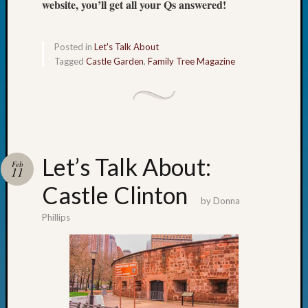
website, you’ll get all your Qs answered!
Fellow
Halls
Larry
Posted in
Let's Talk About
Turner
Tagged
Castle Garden
,
Family Tree Magazine
on
Let’s
Talk
About:
Who
Was
Let’s Talk About:
John
Feb
11
Day?
Castle Clinton
Kathle
by
Donna
Sizer
Phillips
on
Let’s
Talk
About:
Future
Proofin