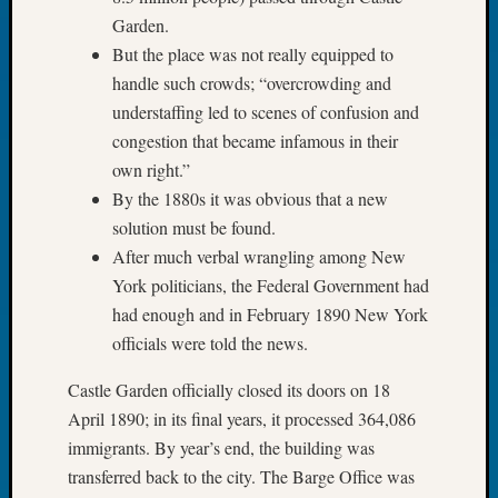
Tip
Garden.
of
But the place was not really equipped to
the
handle such crowds; “overcrowding and
Week
understaffing led to scenes of confusion and
Small
Newspa
congestion that became infamous in their
Clippi
own right.”
on
By the 1880s it was obvious that a new
Ancest
solution must be found.
Workar
After much verbal wrangling among New
York politicians, the Federal Government had
Recent
had enough and in February 1890 New York
Commen
officials were told the news.
Kathle
Castle Garden officially closed its doors on 18
Sizer
April 1890; in its final years, it processed 364,086
on
immigrants. By year’s end, the building was
Let’s
transferred back to the city. The Barge Office was
Talk