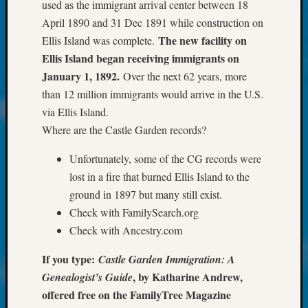
About:
used as the immigrant arrival center between 18
Wind
April 1890 and 31 Dec 1891 while construction on
Power,
The new facility on
Ellis Island was complete.
Yester
Ellis Island began receiving immigrants on
&
January 1, 1892.
Over the next 62 years, more
Today
Kathle
than 12 million immigrants would arrive in the U.S.
Sizer
via Ellis Island.
on
Where are the Castle Garden records?
Americ
at
Unfortunately, some of the CG records were
250
lost in a fire that burned Ellis Island to the
Phinea
ground in 1897 but many still exist.
Camp
Check with FamilySearch.org
Michae
Hurley
Check with Ancestry.com
on
If you type:
Castle Garden Immigration: A
Let’s
Talk
, by Katharine Andrew,
Genealogist’s Guide
About:
offered free on the FamilyTree Magazine
Odd