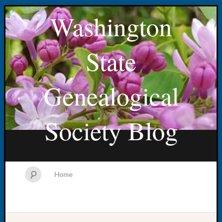
Washington
State
Genealogical
Society Blog
Home