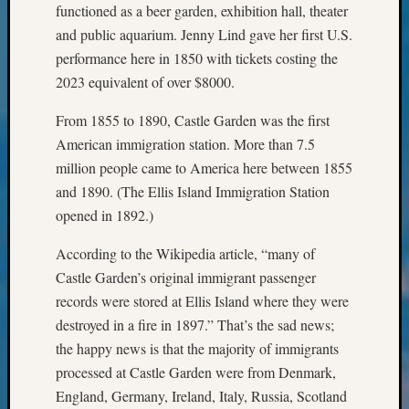
functioned as a beer garden, exhibition hall, theater
&
Confer
and public aquarium. Jenny Lind gave her first U.S.
2025
performance here in 1850 with tickets costing the
Semina
2023 equivalent of over $8000.
&
Confer
From 1855 to 1890, Castle Garden was the first
2026
American immigration station. More than 7.5
Semina
million people came to America here between 1855
&
and 1890. (The Ellis Island Immigration Station
Confer
Adminis
opened in 1892.)
Americ
at
According to the Wikipedia article, “many of
250
Castle Garden’s original immigrant passenger
Beginn
records were stored at Ellis Island where they were
Geneal
destroyed in a fire in 1897.” That’s the sad news;
Classes
the happy news is that the majority of immigrants
Books
processed at Castle Garden were from Denmark,
and
Book
England, Germany, Ireland, Italy, Russia, Scotland