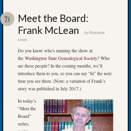
Meet the Board:
May
15
Frank McLean
Recent
by
Roxanne
Posts
Lowe
WSGS
Do you know who’s running the show at
Annual
the
Washington State Genealogical Society
? Who
Meetin
are these people? In the coming months, we’ll
—
introduce them to you, so you can say “hi” the next
August
27,
time you see them. (Note: a variation of Frank’s
2026
story was published in July 2017.)
Lookin
for
In today’s
Johns
“Meet the
River
Board”
Pioneer
series,
Cemete
burials