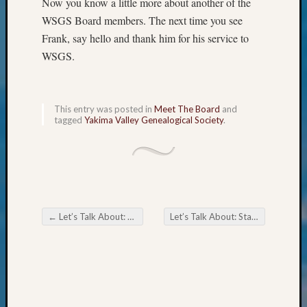
Now you know a little more about another of the
&
WSGS Board members. The next time you see
Confer
Frank, say hello and thank him for his service to
2025
Semina
WSGS.
&
Confer
2026
This entry was posted in
Meet The Board
and
Semina
tagged
Yakima Valley Genealogical Society
.
&
Confer
Adminis
Americ
at
250
←
Let’s Talk About: Trivia
Let’s Talk About: States’ Favorite Foods
Beginn
Post navigation
Geneal
Classes
Books
and
Book