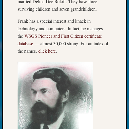
About:
married Delma Dee Roloff. They have three
Wind
surviving children and seven grandchildren.
Power,
Yester
Frank has a special interest and knack in
&
technology and computers. In fact, he manages
Today
the
WSGS Pioneer and First Citizen certificate
Kathle
database
— almost 30,000 strong. For an index of
Sizer
the names,
click here
.
on
Americ
at
250
Phinea
Camp
Michae
Hurley
on
Let’s
Talk
About:
Odd