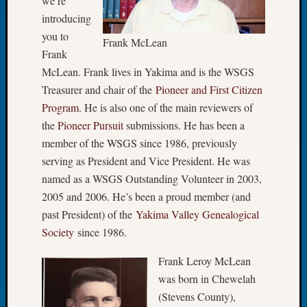
we’re
Let’s
introducing
Talk
you to
Frank McLean
About:
Frank
Dead
McLean. Frank lives in Yakima and is the WSGS
End
Treasurer and chair of the
Pioneer and First Citizen
Geneal
Tree
Program
. He is also one of the main reviewers of
Tacom
the
Pioneer Pursuit
submissions. He has been a
Pierce
member of the WSGS since 1986, previously
County
serving as President and Vice President. He was
Geneal
named as a WSGS Outstanding Volunteer in 2003,
Society
2005 and 2006. He’s been a proud member (and
Month
Educat
past President) of the
Yakima Valley Genealogical
Meetin
Society
since 1986.
August
2026
Frank Leroy McLean
Seattle
was born in Chewelah
Geneal
(Stevens County),
Society