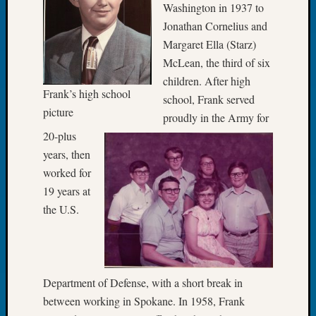
Washington in 1937 to
Tip
Jonathan Cornelius and
of
the
Margaret Ella (Starz)
Week
McLean, the third of six
Small
children. After high
Newspa
Frank’s high school
school, Frank served
Clippi
picture
proudly in the Army for
on
Ancest
20-plus
Workar
years, then
worked for
19 years at
Recent
the U.S.
Commen
Kathle
Sizer
on
Department of Defense, with a short break in
Let’s
between working in Spokane. In 1958, Frank
Talk