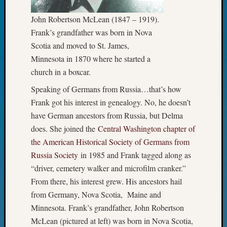
Fellow
John Robertson McLean (1847 – 1919).
Halls
Larry
Frank’s grandfather was born in Nova
Turner
Scotia and moved to St. James,
on
Minnesota in 1870 where he started a
Let’s
church in a boxcar.
Talk
About:
Speaking of Germans from Russia…that’s how
Who
Frank got his interest in genealogy. No, he doesn’t
Was
have German ancestors from Russia, but Delma
John
does. She joined the
Central Washington chapter of
Day?
the American Historical Society of Germans from
Kathle
Sizer
Russia Society
in 1985 and Frank tagged along as
on
“driver, cemetery walker and microfilm cranker.”
Let’s
From there, his interest grew. His ancestors hail
Talk
from Germany, Nova Scotia, Maine and
About:
Minnesota. Frank’s grandfather, John Robertson
Future
Proofin
McLean (pictured at left) was born in Nova Scotia,