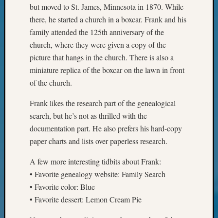
Your
but moved to St. James, Minnesota in 1870. While
Geneal
there, he started a church in a boxcar. Frank and his
family attended the 125th anniversary of the
church, where they were given a copy of the
Archives
picture that hangs in the church. There is also a
Archives
miniature replica of the boxcar on the lawn in front
of the church.
Categori
Frank likes the research part of the genealogical
search, but he’s not as thrilled with the
2022
Semina
documentation part. He also prefers his hard-copy
&
paper charts and lists over paperless research.
Confer
2023
A few more interesting tidbits about Frank:
Semina
• Favorite genealogy website: Family Search
&
• Favorite color: Blue
Confer
• Favorite dessert: Lemon Cream Pie
2024
Semina