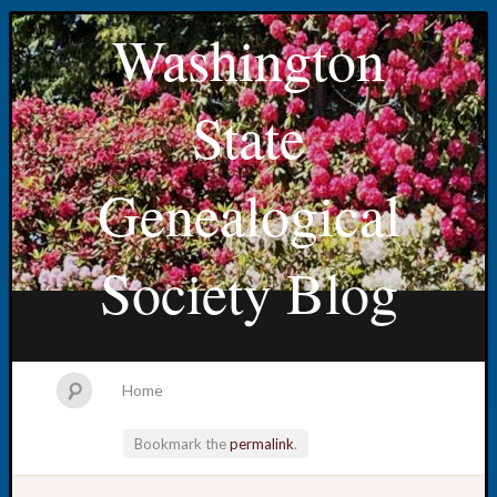
Washington
State
Genealogical
Society Blog
Home
Bookmark the
permalink
.