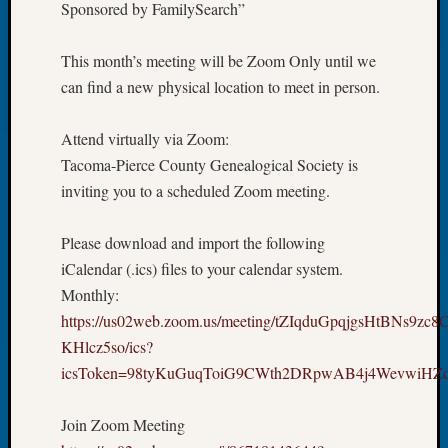
Sponsored by FamilySearch”
Book
Club
Meetin
This month’s meeting will be Zoom Only until we
Stillaq
can find a new physical location to meet in person.
Valley
Geneal
Attend virtually via Zoom:
Society
Tacoma-Pierce County Genealogical Society is
The
inviting you to a scheduled Zoom meeting.
Case
DNA
Solved
Please download and import the following
iCalendar (.ics) files to your calendar system.
Monthly:
Recent
https://us02web.zoom.us/meeting/tZIqduGpqjgsHtBNs9zc
Commen
KHlcz5so/ics?
Kathle
icsToken=98tyKuGuqToiG9CWth2DRpwAB4j4WevwiH
Sizer
on
Join Zoom Meeting
Americ