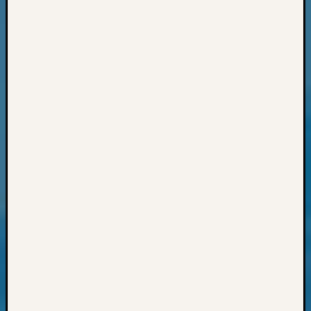
State
Archiv
Succes
Story
Sunday
Special
Suppor
Grants
Thursd
Query
Tip
of
the
Week
Tuesda
Trivia
Unique
Geneal
Source
WSGS
Progra