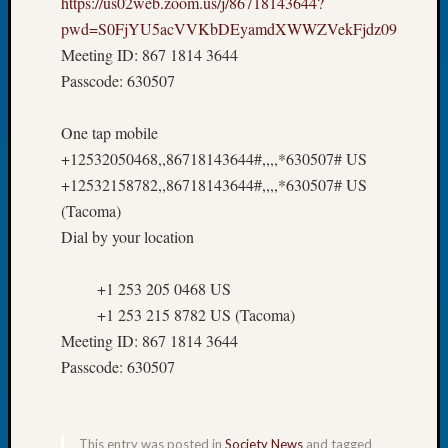
https://us02web.zoom.us/j/86718143644?
at
250
pwd=S0FjYU5acVVKbDEyamdXWWZVekFjdz09
Phinea
Meeting ID: 867 1814 3644
Camp
Passcode: 630507
Michae
Hurley
One tap mobile
on
Let’s
+12532050468,,86718143644#,,,,*630507# US
Talk
+12532158782,,86718143644#,,,,*630507# US
About:
(Tacoma)
Odd
Dial by your location
Fellow
Halls
+1 253 205 0468 US
Larry
Turner
+1 253 215 8782 US (Tacoma)
on
Meeting ID: 867 1814 3644
Let’s
Passcode: 630507
Talk
About:
Who
Was
This entry was posted in
Society News
and tagged