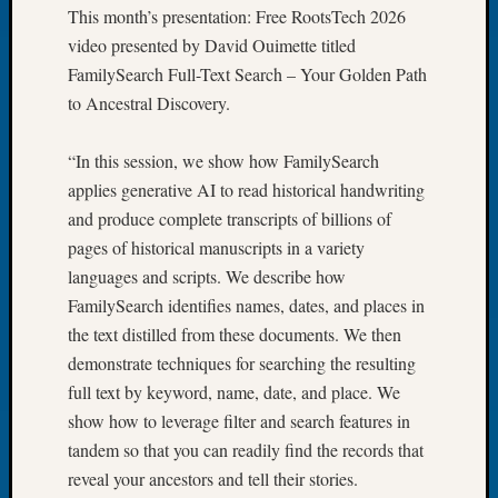
This month’s presentation: Free RootsTech 2026
of
video presented by David Ouimette titled
the
FamilySearch Full-Text Search – Your Golden Path
Week
Small
to Ancestral Discovery.
Newspa
Clippi
“In this session, we show how FamilySearch
on
applies generative AI to read historical handwriting
Ancest
and produce complete transcripts of billions of
Workar
Seattle
pages of historical manuscripts in a variety
Geneal
languages and scripts. We describe how
Society
FamilySearch identifies names, dates, and places in
August
the text distilled from these documents. We then
2026
demonstrate techniques for searching the resulting
Tacom
full text by keyword, name, date, and place. We
Pierce
County
show how to leverage filter and search features in
Geneal
tandem so that you can readily find the records that
Society
reveal your ancestors and tell their stories.
Myster