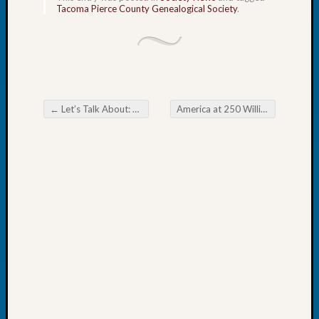
Tacoma Pierce County Genealogical Society
.
John
Day?
Kathle
Sizer
on
Let’s
Talk
←
Let’s Talk About: Yesterday’s Swimsuits
America at 250 William Tatum
→
Post navigation
About:
Future
Proofin
Your
Geneal
Ellen
A
Allmen
on
Rosema
Robins
Named
One