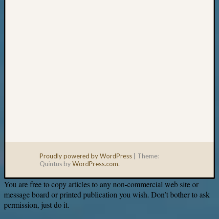
email:
Proudly powered by WordPress
|
Theme:
Quintus by
WordPress.com
.
You are free to copy articles to any non-commercial web site or
message board or printed publication you wish. Don’t bother to ask
permission, just do it.