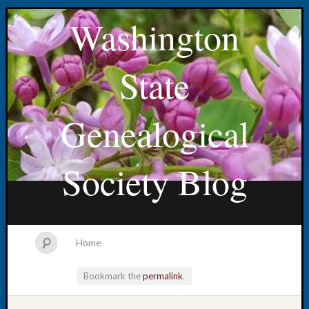
Washington
State
Genealogical
Society Blog
Home
Bookmark the
permalink
.