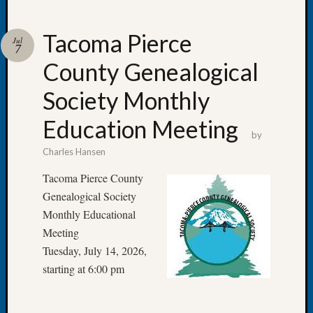
Tacoma Pierce
Jul
7
County Genealogical
Recent
Posts
Society Monthly
Tacom
Education Meeting
Pierce
by
County
Charles Hansen
Geneal
Society
Tacoma Pierce County
Month
Genealogical Society
Educat
Monthly Educational
Meetin
Meeting
August
Tuesday, July 14, 2026,
2026
Seattle
starting at 6:00 pm
Geneal
Society
Tip