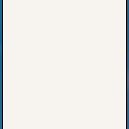
Z-
2015
Past
Semina
Z-
2015
WSGS
Confer
Z-
2016
Past
Meetin
Semina
Z-
2016
WSGS
Confer
Z-
2017
Past