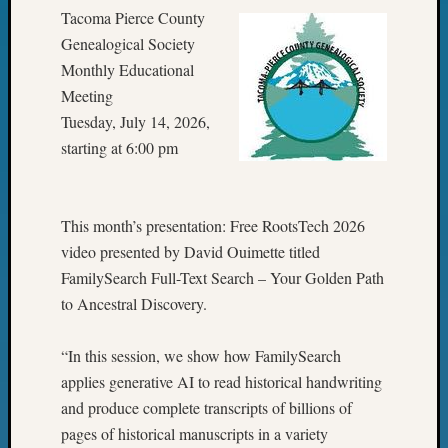
Tacoma Pierce County
Genealogical Society
Monthly Educational
Meeting
Tuesday, July 14, 2026,
starting at 6:00 pm
This month’s presentation: Free RootsTech 2026
video presented by David Ouimette titled
FamilySearch Full-Text Search – Your Golden Path
to Ancestral Discovery.
“In this session, we show how FamilySearch
applies generative AI to read historical handwriting
and produce complete transcripts of billions of
pages of historical manuscripts in a variety