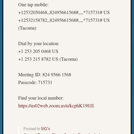
One tap mobile:
+12532050468,,82495661568#,,,,*715731# US
+12532158782,,82495661568#,,,,*715731# US
(Tacoma)
Dial by your location:
+1 253 205 0468 US
+1 253 215 8782 US (Tacoma)
Meeting ID: 824 9566 1568
Passcode: 715731
Find your local number:
https://us02web.zoom.us/u/kcphK19I1E
Posted in
SIG's