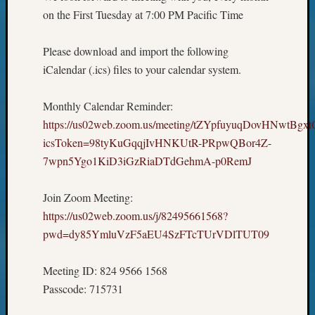
on the First Tuesday at 7:00 PM Pacific Time
Please download and import the following
iCalendar (.ics) files to your calendar system.
Monthly Calendar Reminder:
https://us02web.zoom.us/meeting/tZYpfuyuqDovHNwtBg
icsToken=98tyKuGqqjIvHNKUtR-PRpwQBor4Z-
7wpn5Ygo1KiD3iGzRiaDTdGehmA-p0RemJ
Join Zoom Meeting:
https://us02web.zoom.us/j/82495661568?
pwd=dy85YmluVzF5aEU4SzFTcTUrVDlTUT09
Meeting ID: 824 9566 1568
Passcode: 715731