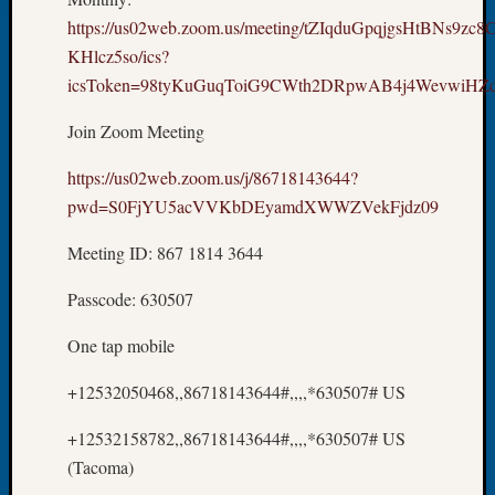
Tip
https://us02web.zoom.us/meeting/tZIqduGpqjgsHtBNs9zc
of
KHlcz5so/ics?
the
icsToken=98tyKuGuqToiG9CWth2DRpwAB4j4WevwiH
Week
Small
Join Zoom Meeting
Newspa
Clippi
https://us02web.zoom.us/j/86718143644?
on
pwd=S0FjYU5acVVKbDEyamdXWWZVekFjdz09
Ancest
Workar
Meeting ID: 867 1814 3644
Passcode: 630507
Recent
Commen
One tap mobile
Kathle
+12532050468,,86718143644#,,,,*630507# US
Sizer
on
+12532158782,,86718143644#,,,,*630507# US
Let’s
(Tacoma)
Talk