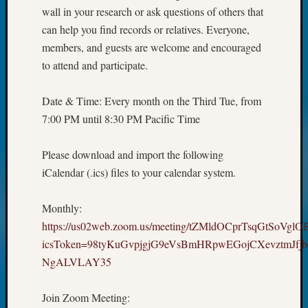
wall in your research or ask questions of others that
can help you find records or relatives. Everyone,
members, and guests are welcome and encouraged
to attend and participate.
Date & Time: Every month on the Third Tue, from
7:00 PM until 8:30 PM Pacific Time
Please download and import the following
iCalendar (.ics) files to your calendar system.
Monthly:
https://us02web.zoom.us/meeting/tZMldOCprTsqGtSoVgl
icsToken=98tyKuGvpjgjG9eVsBmHRpwEGojCXevztmJfj
NgALVLAY35
Join Zoom Meeting: