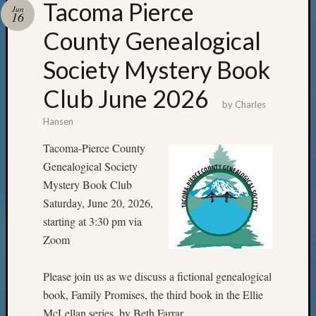
Tacoma Pierce
Jun
16
County Genealogical
Society Mystery Book
Club June 2026
by
Charles
Hansen
Tacoma-Pierce County
Genealogical Society
Mystery Book Club
Saturday, June 20, 2026,
starting at 3:30 pm via
Zoom
Please join us as we discuss a fictional genealogical
book, Family Promises, the third book in the Ellie
McLellan series, by Beth Farrar.