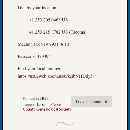
Review
Dial by your location
Chat
Civil
+1 253 205 0468 US
War
Veteran
+1 253 215 8782 US (Tacoma)
Buried
in
Meeting ID: 819 9921 3610
WA
How
Passcode: 479394
to
Post
Find your local number:
on
https://us02web.zoom.us/u/keibNHDdyf
The
Blog
Let's
Talk
Posted in
SIG's
Leave a comment
About
Tagged
Tacoma Pierce
Meet
County Genealogical Society
The
Board
Miscel