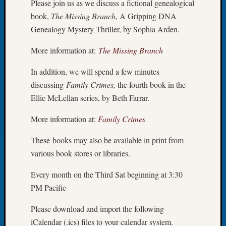
Please join us as we discuss a fictional genealogical
Your
Geneal
book,
The Missing Branch
, A Gripping DNA
Genealogy Mystery Thriller, by Sophia Arden.
Archives
More information at:
The Missing Branch
Archives
In addition, we will spend a few minutes
discussing
Family Crimes,
the fourth book in the
Ellie McLellan series, by Beth Farrar.
Categori
More information at:
Family Crimes
2022
Semina
These books may also be available in print from
&
various book stores or libraries.
Confer
2023
Every month on the Third Sat beginning at 3:30
Semina
PM Pacific
&
Confer
Please download and import the following
2024
Semina
iCalendar (.ics) files to your calendar system.