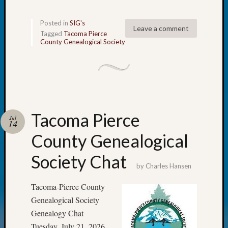
2018
Past
Posted in
SIG's
Semina
Leave a comment
Tagged
Tacoma Pierce
Confer
County Genealogical Society
Z-
2019
Semina
and
Confer
Z-
Tacoma Pierce
2020
Jul
14
Semina
County Genealogical
and
Confer
Society Chat
Z-
by
Charles Hansen
2021
Semina
Tacoma-Pierce County
&
Genealogical Society
Confer
Genealogy Chat
Tuesday, July 21, 2026,