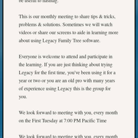
be useful to hashtag.
This is our monthly meeting to share tips & tricks,
problems & solutions. Sometimes we will watch
videos or share our screens to aide in learning more
about using Legacy Family Tree software.
Everyone is welcome to attend and participate in
the learning. If you are just thinking about trying
Legacy for the first time, you’ve been using it for a
year or two or you are an old pro with many years
of experience using Legacy this is the group for
you.
We look forward to meeting with you, every month
on the First Tuesday at 7:00 PM Pacific Time
We look forward to meeting with you, every month