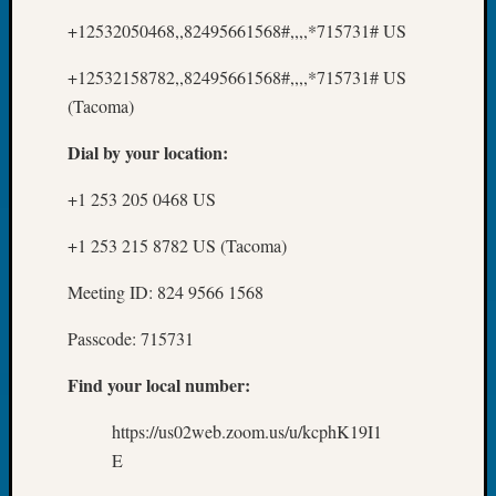
Z-
+12532050468,,82495661568#,,,,*715731# US
2015
WSGS
+12532158782,,82495661568#,,,,*715731# US
Confer
(Tacoma)
Z-
2016
Dial by your location:
Past
Meetin
+1 253 205 0468 US
Semina
Z-
+1 253 215 8782 US (Tacoma)
2016
WSGS
Meeting ID: 824 9566 1568
Confer
Z-
Passcode: 715731
2017
Past
Find your local number:
Meetin
https://us02web.zoom.us/u/kcphK19I1
&
Semina
E
Z-