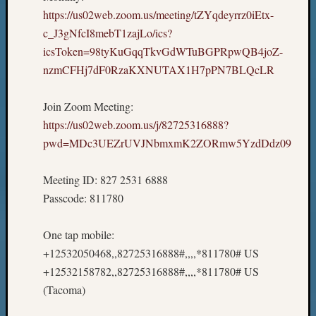
https://us02web.zoom.us/meeting/tZYqdeyrrz0iEtx-
c_J3gNfcI8mebT1zajLo/ics?
icsToken=98tyKuGqqTkvGdWTuBGPRpwQB4joZ-
nzmCFHj7dF0RzaKXNUTAX1H7pPN7BLQcLR
Join Zoom Meeting:
https://us02web.zoom.us/j/82725316888?
pwd=MDc3UEZrUVJNbmxmK2ZORmw5YzdDdz09
Meeting ID: 827 2531 6888
Passcode: 811780
One tap mobile:
+12532050468,,82725316888#,,,,*811780# US
+12532158782,,82725316888#,,,,*811780# US
(Tacoma)