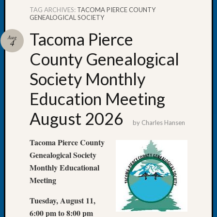
TAG ARCHIVES:
TACOMA PIERCE COUNTY
GENEALOGICAL SOCIETY
Tacoma Pierce
Aug
4
Recent
County Genealogical
Posts
Society Monthly
WSGS
Annual
Education Meeting
Meetin
—
August 2026
August
by
Charles Hansen
27,
Tacoma Pierce County
2026
Lookin
Genealogical Society
for
Monthly Educational
Johns
Meeting
River
Pioneer
Tuesday, August 11,
Cemete
6:00 pm to 8:00 pm
burials