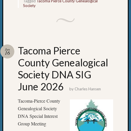
Tagged
Tacoma Pierce County Genealogical
Society
Tacoma Pierce
Jun
16
County Genealogical
Society DNA SIG
June 2026
by
Charles Hansen
Tacoma-Pierce County
Genealogical Society
DNA Special Interest
Group Meeting