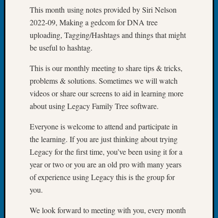
Outsta
This month using notes provided by Siri Nelson
Achiev
2022-09, Making a gedcom for DNA tree
Query
uploading, Tagging/Hashtags and things that might
Seattle
be useful to hashtag.
Area
History
This is our monthly meeting to share tips & tricks,
Serendi
SIG's
problems & solutions. Sometimes we will watch
Society
videos or share our screens to aid in learning more
News
about using Legacy Family Tree software.
Society
Spotlig
Everyone is welcome to attend and participate in
Society
the learning. If you are just thinking about trying
Suppor
Legacy for the first time, you’ve been using it for a
Special
year or two or you are an old pro with many years
Events
State
of experience using Legacy this is the group for
Archiv
you.
Succes
Story
We look forward to meeting with you, every month