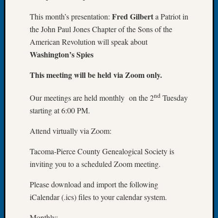
Let’s
Fred Gilbert
This month’s presentation:
a Patriot in
Talk
the John Paul Jones Chapter of the Sons of the
About:
American Revolution will speak about
Dead
Washington’s Spies
End
Geneal
This meeting will be held via Zoom only.
Tree
Tacom
nd
Pierce
Our meetings are held monthly on the 2
Tuesday
County
starting at 6:00 PM.
Geneal
Society
Attend virtually via Zoom:
Month
Educat
Tacoma-Pierce County Genealogical Society is
Meetin
inviting you to a scheduled Zoom meeting.
August
2026
Please download and import the following
Seattle
iCalendar (.ics) files to your calendar system.
Geneal
Society
Monthly: