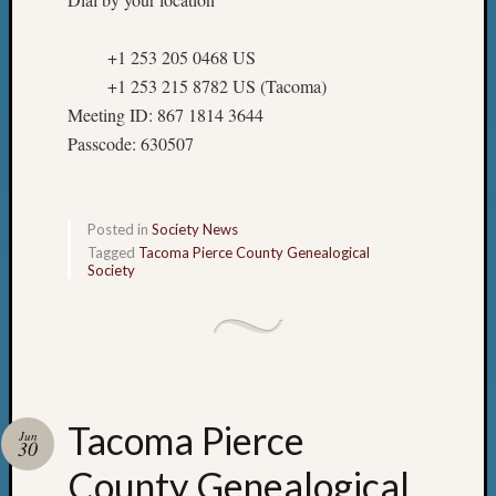
+1 253 205 0468 US
+1 253 215 8782 US (Tacoma)
Meeting ID: 867 1814 3644
Passcode: 630507
Posted in
Society News
Tagged
Tacoma Pierce County Genealogical
Society
Tacoma Pierce
Jun
30
County Genealogical