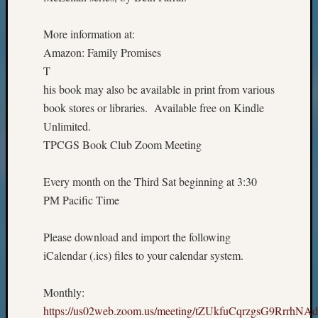
More information at:
Amazon: Family Promises
T
his book may also be available in print from various
book stores or libraries. Available free on Kindle
Unlimited.
TPCGS Book Club Zoom Meeting
Every month on the Third Sat beginning at 3:30
PM Pacific Time
Please download and import the following
iCalendar (.ics) files to your calendar system.
Monthly:
https://us02web.zoom.us/meeting/tZUkfuCqrzgsG9RrrhNA