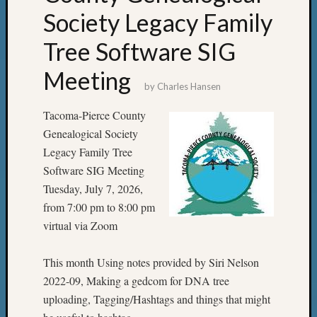
Society Legacy Family
Tree Software SIG
Meeting
by
Charles Hansen
Tacoma-Pierce County
Genealogical Society
Legacy Family Tree
Software SIG Meeting
Tuesday, July 7, 2026,
from 7:00 pm to 8:00 pm
virtual via Zoom
This month Using notes provided by Siri Nelson
2022-09, Making a gedcom for DNA tree
uploading, Tagging/Hashtags and things that might