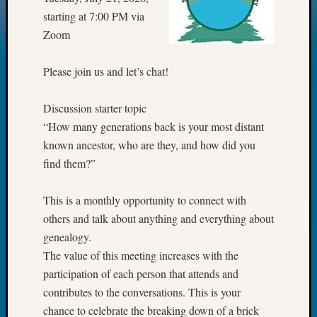
starting at 7:00 PM via
Meta
Zoom
Log
in
Please join us and let’s chat!
Entries
feed
Comme
Discussion starter topic
feed
“How many generations back is your most distant
WordPr
known ancestor, who are they, and how did you
find them?”
Get
This is a monthly opportunity to connect with
Blog
Updates
others and talk about anything and everything about
genealogy.
Your
The value of this meeting increases with the
email:
participation of each person that attends and
contributes to the conversations. This is your
chance to celebrate the breaking down of a brick