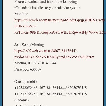
Please download and import the following
iCalendar (.ics) files to your calendar system.
Monthly:
https://us02web.zoom.us/meeting/tZIqduGpqjgsHtBNs9zc
KHlcz5so/ics?
icsToken=98tyKuGuqToiG9CWth2DRpwAB4j4WevwiH
Join Zoom Meeting
https://us02web.zoom.us/j/86718143644?
pwd=S0FjYU5acVVKbDEyamdXWWZVekFjdz09
Meeting ID: 867 1814 3644
Passcode: 630507
One tap mobile
+12532050468,,86718143644#,,,,*630507# US
+12532158782,,86718143644#,,,,*630507# US
(Tacoma)
Dial by your location