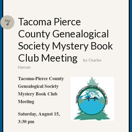
Fellow
Halls
Larry
Tacoma Pierce
Aug
4
Turner
County Genealogical
on
Let’s
Society Mystery Book
Talk
About:
Club Meeting
Who
by
Charles
Was
Hansen
John
Day?
Tacoma-Pierce County
Kathle
Genealogical Society
Sizer
Mystery Book Club
on
Meeting
Let’s
Talk
Saturday, August 15,
About:
3:30 pm
Future
Proofin