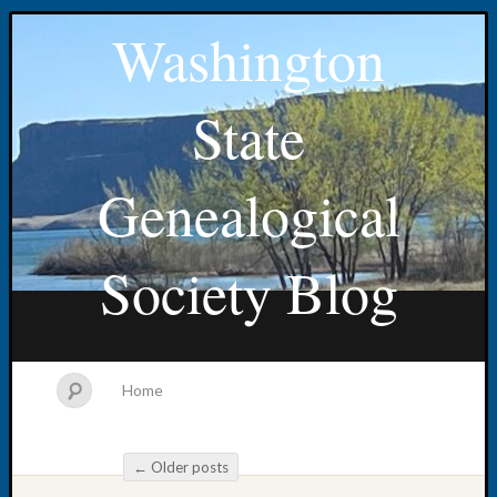
Washington
State
Genealogical
Society Blog
Home
←
Older posts
Post navigation