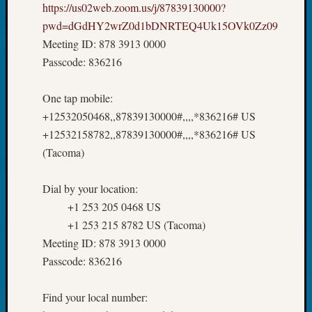
https://us02web.zoom.us/j/87839130000?
pwd=dGdHY2wrZ0d1bDNRTEQ4Uk15OVk0Zz09
Meeting ID: 878 3913 0000
Passcode: 836216
One tap mobile:
+12532050468,,87839130000#,,,,*836216# US
+12532158782,,87839130000#,,,,*836216# US
(Tacoma)
Dial by your location:
+1 253 205 0468 US
+1 253 215 8782 US (Tacoma)
Meeting ID: 878 3913 0000
Passcode: 836216
Find your local number: