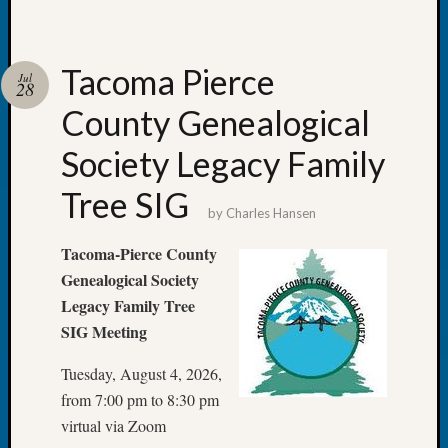
Monday
Myster
Month
Tacoma Pierce
Jul
Society
28
News
County Genealogical
Nostalg
Wedne
Society Legacy Family
Out-
of-
Tree SIG
by
Charles Hansen
Area
News
Tacoma-Pierce County
Outsta
Genealogical Society
Volunte
Pioneer
Legacy Family Tree
Certific
SIG Meeting
Pioneer
Pursuit
Tuesday, August 4, 2026,
Preside
from 7:00 pm to 8:30 pm
Award
virtual via Zoom
for