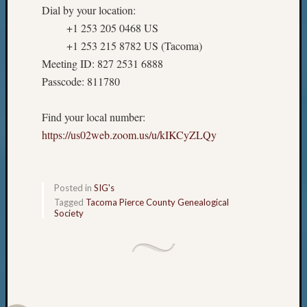
Dial by your location:
+1 253 205 0468 US
+1 253 215 8782 US (Tacoma)
Meeting ID: 827 2531 6888
Passcode: 811780
Find your local number:
https://us02web.zoom.us/u/kIKCyZLQy
Posted in
SIG's
Tagged
Tacoma Pierce County Genealogical
Society