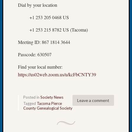
About:
Dial by your location
Wind
Power,
+1 253 205 0468 US
Yester
&
+1 253 215 8782 US (Tacoma)
Today
Kathle
Meeting ID: 867 1814 3644
Sizer
on
Passcode: 630507
Americ
at
Find your local number:
250
https://us02web.zoom.us/u/kcFbCNTY39
Phinea
Camp
Michae
Posted in
Society News
Hurley
Leave a comment
Tagged
Tacoma Pierce
on
County Genealogical Society
Let’s
Talk
About:
Odd