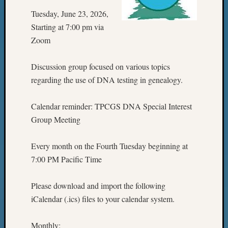
Tuesday, June 23, 2026,
Starting at 7:00 pm via
Zoom
Discussion group focused on various topics
regarding the use of DNA testing in genealogy.
Calendar reminder: TPCGS DNA Special Interest
Group Meeting
Every month on the Fourth Tuesday beginning at
7:00 PM Pacific Time
Please download and import the following
iCalendar (.ics) files to your calendar system.
Monthly: