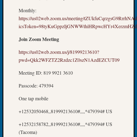
&
Monthly:
Confer
2025
https://us02web.zoom.us/meeting/tZUkfuCqrzgsG9RrrhNA
Semina
icsToken=98tyKuGppzIjGNWWthiHRpwcHYr4XerzmHZd
&
Confer
Join Zoom Meeting
2026
Semina
https://us02web.zoom.us/j/81999213610?
&
pwd=Qkk2WFZTZ2Rzdzc1Z0szN1AzdEZCUT09
Confer
Adminis
Meeting ID: 819 9921 3610
Americ
at
Passcode: 479394
250
Beginn
One tap mobile
Geneal
+12532050468,,81999213610#,,,,*479394# US
Classes
Books
+12532158782,,81999213610#,,,,*479394# US
and
Book
(Tacoma)