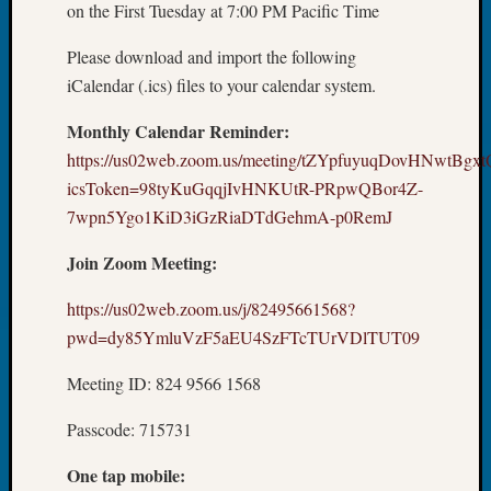
Sunday
on the First Tuesday at 7:00 PM Pacific Time
Special
Suppor
Please download and import the following
Grants
iCalendar (.ics) files to your calendar system.
Thursd
Query
Monthly Calendar Reminder:
Tip
https://us02web.zoom.us/meeting/tZYpfuyuqDovHNwtBg
of
icsToken=98tyKuGqqjIvHNKUtR-PRpwQBor4Z-
the
7wpn5Ygo1KiD3iGzRiaDTdGehmA-p0RemJ
Week
Tuesda
Join Zoom Meeting:
Trivia
Unique
https://us02web.zoom.us/j/82495661568?
Geneal
pwd=dy85YmluVzF5aEU4SzFTcTUrVDlTUT09
Source
WSGS
Meeting ID: 824 9566 1568
Progra
Z-
Passcode: 715731
2015
Past
One tap mobile:
Semina