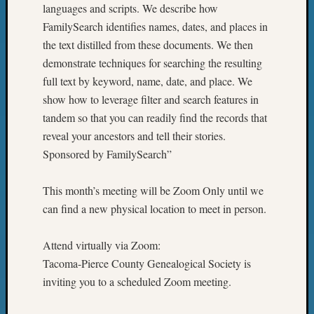
languages and scripts. We describe how
FamilySearch identifies names, dates, and places in
the text distilled from these documents. We then
demonstrate techniques for searching the resulting
full text by keyword, name, date, and place. We
show how to leverage filter and search features in
tandem so that you can readily find the records that
reveal your ancestors and tell their stories.
Sponsored by FamilySearch”
This month’s meeting will be Zoom Only until we
can find a new physical location to meet in person.
Attend virtually via Zoom:
Tacoma-Pierce County Genealogical Society is
inviting you to a scheduled Zoom meeting.