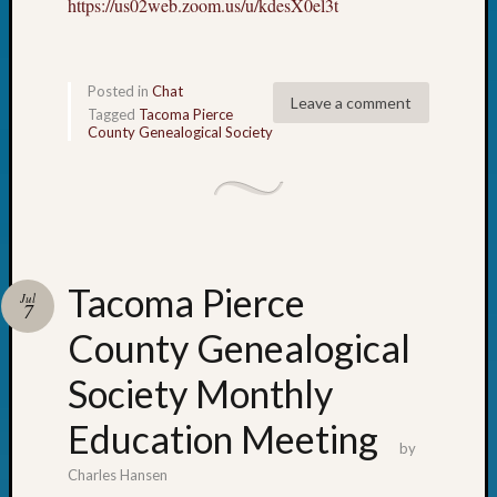
https://us02web.zoom.us/u/kdesX0el3t
Posted in
Chat
Leave a comment
Tagged
Tacoma Pierce
County Genealogical Society
Tacoma Pierce
Jul
7
County Genealogical
Society Monthly
Education Meeting
by
Charles Hansen