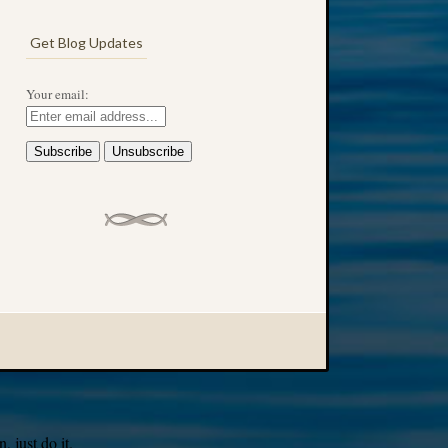
Get Blog Updates
Your email:
 just do it.