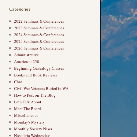
Categories
2022 Seminars & Conferences
2023 Seminars & Conferences
2024 Seminars & Conferences
2025 Seminars & Conferences
2026 Seminars & Conferences
Administrative
America at 250
Beginning Genealogy Classes
Books and Book Reviews
Chat
Civil War Veterans Buried in WA
How to Post on The Blog
Let's Talk About
Meet The Board
Miscellaneous
Monday's Mystery
Monthly Society News
Nostalgia Wednesday