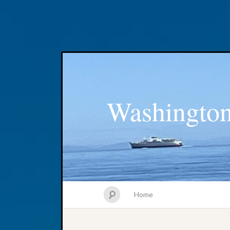
Washington
Home