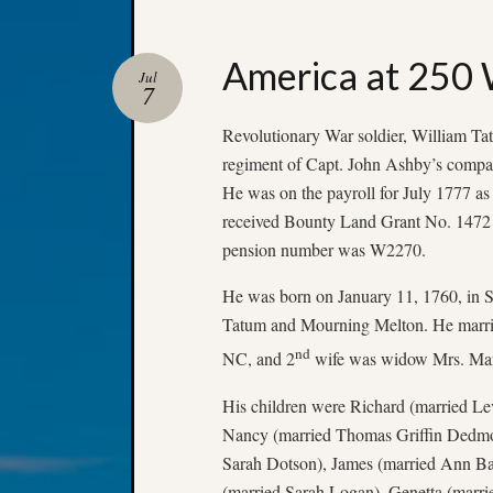
America at 250 
Jul
7
Revolutionary War soldier, William Tat
regiment of Capt. John Ashby’s compa
He was on the payroll for July 1777 as 
received Bounty Land Grant No. 1472 f
pension number was W2270.
He was born on January 11, 1760, in S
Tatum and Mourning Melton. He marrie
nd
NC, and 2
wife was widow Mrs. Mary
His children were Richard (married Le
Nancy (married Thomas Griffin Dedmon
Sarah Dotson), James (married Ann Ba
(married Sarah Logan), Genetta (marr