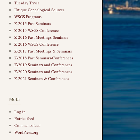
Tuesday Trivia
Unique Genealogical Sources
WSGS Programs
Z-2015 Past Seminars
Z-2015 WSGS Conference
Z-2016 Past Meetings-Seminars
Z-2016 WSGS Conference
Z-2017 Past Meetings & Seminars
Z-2018 Past Seminars-Conferences
Z-2019 Seminars and Conferences
Z-2020 Seminars and Conferences
Z-2021 Seminars & Conferences
Meta
Log in
Entries feed
Comments feed
WordPress.org