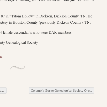
e 87 in “Tatom Hollow” in Dickson, Dickson County, TN. He
etery in Houston County (previously Dickson County), TN.
4 female descendants who were DAR members.
nty Genealogical Society
50
.
ng
Columbia Gorge Genealogical Society Oregon Trail Collection