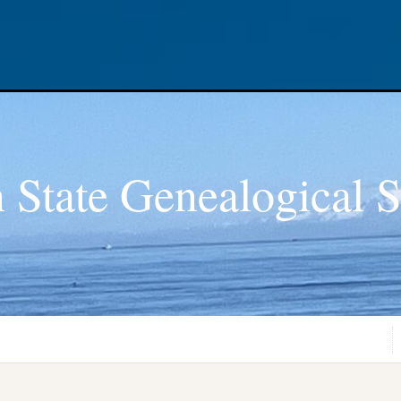
 State Genealogical S