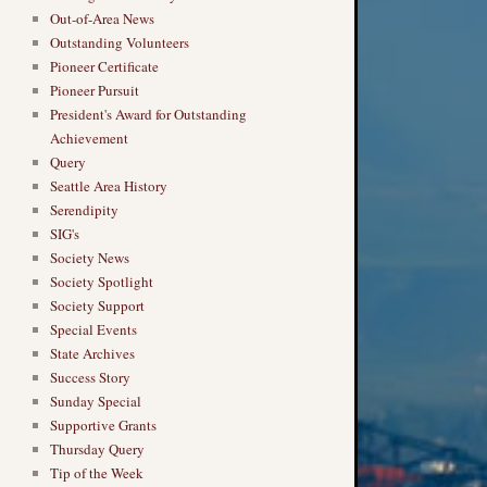
Out-of-Area News
Outstanding Volunteers
Pioneer Certificate
Pioneer Pursuit
President's Award for Outstanding
Achievement
Query
Seattle Area History
Serendipity
SIG's
Society News
Society Spotlight
Society Support
Special Events
State Archives
Success Story
Sunday Special
Supportive Grants
Thursday Query
Tip of the Week