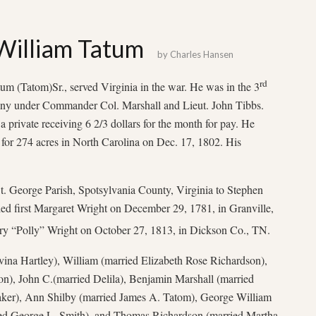
William Tatum
by
Charles Hansen
rd
um (Tatom)Sr., served Virginia in the war. He was in the 3
ny under Commander Col. Marshall and Lieut. John Tibbs.
a private receiving 6 2/3 dollars for the month for pay. He
or 274 acres in North Carolina on Dec. 17, 1802. His
t. George Parish, Spotsylvania County, Virginia to Stephen
d first Margaret Wright on December 29, 1781, in Granville,
 “Polly” Wright on October 27, 1813, in Dickson Co., TN.
vina Hartley), William (married Elizabeth Rose Richardson),
), John C.(married Delila), Benjamin Marshall (married
ker), Ann Shilby (married James A. Tatom), George William
ied George L. Smith), and Thomas Richardson (married Martha