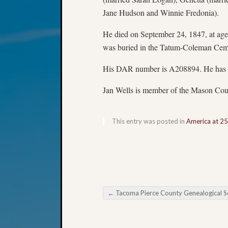
Jane Hudson and Winnie Fredonia).
He died on September 24, 1847, at ag
was buried in the Tatum-Coleman Cem
His DAR number is A208894. He has 
Jan Wells is member of the Mason Cou
This entry was posted in
America at 2
←
Tacoma Pierce County Genealogical Society Monthly Education Meeti
Post navigation