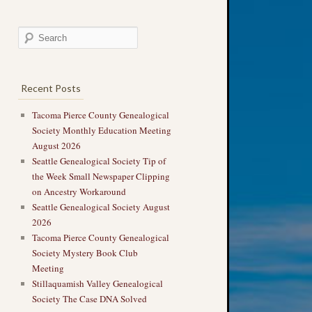
Recent Posts
Tacoma Pierce County Genealogical
Society Monthly Education Meeting
August 2026
Seattle Genealogical Society Tip of
the Week Small Newspaper Clipping
on Ancestry Workaround
Seattle Genealogical Society August
2026
Tacoma Pierce County Genealogical
Society Mystery Book Club
Meeting
Stillaquamish Valley Genealogical
Society The Case DNA Solved