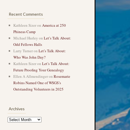
Recent Comments
Kathleen Sizer
on
America at 250
Phineas Camp
Michael Hurley
on
Let’s Talk About:
Odd Fellows Halls
Larry Turner
on
Let’s Talk About:
Who Was John Day?
Kathleen Sizer
on
Let’s Talk About:
Future Proofing Your Genealogy
Ellen A Allmendinger
on
Rosemarie
Robins Named One of WSGS’s
Outstanding Volunteers in 2025
Archives
Archives
→