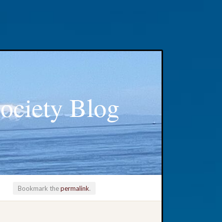
ociety Blog
Bookmark the
permalink
.