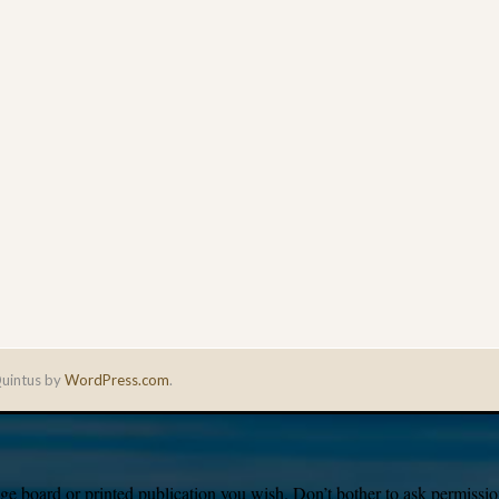
uintus by
WordPress.com
.
e board or printed publication you wish. Don’t bother to ask permission,