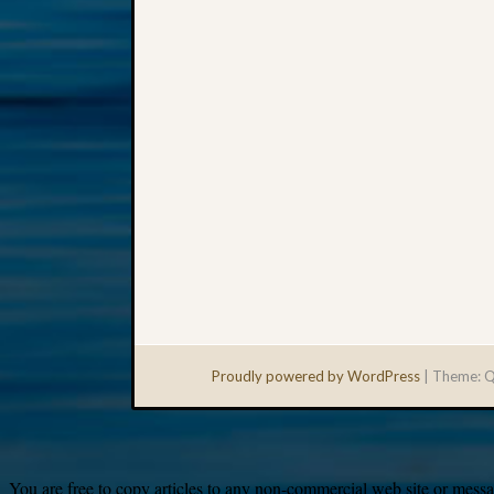
Proudly powered by WordPress
|
Theme: Q
You are free to copy articles to any non-commercial web site or messag