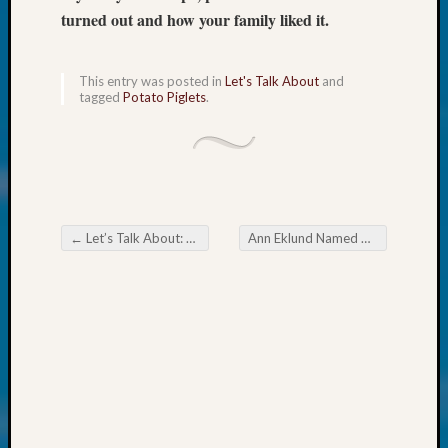
at
turned out and how your family liked it.
250
Phinea
Camp
This entry was posted in
Let's Talk About
and
Michae
tagged
Potato Piglets
.
Hurley
on
Let’s
Talk
About:
Odd
←
Let’s Talk About: Spokane’s Trent Alley
Ann Eklund Named One of WSGS’s Outstanding Volunteers in 2025
Fellow
Post navigation
Halls
Larry
Turner
on
Let’s
Talk
About:
Who
Was