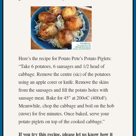
Book
Club
Meetin
Stillaq
Valley
Geneal
Society
The
Case
Here’s the recipe for Potato Pete’s Potato Piglets:
DNA
“Take 6 potatoes, 6 sausages and 1/2 head of
Solved
cabbage. Remove the centre (sic) of the potatoes
using an apple corer or knife. Remove the skins
from the sausages and fill the potato holes with
Recent
sausage meat. Bake for 45″ at 200oC (400oF).
Commen
Meanwhile, chop the cabbage and boil on the hob
Kathle
(stove) for five minutes. Once baked, serve your
Sizer
potato piglets on top of the cooked cabbage.”
on
Americ
If you try this recipe, please let us know how it