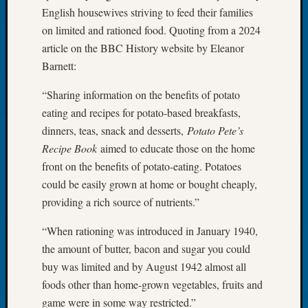
English housewives striving to feed their families
of
on limited and rationed food. Quoting from a 2024
the
Week
article on the BBC History website by Eleanor
Small
Barnett:
Newspa
Clippi
“Sharing information on the benefits of potato
on
eating and recipes for potato-based breakfasts,
Ancest
dinners, teas, snack and desserts,
Potato Pete’s
Workar
Recipe Book
aimed to educate those on the home
Seattle
front on the benefits of potato-eating. Potatoes
Geneal
Society
could be easily grown at home or bought cheaply,
August
providing a rich source of nutrients.”
2026
Tacom
“When rationing was introduced in January 1940,
Pierce
the amount of butter, bacon and sugar you could
County
buy was limited and by August 1942 almost all
Geneal
foods other than home-grown vegetables, fruits and
Society
game were in some way restricted.”
Myster