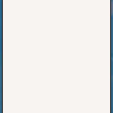
Classes
Books
and
Book
Review
Chat
Civil
War
Veteran
Buried
in
WA
How
to
Post
on
The
Blog
Let's
Talk
About