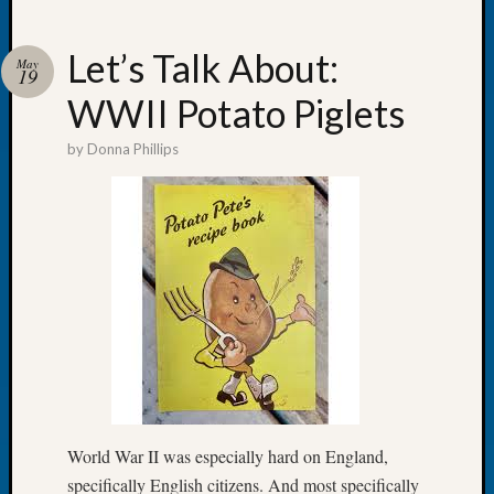
Let’s Talk About:
May
19
WWII Potato Piglets
Recent
Posts
by
Donna Phillips
Tacom
Pierce
County
Geneal
Society
Month
Educat
Meetin
August
2026
Seattle
Geneal
World War II was especially hard on England,
Society
specifically English citizens. And most specifically
Tip