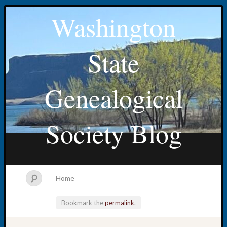
Washington
State
Genealogical
Society Blog
Home
Bookmark the
permalink
.