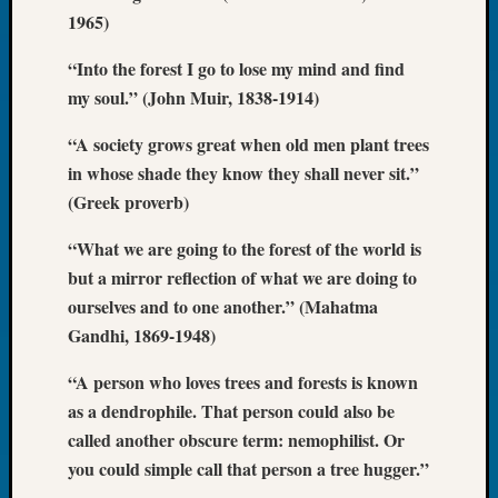
Book
1965)
Club
Meetin
“Into the forest I go to lose my mind and find
Stillaq
my soul.” (John Muir, 1838-1914)
Valley
Geneal
“A society grows great when old men plant trees
Society
in whose shade they know they shall never sit.”
The
(Greek proverb)
Case
DNA
“What we are going to the forest of the world is
Solved
but a mirror reflection of what we are doing to
ourselves and to one another.” (Mahatma
Gandhi, 1869-1948)
Recent
Commen
“A person who loves trees and forests is known
Kathle
as a dendrophile. That person could also be
Sizer
called another obscure term: nemophilist. Or
on
you could simple call that person a tree hugger.”
Americ