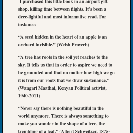
I purchased this little book in an airport gift
of
shop, killing time between flights. It’s been a
the
deee-lightful and most informative read. For
Week
instance:
Small
Newspa
“A seed hidden in the heart of an apple is an
Clippi
orchard invisible.” (Welsh Proverb)
on
Ancest
“A tree has roots in the soil yet reaches to the
Workar
sky. It tells us that in order to aspire we need to
Seattle
be grounded and that no matter how high we go
Geneal
Society
it is from our roots that we draw sustenance.”
August
(Wangari Maathai, Kenyan Political activist,
2026
1940-2011)
Tacom
Pierce
“Never say there is nothing beautiful in the
County
world anymore. There is always something to
Geneal
make you wonder in the shape of a tree, the
Society
trembling of a leaf.” (Albert Schweitzer, 1875-
Myster