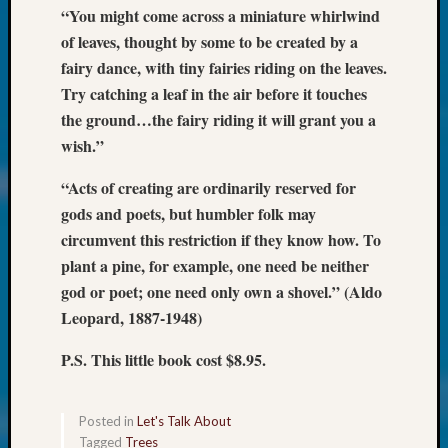
at
“You might come across a miniature whirlwind
250
of leaves, thought by some to be created by a
Phinea
fairy dance, with tiny fairies riding on the leaves.
Camp
Michae
Try catching a leaf in the air before it touches
Hurley
the ground…the fairy riding it will grant you a
on
wish.”
Let’s
Talk
“Acts of creating are ordinarily reserved for
About:
gods and poets, but humbler folk may
Odd
circumvent this restriction if they know how. To
Fellow
plant a pine, for example, one need be neither
Halls
Larry
god or poet; one need only own a shovel.” (Aldo
Turner
Leopard, 1887-1948)
on
Let’s
P.S. This little book cost $8.95.
Talk
About:
Who
Posted in
Let's Talk About
Was
Tagged
Trees