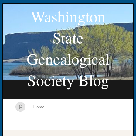
Washington
State
Genealogical
Society Blog
Home