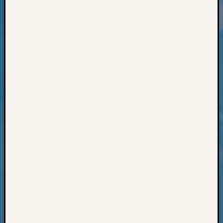
Classes
Books
and
Book
Review
Chat
Civil
War
Veteran
Buried
in
WA
How
to
Post
on
The
Blog
Let's
Talk
About