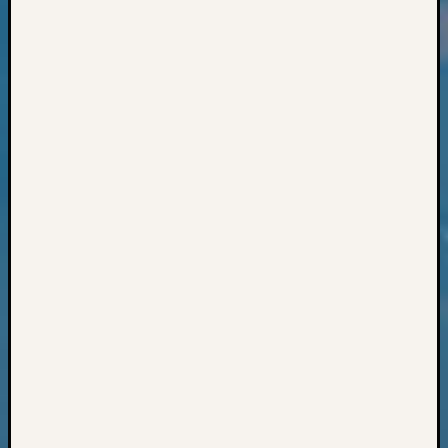
Classes
Books
and
Book
Review
Chat
Civil
War
Veteran
Buried
in
WA
How
to
Post
on
The
Blog
Let's
Talk
About