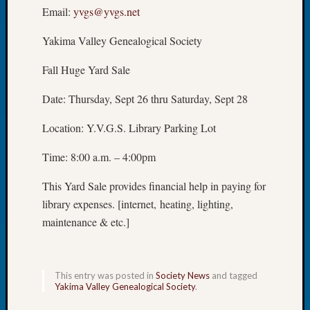
Email:
yvgs@yvgs.net
of
the
Yakima Valley Genealogical Society
Week
Small
Fall Huge Yard Sale
Newspa
Clippi
Date: Thursday, Sept 26 thru Saturday, Sept 28
on
Ancest
Location: Y.V.G.S. Library Parking Lot
Workar
Seattle
Time: 8:00 a.m. – 4:00pm
Geneal
Society
This Yard Sale provides financial help in paying for
August
library expenses. [internet, heating, lighting,
2026
maintenance & etc.]
Tacom
Pierce
County
Geneal
This entry was posted in
Society News
and tagged
Yakima Valley Genealogical Society
.
Society
Myster