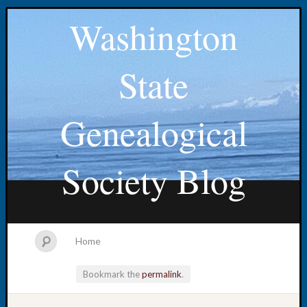
Washington
State
Genealogical
Society Blog
Home
Bookmark the
permalink
.