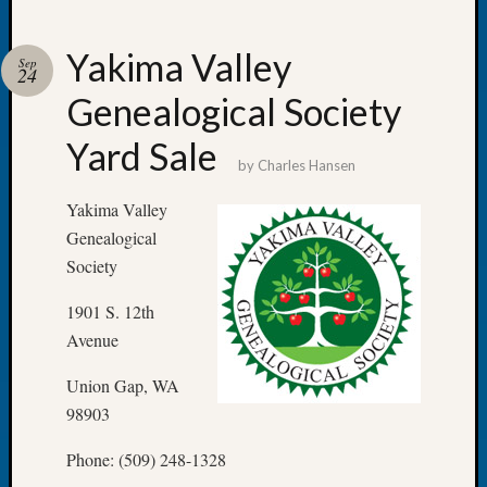
Yakima Valley
Sep
24
Genealogical Society
Recent
Posts
Yard Sale
by
Charles Hansen
Tacom
Pierce
Yakima Valley
County
Genealogical
Geneal
Society
Society
Month
1901 S. 12th
Educat
Avenue
Meetin
August
Union Gap, WA
2026
98903
Seattle
Geneal
Phone: (509) 248-1328
Society
Tip