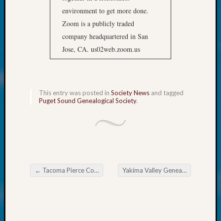
About:
environment to get more done.
Wind
Power,
Zoom is a publicly traded
Yester
company headquartered in San
&
Jose, CA. us02web.zoom.us
Today
Kathle
Sizer
on
This entry was posted in
Society News
and tagged
Americ
Puget Sound Genealogical Society
.
at
250
Phinea
Camp
Michae
Hurley
←
Tacoma Pierce County Genealogical Society Legacy Family Tree SIG Meeting
Yakima Valley Genealogical Society Yard Sale
on
Post navigation
Let’s
Talk
About:
Odd