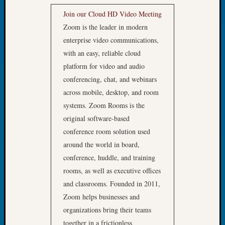
Tip
Join our Cloud HD Video Meeting
of
Zoom is the leader in modern
the
enterprise video communications,
Week
Small
with an easy, reliable cloud
Newspa
platform for video and audio
Clippi
conferencing, chat, and webinars
on
across mobile, desktop, and room
Ancest
systems. Zoom Rooms is the
Workar
original software-based
conference room solution used
Recent
around the world in board,
Commen
conference, huddle, and training
rooms, as well as executive offices
Kathle
Sizer
and classrooms. Founded in 2011,
on
Zoom helps businesses and
Let’s
organizations bring their teams
Talk
together in a frictionless