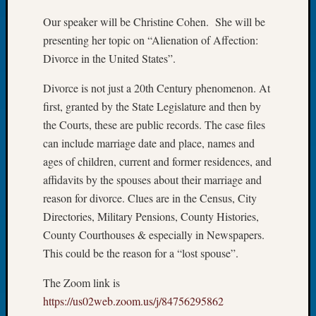
Let’s
Our speaker will be Christine Cohen. She will be
Talk
presenting her topic on “Alienation of Affection:
About:
Divorce in the United States”.
Dead
End
Divorce is not just a 20th Century phenomenon. At
Geneal
first, granted by the State Legislature and then by
Tree
the Courts, these are public records. The case files
Tacom
Pierce
can include marriage date and place, names and
County
ages of children, current and former residences, and
Geneal
affidavits by the spouses about their marriage and
Society
reason for divorce. Clues are in the Census, City
Month
Directories, Military Pensions, County Histories,
Educat
Meetin
County Courthouses & especially in Newspapers.
August
This could be the reason for a “lost spouse”.
2026
Seattle
The Zoom link is
Geneal
https://us02web.zoom.us/j/84756295862
Society