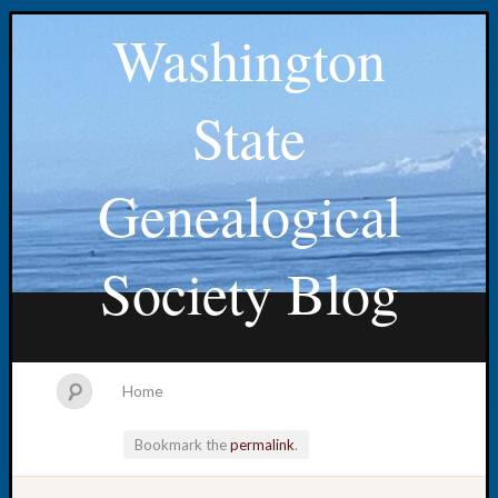
Washington
State
Genealogical
Society Blog
Home
Bookmark the
permalink
.