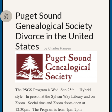
Puget Sound
Sep
24
Genealogical Society
Recent
Posts
Divorce in the United
WSGS
States
Annual
by
Charles Hansen
Meetin
—
August
27,
2026
Lookin
for
The PSGS Program is Wed, Sep 25th….Hybrid
Johns
River
style. In person at the Sylvan Way Library and on
Pioneer
Zoom. Social time and Zoom doors open at
Cemete
12:30pm. The Program is from 1pm-2pm..
burials