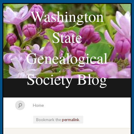
Washington
State
Genealogical
Society Blog
Home
Bookmark the
permalink
.