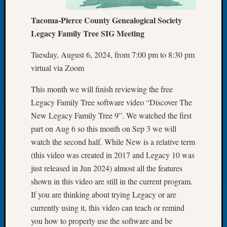
Let’s
Tacoma-Pierce County Genealogical Society
Talk
Legacy Family Tree SIG Meeting
About:
Dead
Tuesday, August 6, 2024, from 7:00 pm to 8:30 pm
End
Geneal
virtual via Zoom
Tree
This month we will finish reviewing the free
Tacom
Pierce
Legacy Family Tree software video “Discover The
County
New Legacy Family Tree 9”. We watched the first
Geneal
part on Aug 6 so this month on Sep 3 we will
Society
watch the second half. While New is a relative term
Month
(this video was created in 2017 and Legacy 10 was
Educat
Meetin
just released in Jun 2024) almost all the features
August
shown in this video are still in the current program.
2026
If you are thinking about trying Legacy or are
Seattle
currently using it, this video can teach or remind
Geneal
you how to properly use the software and be
Society