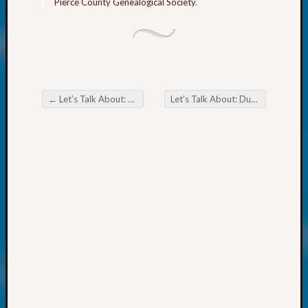
Pierce County Genealogical Society
.
WSGS’
Outsta
Volunte
in
2025
←
Let’s Talk About: Dutch Chocolate
Let’s Talk About: Dutch Treats & Trivia
Post navigation
Archives
Archives
Categori
2022
Semina
&
Confer
2023
Semina
&