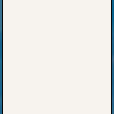
Preside
Award
for
Outsta
Achiev
Query
Seattle
Area
History
Serendi
SIG's
Society
News
Society
Spotlig
Society
Suppor
Special
Events
State