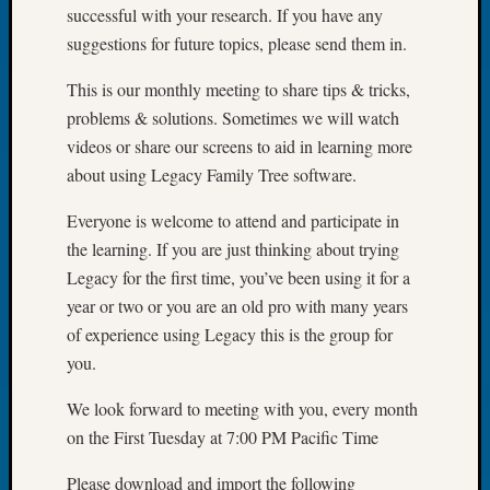
successful with your research. If you have any
Tip
of
suggestions for future topics, please send them in.
the
Week
This is our monthly meeting to share tips & tricks,
Small
problems & solutions. Sometimes we will watch
Newspa
videos or share our screens to aid in learning more
Clippi
about using Legacy Family Tree software.
on
Ancest
Everyone is welcome to attend and participate in
Workar
the learning. If you are just thinking about trying
Legacy for the first time, you’ve been using it for a
year or two or you are an old pro with many years
Recent
Commen
of experience using Legacy this is the group for
you.
Kathle
Sizer
We look forward to meeting with you, every month
on
on the First Tuesday at 7:00 PM Pacific Time
Americ
at
Please download and import the following