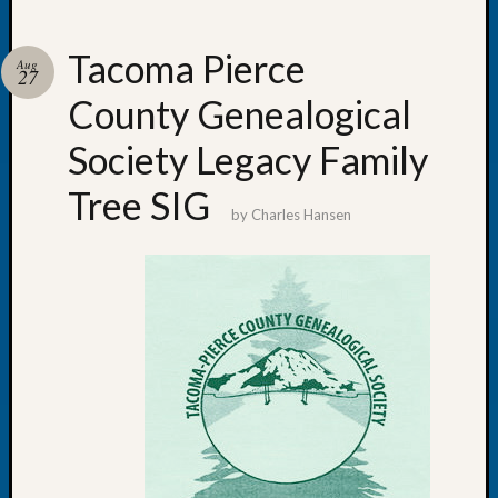
Tacoma Pierce
Aug
27
County Genealogical
Recent
Posts
Society Legacy Family
WSGS
Tree SIG
Annual
by
Charles Hansen
Meetin
—
August
27,
2026
Lookin
for
Johns
River
Pioneer
Cemete
burials