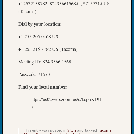
+12532158782,,82495661568#,,,,*715731# US
Day?
(Tacoma)
Kathle
Sizer
Dial by your location:
on
Let’s
+1 253 205 0468 US
Talk
About:
+1 253 215 8782 US (Tacoma)
Future
Proofin
Meeting ID: 824 9566 1568
Your
Geneal
Passcode: 715731
Ellen
A
Find your local number:
Allmen
on
https://us02web.zoom.us/u/kcphK19I1
Rosema
E
Robins
Named
One
of
This entry was posted in
SIG's
and tagged
Tacoma