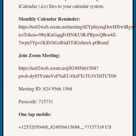
250
iCalendar (.ics) files to your calendar system.
Phinea
Camp
Monthly Calendar Reminder:
Michae
https://us02web.zoom.us/meeting/tZYpfuyuqDovHNwtBg
Hurley
on
icsToken=98tyKuGqqjIvHNKUtR-PRpwQBor4Z-
Let’s
7wpn5Ygo1KiD3iGzRiaDTdGehmA-p0RemJ
Talk
About:
Join Zoom Meeting:
Odd
Fellow
https://us02web.zoom.us/j/82495661568?
Halls
pwd=dy85YmluVzF5aEU4SzFTcTUrVDlTUT09
Larry
Turner
Meeting ID: 824 9566 1568
on
Let’s
Passcode: 715731
Talk
One tap mobile:
About:
Who
+12532050468,,82495661568#,,,,*715731# US
Was
John