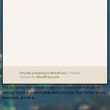
Proudly powered by WordPress
|
Theme:
Quintus by
WordPress.com
.
You are free to copy articles to any non-commercial web site or
message board or printed publication you wish. Don’t bother to ask
permission, just do it.