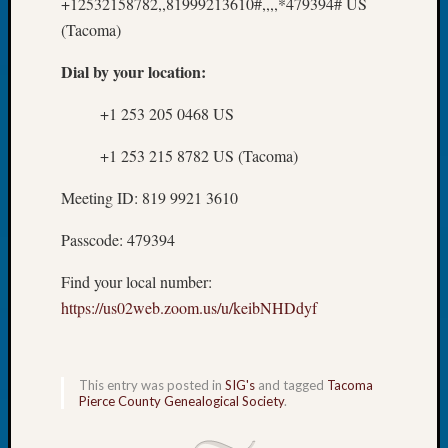
at
+12532158782,,81999213610#,,,,*479394# US
250
(Tacoma)
Phinea
Camp
Dial by your location:
Michae
Hurley
+1 253 205 0468 US
on
+1 253 215 8782 US (Tacoma)
Let’s
Talk
Meeting ID: 819 9921 3610
About:
Odd
Passcode: 479394
Fellow
Halls
Find your local number:
Larry
https://us02web.zoom.us/u/keibNHDdyf
Turner
on
Let’s
Talk
This entry was posted in
SIG's
and tagged
Tacoma
About:
Pierce County Genealogical Society
.
Who
Was