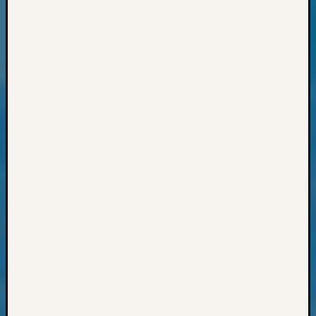
State
Archiv
Succes
Story
Sunday
Special
Suppor
Grants
Thursd
Query
Tip
of
the
Week
Tuesda
Trivia
Unique
Geneal
Source
WSGS
Progra