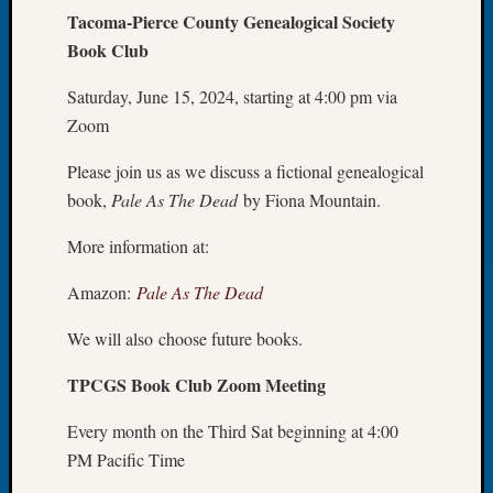
Tacoma-Pierce County Genealogical Society
of
Book Club
the
Week
Saturday, June 15, 2024, starting at 4:00 pm via
Small
Newspa
Zoom
Clippi
on
Please join us as we discuss a fictional genealogical
Ancest
book,
Pale As The Dead
by Fiona Mountain.
Workar
Seattle
More information at:
Geneal
Society
Amazon:
Pale As The Dead
August
We will also choose future books.
2026
Tacom
TPCGS Book Club Zoom Meeting
Pierce
County
Every month on the Third Sat beginning at 4:00
Geneal
PM Pacific Time
Society
Myster