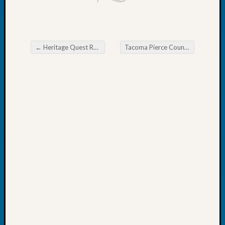
John
Day?
Kathle
Sizer
←
Heritage Quest Research Library Find my Past Subscription
Tacoma Pierce County Genealogical Society Monthly Educational Meeting
on
Post navigation
Let’s
Talk
About:
Future
Proofin
Your
Geneal
Ellen
A
Allmen
on
Rosema
Robins
Named
One