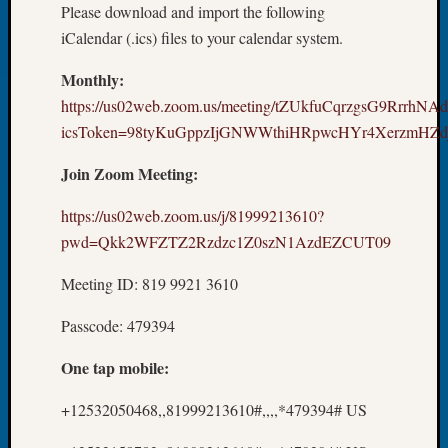
Please download and import the following
Book
Club
iCalendar (.ics) files to your calendar system.
Meetin
Monthly:
Stillaq
Valley
https://us02web.zoom.us/meeting/tZUkfuCqrzgsG9RrrhNA
Geneal
icsToken=98tyKuGppzIjGNWWthiHRpwcHYr4XerzmHZd
Society
The
Join Zoom Meeting:
Case
DNA
https://us02web.zoom.us/j/81999213610?
Solved
pwd=Qkk2WFZTZ2Rzdzc1Z0szN1AzdEZCUT09
Meeting ID: 819 9921 3610
Recent
Commen
Passcode: 479394
Kathle
One tap mobile:
Sizer
on
+12532050468,,81999213610#,,,,*479394# US
Americ