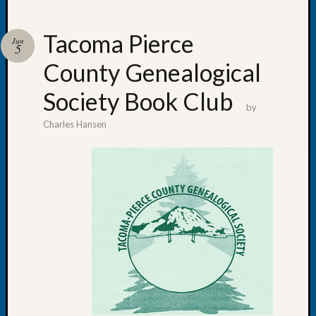
Tacoma Pierce
Jun
5
County Genealogical
Recent
Posts
Society Book Club
by
Tacom
Charles Hansen
Pierce
County
Geneal
Society
Month
Educat
Meetin
August
2026
Seattle
Geneal
Society
Tip