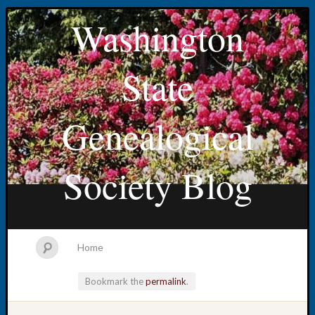
Washington
State
Genealogical
Society Blog
Home
Bookmark the
permalink
.