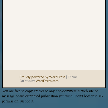
email:
Proudly powered by WordPress
|
Theme:
Quintus by
WordPress.com
.
You are free to copy articles to any non-commercial web site or
message board or printed publication you wish. Don’t bother to ask
permission, just do it.