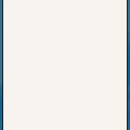
Archiv
Succes
Story
Sunday
Special
Suppor
Grants
Thursd
Query
Tip
of
the
Week
Tuesda
Trivia
Unique
Geneal
Source
WSGS
Progra
Z-