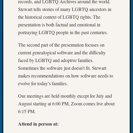
records, and LGBTQ Archives around the world.
Tip
Stewart tells stories of many LGBTQ ancestors in
of
the historical context of LGBTQ rights. The
the
Week
presentation is both factual and emotional in
Small
portraying LGBTQ people in the past centuries.
Newspa
Clippi
The second part of the presentation focuses on
on
current genealogical software and the difficulty
Ancest
faced by LGBTQ and adoptive families.
Workar
Sometimes the software just doesn’t fit. Stewart
makes recommendations on how software needs to
Recent
evolve for today’s families.
Commen
Our meetings are held monthly except for July and
Kathle
August starting at 6:00 PM, Zoom comes live about
Sizer
6:15 PM.
on
Americ
Attend in person at:
at