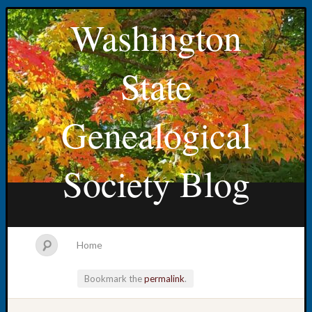
Washington
State
Genealogical
Society Blog
Home
Bookmark the
permalink
.