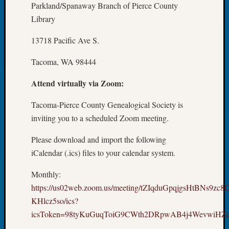
250
Parkland/Spanaway Branch of Pierce County
Phinea
Library
Camp
Michae
13718 Pacific Ave S.
Hurley
on
Tacoma, WA 98444
Let’s
Talk
Attend virtually via Zoom:
About:
Odd
Tacoma-Pierce County Genealogical Society is
Fellow
inviting you to a scheduled Zoom meeting.
Halls
Larry
Please download and import the following
Turner
iCalendar (.ics) files to your calendar system.
on
Let’s
Monthly:
Talk
https://us02web.zoom.us/meeting/tZIqduGpqjgsHtBNs9zc
About:
KHlcz5so/ics?
Who
icsToken=98tyKuGuqToiG9CWth2DRpwAB4j4WevwiH
Was
John