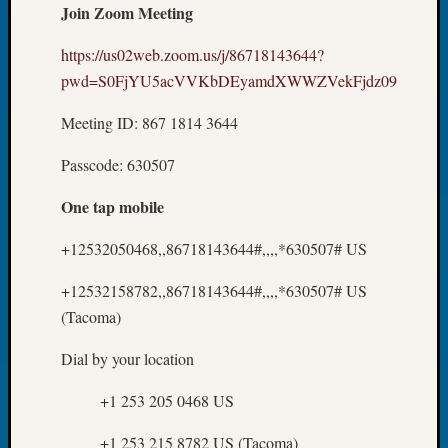
Join Zoom Meeting
Day?
Kathle
https://us02web.zoom.us/j/86718143644?
Sizer
pwd=S0FjYU5acVVKbDEyamdXWWZVekFjdz09
on
Let’s
Meeting ID: 867 1814 3644
Talk
About:
Passcode: 630507
Future
Proofin
One tap mobile
Your
Geneal
+12532050468,,86718143644#,,,,*630507# US
Ellen
A
+12532158782,,86718143644#,,,,*630507# US
Allmen
(Tacoma)
on
Rosema
Dial by your location
Robins
Named
+1 253 205 0468 US
One
of
+1 253 215 8782 US (Tacoma)