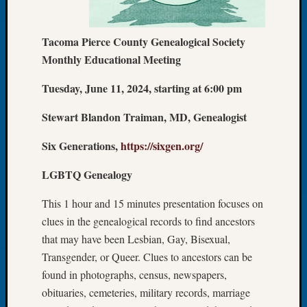
Let’s
Talk
Tacoma Pierce County Genealogical Society
About:
Monthly Educational Meeting
Dead
End
Tuesday, June 11, 2024, starting at 6:00 pm
Geneal
Tree
Stewart Blandon Traiman, MD, Genealogist
Tacom
Pierce
Six Generations,
https://sixgen.org/
County
Geneal
LGBTQ Genealogy
Society
Month
This 1 hour and 15 minutes presentation focuses on
Educat
clues in the genealogical records to find ancestors
Meetin
that may have been Lesbian, Gay, Bisexual,
August
Transgender, or Queer. Clues to ancestors can be
2026
Seattle
found in photographs, census, newspapers,
Geneal
obituaries, cemeteries, military records, marriage
Society