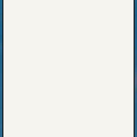
2015
Past
Semina
Z-
2015
WSGS
Confer
Z-
2016
Past
Meetin
Semina
Z-
2016
WSGS
Confer
Z-
2017
Past
Meetin