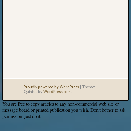
Proudly powered by WordPress
|
Theme:
Quintus by
WordPress.com
.
You are free to copy articles to any non-commercial web site or
message board or printed publication you wish. Don’t bother to ask
permission, just do it.