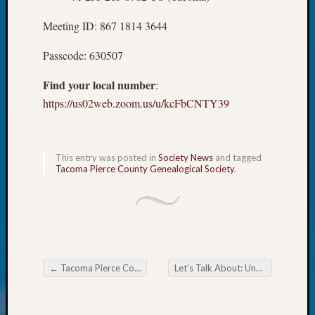
WSGS’
Outsta
Meeting ID: 867 1814 3644
Volunte
in
Passcode: 630507
2025
Find your local number
:
https://us02web.zoom.us/u/kcFbCNTY39
Archives
Archives
This entry was posted in
Society News
and tagged
Tacoma Pierce County Genealogical Society
.
Categori
2022
Semina
&
Confer
←
Tacoma Pierce County Genealogical Society Book Club
Let’s Talk About: Unusual Museums
2023
Post navigation
Semina
&