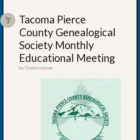
Tacoma Pierce
Jun
5
County Genealogical
Recent
Posts
Society Monthly
WSGS
Educational Meeting
Annual
Meetin
by
Charles Hansen
—
August
27,
2026
Lookin
for
Johns
River
Pioneer
Cemete
burials