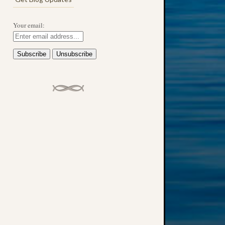
Your email:
→