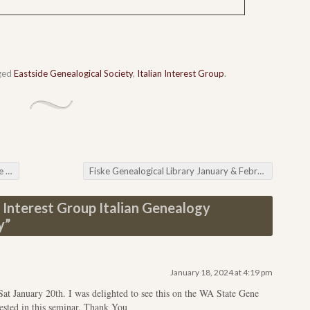
ged
Eastside Genealogical Society
,
Italian Interest Group
.
nia
Fiske Genealogical Library January & February Online Classes
n Interest Group Italian Genealogy
y
”
January 18, 2024 at 4:19 pm
Sat January 20th. I was delighted to see this on the WA State Gene
rested in this seminar. Thank You