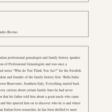
andro Bovino
alian professional genealogist and family history speaker.
on of Professional Genealogists and was once a
ned series “Who do You Think You Are?” for the Swedish
ent and founder of the family history firm ‘Bella Italia
town Benevento, Southern Italy. Everything started back
ery curious about certain family lines he had never
 that his father told him about a great-uncle who came
 and this spurred him on to discover who he is and where
n Italian-born researcher, he has been thrilled to meet