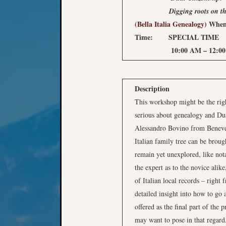
Digging roots on th
(Bella Italia Genealogy)
When
Time: SPECIAL TIME
10:00 AM – 12:00 P
Description
This workshop might be the righ
serious about genealogy and Dual
Alessandro Bovino from Beneven
Italian family tree can be broug
remain yet unexplored, like not
the expert as to the novice alike
of Italian local records – right 
detailed insight into how to go 
offered as the final part of the
may want to pose in that regard