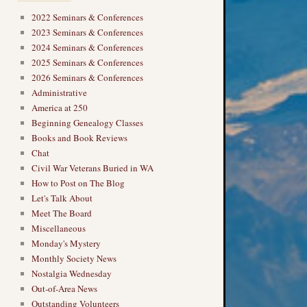
2022 Seminars & Conferences
2023 Seminars & Conferences
2024 Seminars & Conferences
2025 Seminars & Conferences
2026 Seminars & Conferences
Administrative
America at 250
Beginning Genealogy Classes
Books and Book Reviews
Chat
Civil War Veterans Buried in WA
How to Post on The Blog
Let's Talk About
Meet The Board
Miscellaneous
Monday's Mystery
Monthly Society News
Nostalgia Wednesday
Out-of-Area News
Outstanding Volunteers