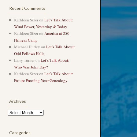
Recent Comments
Kathleen Sizer
on
Let’s Talk About:
Wind Power, Yesterday & Today
Kathleen Sizer
on
America at 250
Phineas Camp
Michael Hurley
on
Let’s Talk About:
Odd Fellows Halls
Larry Turner
on
Let’s Talk About:
Who Was John Day?
Kathleen Sizer
on
Let’s Talk About:
Future Proofing Your Genealogy
Archives
Archives
Categories