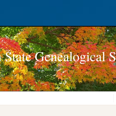
 State Genealogical S