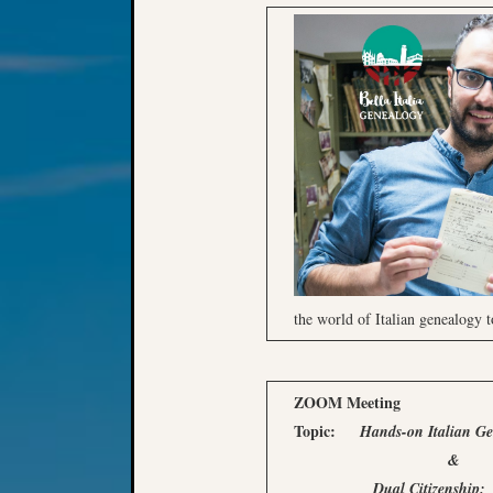
the world of Italian genealogy t
ZOOM Meeting
Topic:
Hands-on Italian G
&
Dual Citizenship: