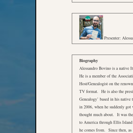
Presenter: Aless
Biography
Alessandro Bovino is a native It
He is a member of the Associati
Host/Genealogist on the renow
TV format. He is also the presid
Genealogy’ based in his native 
in 2006, when he suddenly got v
thought much about. It was then
to America through Ellis Island
he comes from. Since then, as a