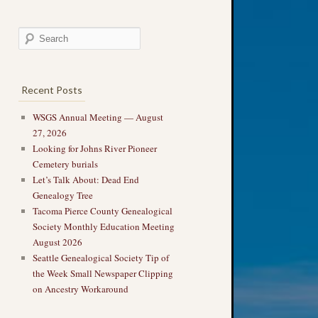
Recent Posts
WSGS Annual Meeting — August
27, 2026
Looking for Johns River Pioneer
Cemetery burials
Let’s Talk About: Dead End
Genealogy Tree
Tacoma Pierce County Genealogical
Society Monthly Education Meeting
August 2026
Seattle Genealogical Society Tip of
the Week Small Newspaper Clipping
on Ancestry Workaround