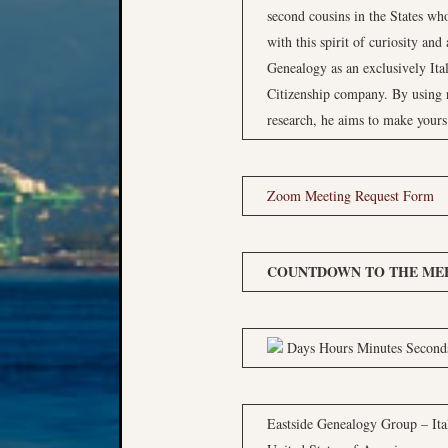
second cousins in the States who
with this spirit of curiosity an
Genealogy as an exclusively Ita
Citizenship company. By using 
research, he aims to make yours
Zoom Meeting Request Form
COUNTDOWN TO THE MEE
Days Hours Minutes Second
Eastside Genealogy Group – Ita