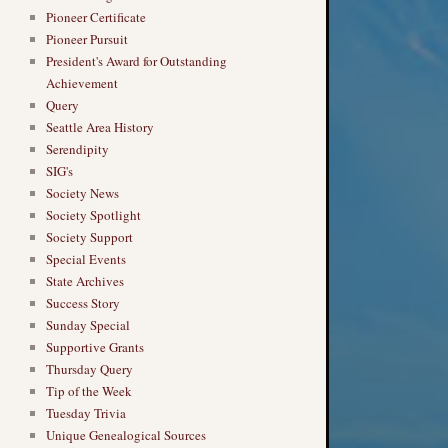
Pioneer Certificate
Pioneer Pursuit
President's Award for Outstanding
Achievement
Query
Seattle Area History
Serendipity
SIG's
Society News
Society Spotlight
Society Support
Special Events
State Archives
Success Story
Sunday Special
Supportive Grants
Thursday Query
Tip of the Week
Tuesday Trivia
Unique Genealogical Sources