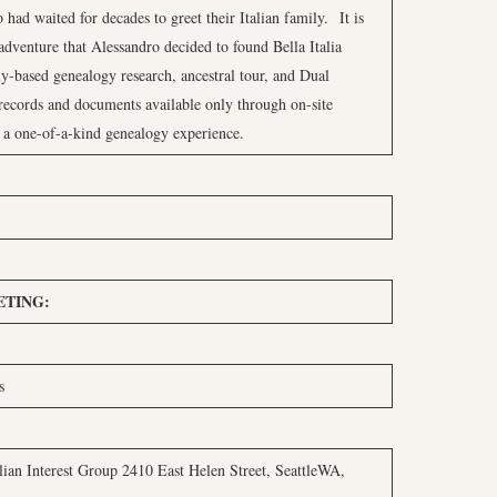
 had waited for decades to greet their Italian family. It is
d adventure that Alessandro decided to found Bella Italia
ly-based genealogy research, ancestral tour, and Dual
records and documents available only through on-site
 a one-of-a-kind genealogy experience.
TING:
s
lian Interest Group 2410 East Helen Street, SeattleWA,