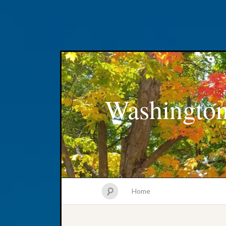
Washington
Home