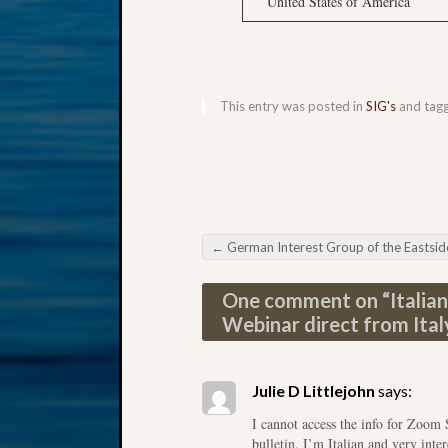
United States of America
This entry was posted in
SIG's
and tag
←
German Interest Group of the Eastside Genealogical Society Research in Pomera
Post navigation
One comment on “
Italia
Webinar direct from Ital
Julie D Littlejohn
says:
I cannot access the info for Zoom 
bulletin. I’m Italian and very inte