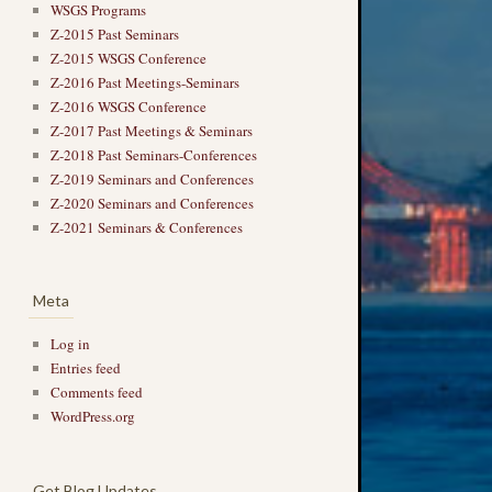
WSGS Programs
Z-2015 Past Seminars
Z-2015 WSGS Conference
Z-2016 Past Meetings-Seminars
Z-2016 WSGS Conference
Z-2017 Past Meetings & Seminars
Z-2018 Past Seminars-Conferences
Z-2019 Seminars and Conferences
Z-2020 Seminars and Conferences
Z-2021 Seminars & Conferences
Meta
Log in
Entries feed
Comments feed
WordPress.org
Get Blog Updates