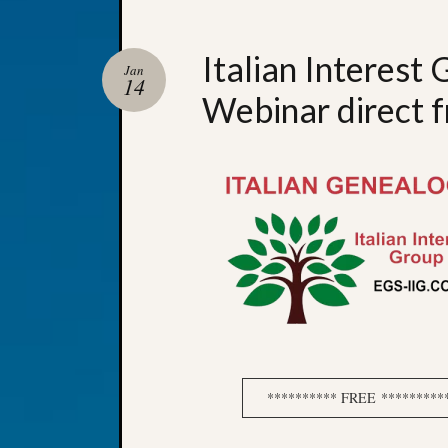
Italian Interest
Jan
14
Webinar direct f
********** FREE **********It