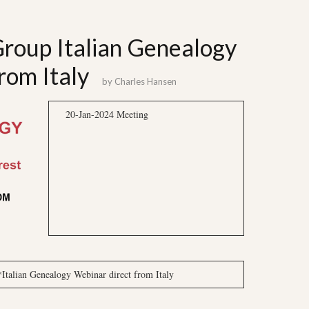
 Group Italian Genealogy
rom Italy
by
Charles Hansen
20-Jan-2024 Meeting
alian Genealogy Webinar direct from Italy