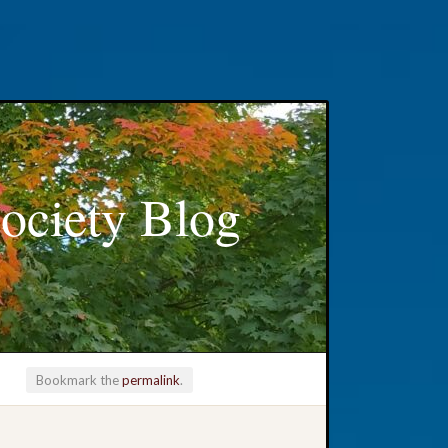
ociety Blog
Bookmark the
permalink
.