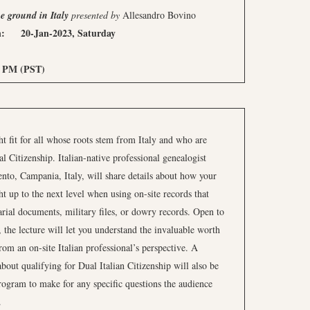
e ground in Italy
presented
by
Allesandro Bovino
: 20-Jan-2023, Saturday
M (PST)
t fit for all whose roots stem from Italy and who are
 Citizenship. Italian-native professional genealogist
to, Campania, Italy, will share details about how your
ht up to the next level when using on-site records that
arial documents, military files, or dowry records. Open to
, the lecture will let you understand the invaluable worth
from an on-site Italian professional’s perspective. A
about qualifying for Dual Italian Citizenship will also be
 program to make for any specific questions the audience
.