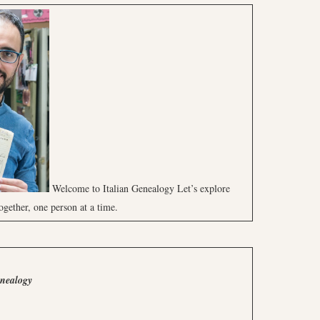
Welcome to Italian Genealogy Let’s explore
ogether, one person at a time.
enealogy