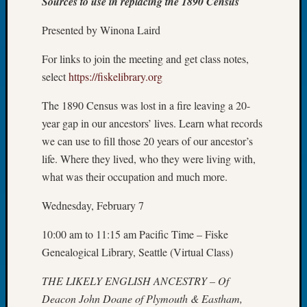
Sources to use in replacing the 1890 Census
Tip
of
Presented by Winona Laird
the
Week
For links to join the meeting and get class notes,
Small
select
https://fiskelibrary.org
Newspa
Clippi
The 1890 Census was lost in a fire leaving a 20-
on
year gap in our ancestors’ lives. Learn what records
Ancest
we can use to fill those 20 years of our ancestor’s
Workar
life. Where they lived, who they were living with,
what was their occupation and much more.
Recent
Wednesday, February 7
Commen
Kathle
10:00 am to 11:15 am Pacific Time – Fiske
Sizer
Genealogical Library, Seattle (Virtual Class)
on
Let’s
THE LIKELY ENGLISH ANCESTRY – Of
Talk
Deacon John Doane of Plymouth & Eastham,