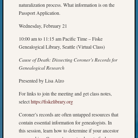
Your
naturalization process. What information is on the
Geneal
Passport Application.
Wednesday, February 21
Archives
10:00 am to 11:15 am Pacific Time – Fiske
Archives
Genealogical Library, Seattle (Virtual Class)
Cause of Death: Dissecting Coroner’s Records for
Categori
Genealogical Research
2022
Presented by Lisa Alzo
Semina
&
For links to join the meeting and get class notes,
Confer
2023
select
https://fiskelibrary.org
Semina
Coroner’s records are often untapped resources that
&
Confer
contain essential information for genealogists. In
2024
this session, learn how to determine if your ancestor
Semina