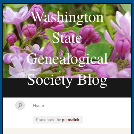
Washington
State
Genealogical
Society Blog
Home
Bookmark the
permalink
.