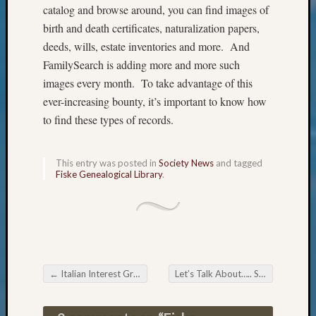
Review
catalog and browse around, you can find images of
Chat
birth and death certificates, naturalization papers,
Civil
deeds, wills, estate inventories and more. And
War
FamilySearch is adding more and more such
Veteran
Buried
images every month. To take advantage of this
in
ever-increasing bounty, it’s important to know how
WA
to find these types of records.
How
to
Post
This entry was posted in
Society News
and tagged
on
Fiske Genealogical Library
.
The
Blog
Let's
Talk
About
Meet
←
Italian Interest Group Italian Genealogy Webinar direct from Italy
Let’s Talk About….. ShipIndex.org
The
Post navigation
Board
Miscel