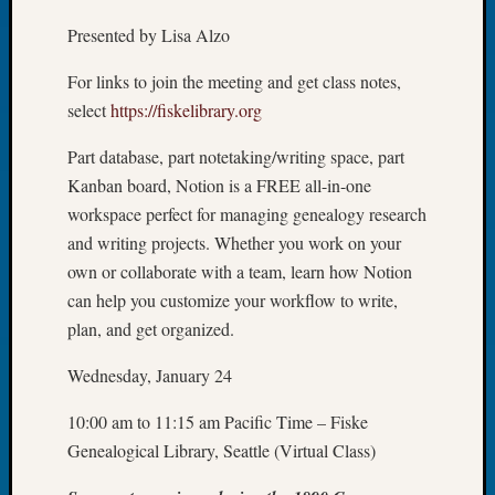
Let’s
Presented by Lisa Alzo
Talk
About:
For links to join the meeting and get class notes,
Dead
select
https://fiskelibrary.org
End
Geneal
Part database, part notetaking/writing space, part
Tree
Kanban board, Notion is a FREE all-in-one
Tacom
workspace perfect for managing genealogy research
Pierce
and writing projects. Whether you work on your
County
Geneal
own or collaborate with a team, learn how Notion
Society
can help you customize your workflow to write,
Month
plan, and get organized.
Educat
Meetin
Wednesday, January 24
August
2026
10:00 am to 11:15 am Pacific Time – Fiske
Seattle
Genealogical Library, Seattle (Virtual Class)
Geneal
Society