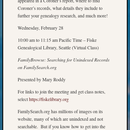
appeared in a Coroner’s report, where to find
&
Coroner’s records, what details they include to
Confer
further your genealogy research, and much more!
2025
Semina
Wednesday, February 28
&
Confer
10:00 am to 11:15 am Pacific Time – Fiske
2026
Genealogical Library, Seattle (Virtual Class)
Semina
&
FamilyBrowse: Searching for Unindexed Records
Confer
on FamilySearch.org
Adminis
Americ
Presented by Mary Roddy
at
250
For links to join the meeting and get class notes,
Beginn
select
https://fiskelibrary.org
Geneal
Classes
FamilySearch.org has millions of images on its
Books
and
website, many of which are unindexed and not
Book
searchable. But if you know how to get into the