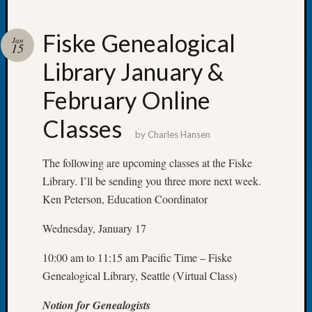
Fiske Genealogical
Jan
15
Library January &
Recent
Posts
February Online
WSGS
Classes
Annual
by
Charles Hansen
Meetin
—
The following are upcoming classes at the Fiske
August
Library. I’ll be sending you three more next week.
27,
Ken Peterson, Education Coordinator
2026
Lookin
Wednesday, January 17
for
Johns
10:00 am to 11:15 am Pacific Time – Fiske
River
Genealogical Library, Seattle (Virtual Class)
Pioneer
Cemete
Notion for Genealogists
burials