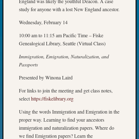
England was likely the youthful Deacon. A case
Fellow
study for anyone with a lost New England ancestor.
Halls
Larry
Wednesday, February 14
Turner
on
10:00 am to 11:15 am Pacific Time – Fiske
Let’s
Genealogical Library, Seattle (Virtual Class)
Talk
About:
Immigration, Emigration, Naturalization, and
Who
Passports
Was
John
Presented by Winona Laird
Day?
Kathle
For links to join the meeting and get class notes,
Sizer
select
https://fiskelibrary.org
on
Let’s
Using the words Immigration and Emigration in the
Talk
proper way. Learning to find your ancestors
About:
immigration and naturalization papers. Where do
Future
Proofin
we find Emigration papers? Learn the