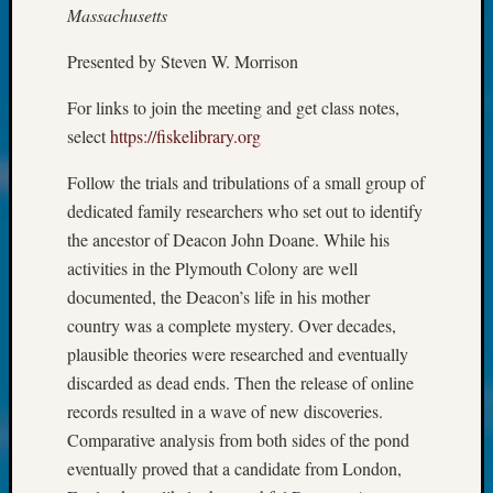
About:
Massachusetts
Wind
Power,
Presented by Steven W. Morrison
Yester
&
For links to join the meeting and get class notes,
Today
select
https://fiskelibrary.org
Kathle
Sizer
Follow the trials and tribulations of a small group of
on
dedicated family researchers who set out to identify
Americ
the ancestor of Deacon John Doane. While his
at
activities in the Plymouth Colony are well
250
Phinea
documented, the Deacon’s life in his mother
Camp
country was a complete mystery. Over decades,
Michae
plausible theories were researched and eventually
Hurley
discarded as dead ends. Then the release of online
on
records resulted in a wave of new discoveries.
Let’s
Talk
Comparative analysis from both sides of the pond
About:
eventually proved that a candidate from London,
Odd