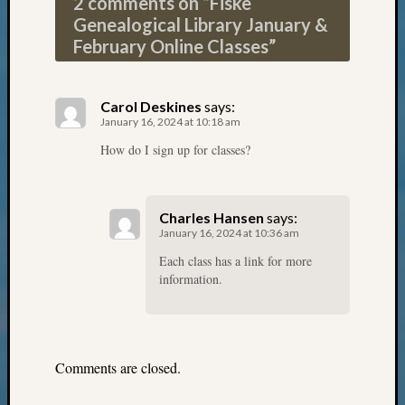
2 comments on “
Fiske
Monday
Genealogical Library January &
Myster
February Online Classes
”
Month
Society
News
Carol Deskines
says:
Nostalg
January 16, 2024 at 10:18 am
Wedne
How do I sign up for classes?
Out-
of-
Area
News
Charles Hansen
says:
Outsta
January 16, 2024 at 10:36 am
Volunte
Each class has a link for more
Pioneer
information.
Certific
Pioneer
Pursuit
Preside
Comments are closed.
Award
for