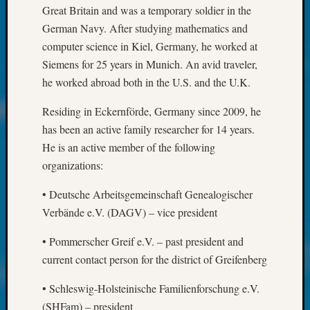
About:
Great Britain and was a temporary soldier in the
Wind
German Navy. After studying mathematics and
Power,
computer science in Kiel, Germany, he worked at
Yester
&
Siemens for 25 years in Munich. An avid traveler,
Today
he worked abroad both in the U.S. and the U.K.
Kathle
Sizer
Residing in Eckernförde, Germany since 2009, he
on
has been an active family researcher for 14 years.
Americ
He is an active member of the following
at
organizations:
250
Phinea
• Deutsche Arbeitsgemeinschaft Genealogischer
Camp
Verbände e.V. (DAGV) – vice president
Michae
Hurley
• Pommerscher Greif e.V. – past president and
on
current contact person for the district of Greifenberg
Let’s
Talk
• Schleswig-Holsteinische Familienforschung e.V.
About:
(SHFam) – president
Odd