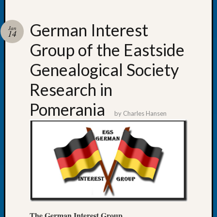
German Interest
Jan
14
Group of the Eastside
Recent
Posts
Genealogical Society
WSGS
Research in
Annual
Meetin
Pomerania
—
by
Charles Hansen
August
27,
2026
Lookin
for
Johns
River
Pioneer
Cemete
The
German Interest Group
burials