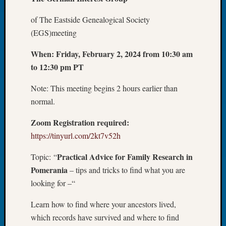
Let’s
of The Eastside Genealogical Society
Talk
(EGS)meeting
About:
Dead
When:
Friday, February 2, 2024 from 10:30 am
End
to 12:30 pm PT
Geneal
Tree
Note: This meeting begins 2 hours earlier than
Tacom
Pierce
normal.
County
Zoom Registration required:
Geneal
Society
https://tinyurl.com/2kt7v52h
Month
Educat
Practical Advice for Family Research in
Topic: “
Meetin
Pomerania
– tips and tricks to find what you are
August
looking for –“
2026
Seattle
Learn how to find where your ancestors lived,
Geneal
which records have survived and where to find
Society