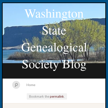
Washington
State
Genealogical
Society Blog
Home
Bookmark the
permalink
.