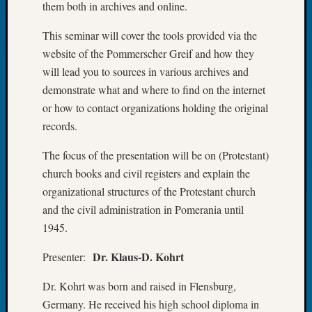
them both in archives and online.
Tip
of
This seminar will cover the tools provided via the
the
website of the Pommerscher Greif and how they
Week
will lead you to sources in various archives and
Small
Newspa
demonstrate what and where to find on the internet
Clippi
or how to contact organizations holding the original
on
records.
Ancest
Workar
The focus of the presentation will be on (Protestant)
church books and civil registers and explain the
organizational structures of the Protestant church
Recent
and the civil administration in Pomerania until
Commen
1945.
Kathle
Sizer
Dr. Klaus-D. Kohrt
Presenter:
on
Let’s
Dr. Kohrt was born and raised in Flensburg,
Talk
Germany. He received his high school diploma in