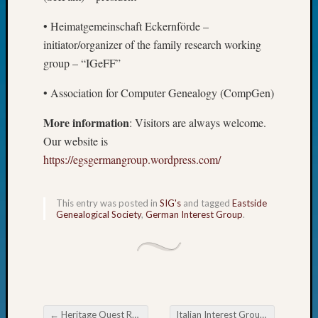
Fellow
• Heimatgemeinschaft Eckernförde –
Halls
Larry
initiator/organizer of the family research working
Turner
group – “IGeFF”
on
Let’s
• Association for Computer Genealogy (CompGen)
Talk
About:
More information
: Visitors are always welcome.
Who
Our website is
Was
https://egsgermangroup.wordpress.com/
John
Day?
Kathle
This entry was posted in
SIG's
and tagged
Eastside
Sizer
Genealogical Society
,
German Interest Group
.
on
Let’s
Talk
About:
Future
Proofin
←
Heritage Quest Research Library January & February Classes
Italian Interest Group Italian Genealogy Webinar direct from Italy