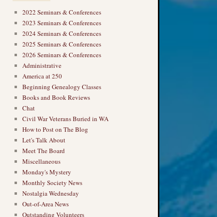
2022 Seminars & Conferences
2023 Seminars & Conferences
2024 Seminars & Conferences
2025 Seminars & Conferences
2026 Seminars & Conferences
Administrative
America at 250
Beginning Genealogy Classes
Books and Book Reviews
Chat
Civil War Veterans Buried in WA
How to Post on The Blog
Let's Talk About
Meet The Board
Miscellaneous
Monday's Mystery
Monthly Society News
Nostalgia Wednesday
Out-of-Area News
Outstanding Volunteers