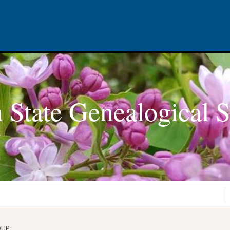
 State Genealogical S
OUP