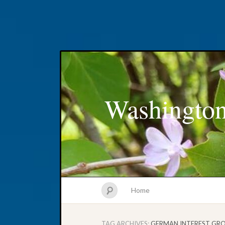
Washington
Home
TAG ARCHIVES:
GERMAN INTEREST GR