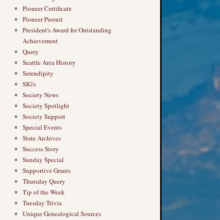
Pioneer Certificate
Pioneer Pursuit
President's Award for Outstanding
Achievement
Query
Seattle Area History
Serendipity
SIG's
Society News
Society Spotlight
Society Support
Special Events
State Archives
Success Story
Sunday Special
Supportive Grants
Thursday Query
Tip of the Week
Tuesday Trivia
Unique Genealogical Sources