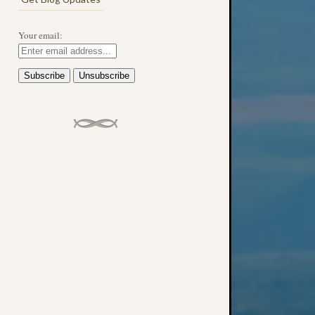
Your email: