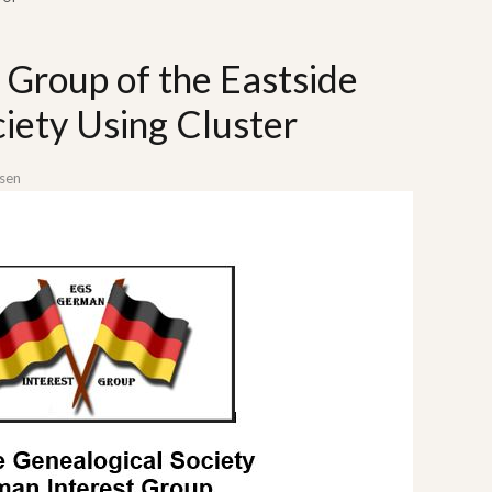
 Group of the Eastside
iety Using Cluster
sen