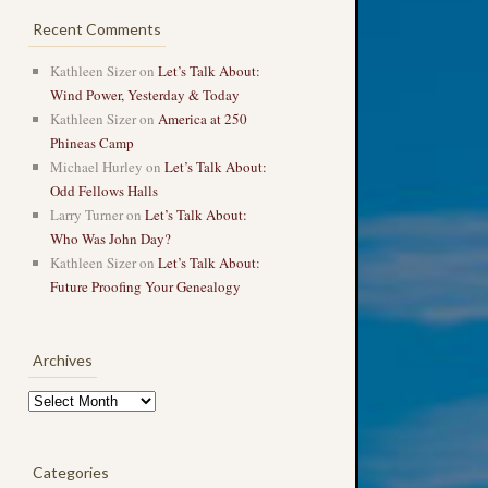
Recent Comments
Kathleen Sizer
on
Let’s Talk About:
Wind Power, Yesterday & Today
Kathleen Sizer
on
America at 250
Phineas Camp
Michael Hurley
on
Let’s Talk About:
Odd Fellows Halls
Larry Turner
on
Let’s Talk About:
Who Was John Day?
Kathleen Sizer
on
Let’s Talk About:
Future Proofing Your Genealogy
Archives
Archives
Categories