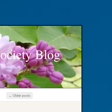
ociety Blog
←
Older posts
Post navigation