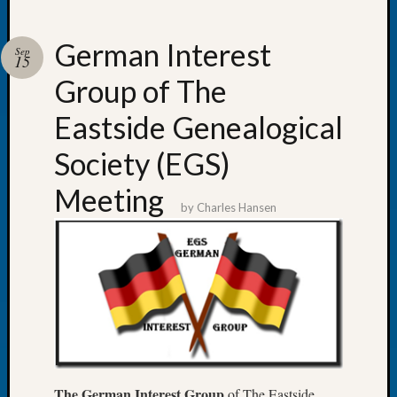
German Interest
Sep
15
Group of The
Recent
Posts
Eastside Genealogical
WSGS
Society (EGS)
Annual
Meetin
Meeting
—
by
Charles Hansen
August
27,
2026
Lookin
for
Johns
River
Pioneer
Cemete
The German Interest Group
of The Eastside
burials