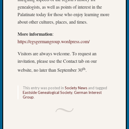
Tip
genealogists, as well as points of interest in the
of
Palatinate today for those who enjoy learning more
the
about other cultures, places, and times.
Week
Small
More information
:
Newspa
https://egsgermangroup.wordpress.com/
Clippi
on
Visitors are always welcome. To request an
Ancest
invitation, please use the Contact tab on our
Workar
th
website, no later than September 30
.
Recent
Commen
This entry was posted in
Society News
and tagged
Eastside Genealogical Society
,
German Interest
Group
.
Kathle
Sizer
on
Let’s
Talk