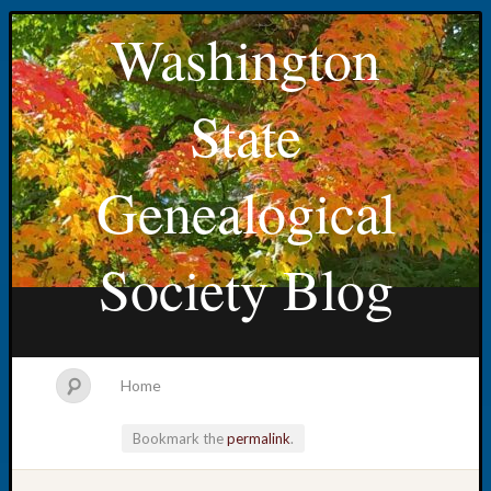
Washington
State
Genealogical
Society Blog
Home
Bookmark the
permalink
.