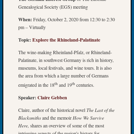
Genealogical Society (EGS) meeting
Let’s
Talk
When:
Friday, October 2, 2020 from 12:30 to 2:30
About:
Dead
pm – Virtually
End
Topic:
Explore the Rhineland-Palatinate
Geneal
Tree
The wine-making Rheinland-Pfalz, or Rhineland-
Tacom
Pierce
Palatinate, in southwest Germany is rich in history,
County
museums, local festivals, and wine tours. It is also
Geneal
the area from which a large number of Germans
Society
th
th
emigrated in the 18
and 19
centuries.
Month
Educat
Speaker:
Claire Gebben
Meetin
August
Claire, author of the historical novel
The Last of the
2026
Blacksmiths
and the memoir
How We Survive
Seattle
Geneal
Here,
shares an overview of some of the most
Society
intriguing aspects of the region’s history for