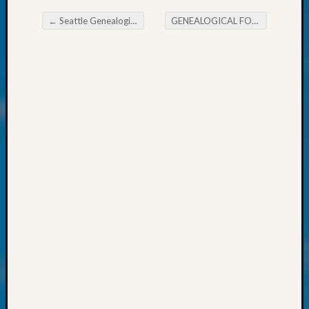
About:
Wind
←
Seattle Genealogical Society Tip of the Week Ethnicity Estimate
GENEALOGICAL FORUM’s Thursday EE-News
Power,
Post navigation
Yester
&
Today
Kathle
Sizer
on
Americ
at
250
Phinea
Camp
Michae
Hurley
on
Let’s
Talk
About:
Odd