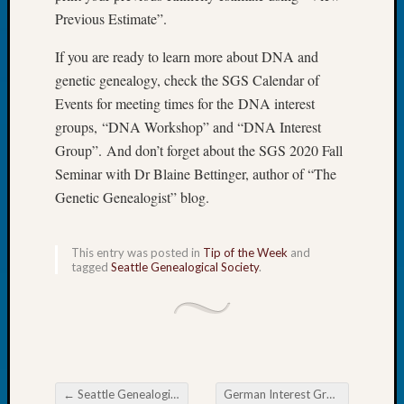
Book
Previous Estimate”.
Club
Meetin
If you are ready to learn more about DNA and
Stillaq
genetic genealogy, check the SGS Calendar of
Valley
Events for meeting times for the DNA interest
Geneal
groups, “DNA Workshop” and “DNA Interest
Society
Group”. And don’t forget about the SGS 2020 Fall
The
Case
Seminar with Dr Blaine Bettinger, author of “The
DNA
Genetic Genealogist” blog.
Solved
This entry was posted in
Tip of the Week
and
tagged
Seattle Genealogical Society
.
Recent
Commen
Kathle
Sizer
on
Americ
←
Seattle Genealogical Society News
German Interest Group of The Eastside Genealogical Society (EGS) Meeting