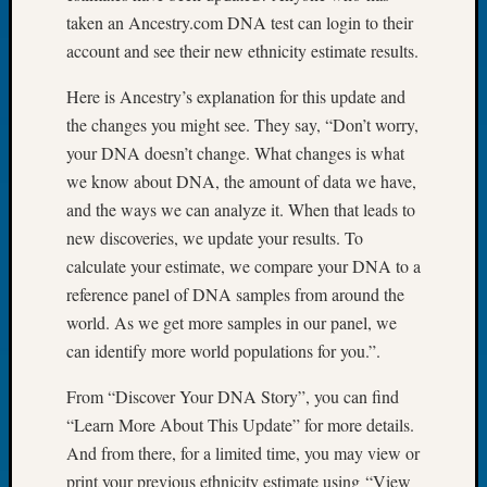
taken an Ancestry.com DNA test can login to their
of
the
account and see their new ethnicity estimate results.
Week
Here is Ancestry’s explanation for this update and
Small
Newspa
the changes you might see. They say, “Don’t worry,
Clippi
your DNA doesn’t change. What changes is what
on
we know about DNA, the amount of data we have,
Ancest
and the ways we can analyze it. When that leads to
Workar
new discoveries, we update your results. To
Seattle
Geneal
calculate your estimate, we compare your DNA to a
Society
reference panel of DNA samples from around the
August
world. As we get more samples in our panel, we
2026
can identify more world populations for you.”.
Tacom
Pierce
From “Discover Your DNA Story”, you can find
County
“Learn More About This Update” for more details.
Geneal
And from there, for a limited time, you may view or
Society
Myster
print your previous ethnicity estimate using “View