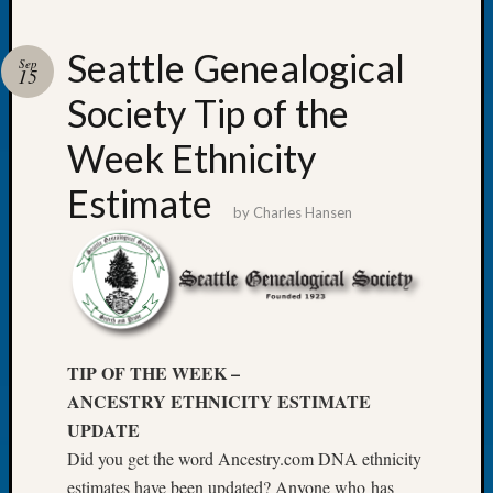
Seattle Genealogical
Sep
15
Society Tip of the
Recent
Posts
Week Ethnicity
Tacom
Estimate
Pierce
by
Charles Hansen
County
Geneal
Society
Month
Educat
Meetin
TIP OF THE WEEK –
August
2026
ANCESTRY ETHNICITY ESTIMATE
Seattle
UPDATE
Geneal
Did you get the word Ancestry.com DNA ethnicity
Society
estimates have been updated? Anyone who has
Tip