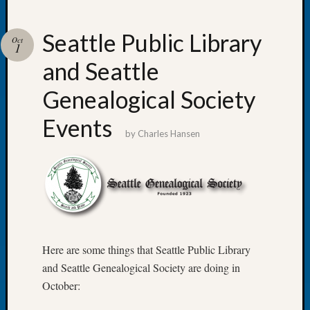
Seattle Public Library
Oct
1
and Seattle
Recent
Posts
Genealogical Society
WSGS
Events
Annual
by
Charles Hansen
Meetin
—
August
27,
2026
Lookin
for
Here are some things that Seattle Public Library
Johns
River
and Seattle Genealogical Society are doing in
Pioneer
October:
Cemete
burials