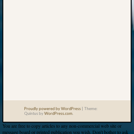
Your
email:
Proudly powered by WordPress
|
Theme:
Quintus by
WordPress.com
.
You are free to copy articles to any non-commercial web site or
message board or printed publication you wish. Don’t bother to ask