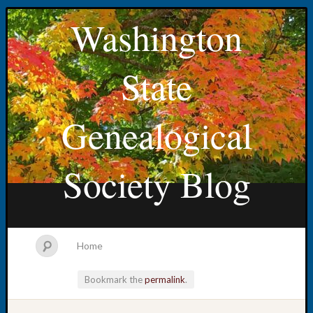
Washington
State
Genealogical
Society Blog
Home
Bookmark the
permalink
.