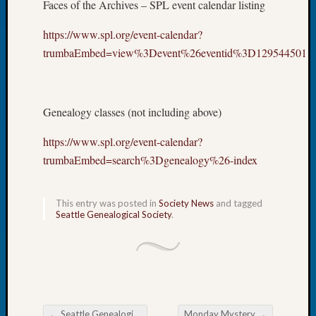
Faces of the Archives – SPL event calendar listing
Let’s
Talk
https://www.spl.org/event-calendar?
About:
trumbaEmbed=view%3Devent%26eventid%3D129544501
Dead
End
Geneal
Tree
Genealogy classes (not including above)
Tacom
Pierce
https://www.spl.org/event-calendar?
County
trumbaEmbed=search%3Dgenealogy%26-index
Geneal
Society
Month
This entry was posted in
Society News
and tagged
Seattle Genealogical Society
.
Educat
Meetin
August
2026
Seattle
Geneal
Society
←
Seattle Genealogical Society Tip of the Week
Monday Mystery
→