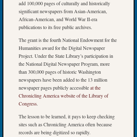
add 100,000 pages of culturally and historically
of
significant newspapers from Asian-American,
the
African-American, and World War II-era
Week
publications to its free public archives.
Small
Newspa
The grant is the fourth National Endowment for the
Clippi
on
Humanities award for the Digital Newspaper
Ancest
Project. Under the State Library’s participation in
Workar
the National Digital Newspaper Program, more
Seattle
than 300,000 pages of historic Washington
Geneal
newspapers have been added to the 13 million
Society
newspaper pages publicly accessible
at the
August
2026
Chronicling America website of the Library of
Tacom
Congress
.
Pierce
County
The lesson to be learned, it pays to keep checking
Geneal
sites such as Chronicling America often because
Society
records are being digitized so rapidly.
Myster