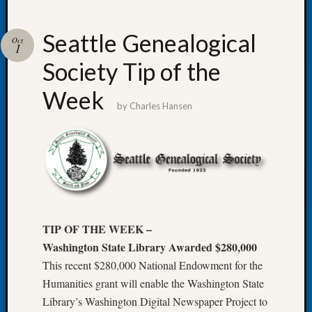
Seattle Genealogical
Oct
1
Society Tip of the
Recent
Posts
Week
by
Charles Hansen
Tacom
Pierce
County
Geneal
Society
Month
Educat
Meetin
TIP OF THE WEEK –
August
Washington State Library Awarded $280,000
2026
This recent $280,000 National Endowment for the
Seattle
Geneal
Humanities grant will enable the Washington State
Society
Library’s Washington Digital Newspaper Project to
Tip