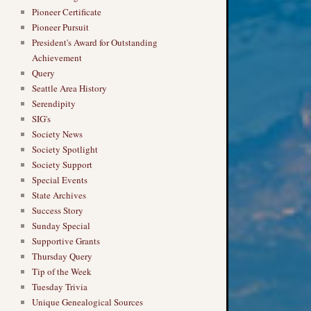
Pioneer Certificate
Pioneer Pursuit
President's Award for Outstanding
Achievement
Query
Seattle Area History
Serendipity
SIG's
Society News
Society Spotlight
Society Support
Special Events
State Archives
Success Story
Sunday Special
Supportive Grants
Thursday Query
Tip of the Week
Tuesday Trivia
Unique Genealogical Sources