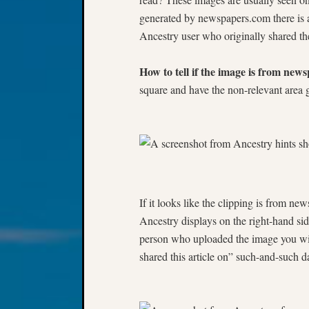
generated by newspapers.com there is 
Ancestry user who originally shared th
How to tell if the image is from new
square and have the non-relevant area 
If it looks like the clipping is from n
Ancestry displays on the right-hand sid
person who uploaded the image you will
shared this article on” such-and-such