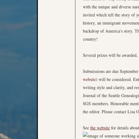
with the unique and diverse narr
invited which tell the story of 
history, an immigrant movement 
backdrop of America’s story. Th
country!
Several prizes will be awarded, 
Submissions are due September 1
website
) will be considered. Ent
writing style and clarity, and r
Journal of the Seattle Genealog
SGS members. Honorable mentions
the editor. Please contact Lisa 
See
the website
for details abou