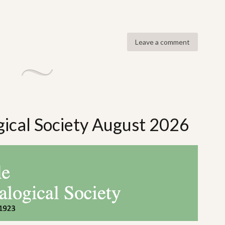
Leave a comment
gical Society August 2026