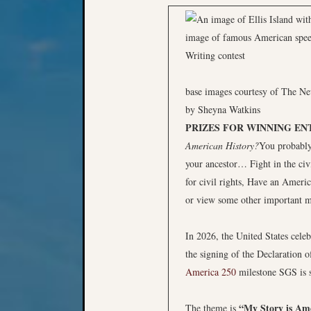
base images courtesy of The N
by Sheyna Watkins
PRIZES FOR WINNING EN
American History?
You probably
your ancestor… Fight in the ci
for civil rights, Have an Ameri
or view some other important m
In 2026, the United States cele
the signing of the Declaration 
America 250
milestone SGS is s
“My Story is Ame
The theme is