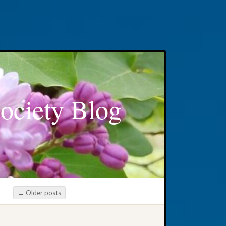
ociety Blog
←
Older posts
Post navigation