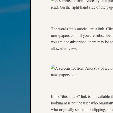
The words “this article” are a link. Clic
newspapers.com. If you are subscribed t
you are not subscribed, there may be so
allowed to view.
If the “this article” link is unavailabl
looking at is not the user who original
who originally shared the clipping, or u