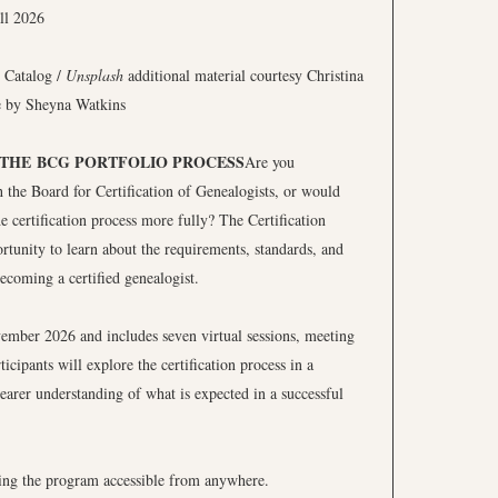
 Catalog /
Unsplash
additional material courtesy Christina
e by Sheyna Watkins
 THE BCG PORTFOLIO PROCESS
Are you
h the Board for Certification of Genealogists, or would
e certification process more fully? The Certification
rtunity to learn about the requirements, standards, and
ecoming a certified genealogist.
ember 2026 and includes seven virtual sessions, meeting
ipants will explore the certification process in a
earer understanding of what is expected in a successful
king the program accessible from anywhere.