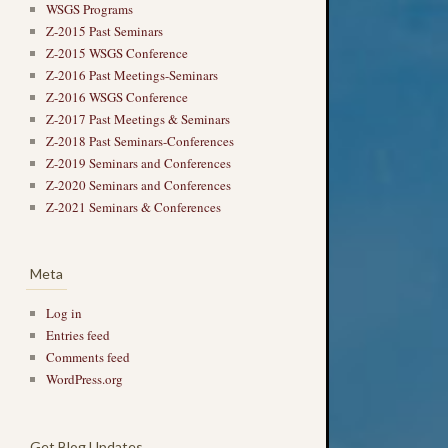
WSGS Programs
Z-2015 Past Seminars
Z-2015 WSGS Conference
Z-2016 Past Meetings-Seminars
Z-2016 WSGS Conference
Z-2017 Past Meetings & Seminars
Z-2018 Past Seminars-Conferences
Z-2019 Seminars and Conferences
Z-2020 Seminars and Conferences
Z-2021 Seminars & Conferences
Meta
Log in
Entries feed
Comments feed
WordPress.org
Get Blog Updates