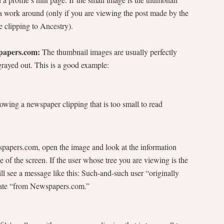
a work around (only if you are viewing the post made by the
e clipping to Ancestry).
spapers.com:
The thumbnail images are usually perfectly
grayed out. This is a good example:
ewspapers.com, open the image and look at the information
e of the screen. If the user whose tree you are viewing is the
 see a message like this: Such-and-such user “originally
 date “from Newspapers.com.”