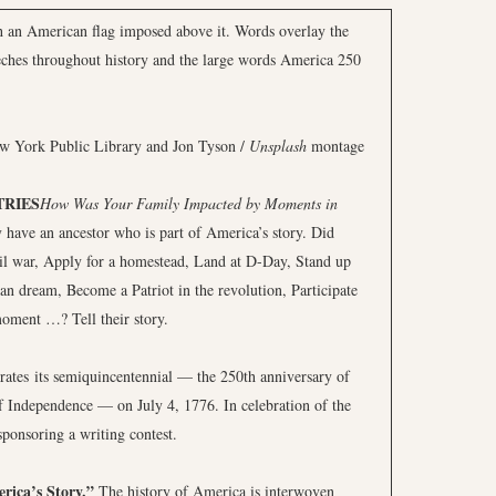
ew York Public Library and Jon Tyson /
Unsplash
montage
TRIES
How Was Your Family Impacted by Moments in
 have an ancestor who is part of America’s story. Did
vil war, Apply for a homestead, Land at D-Day, Stand up
can dream, Become a Patriot in the revolution, Participate
oment …? Tell their story.
brates its semiquincentennial — the 250th anniversary of
of Independence — on July 4, 1776. In celebration of the
ponsoring a writing contest.
rica’s Story.”
The history of America is interwoven