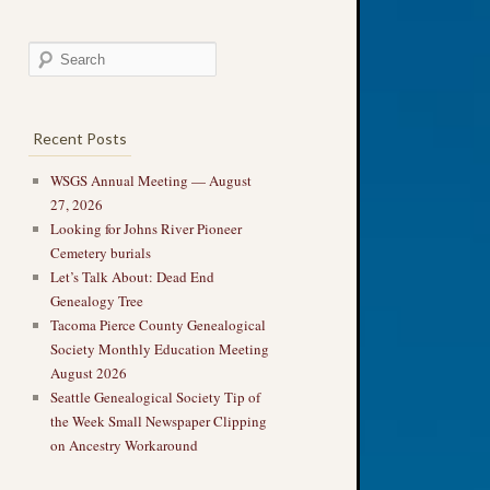
Recent Posts
WSGS Annual Meeting — August
27, 2026
Looking for Johns River Pioneer
Cemetery burials
Let’s Talk About: Dead End
Genealogy Tree
Tacoma Pierce County Genealogical
Society Monthly Education Meeting
August 2026
Seattle Genealogical Society Tip of
the Week Small Newspaper Clipping
on Ancestry Workaround