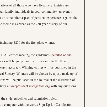
atives of all those who have lived here. Entries are
your family, individuals in your community, an event in
or some other aspect of personal experiences against the
e theme is as broad as the 250-year history of our
including $250 for the first place winner.
. All entries meeting the guidelines (
detailed on the
ries will be judged on their relevance to the theme,
esearch accuracy. Winning entries will be published in the
ical Society. Winners will be chosen by a jury made up of
 will be published in the Journal at the discretion of
Oberg at
vicepresident@seagensoc.org
with any questions.
t the style guidelines and submission rules.