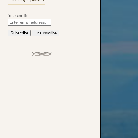
Your email: