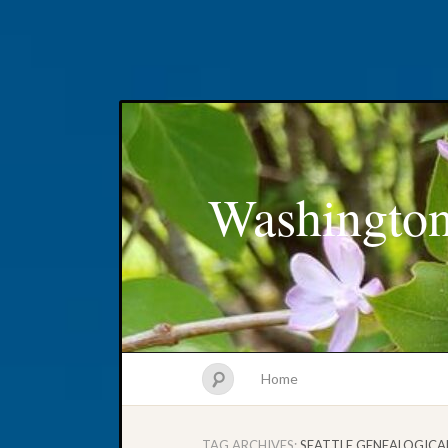
Washington
Home
TAG ARCHIVES:
SEATTLE GENEALOGICA