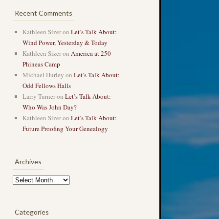
Recent Comments
Kathleen Sizer
on
Let’s Talk About:
Wind Power, Yesterday & Today
Kathleen Sizer
on
America at 250
Phineas Camp
Michael Hurley
on
Let’s Talk About:
Odd Fellows Halls
Larry Turner
on
Let’s Talk About:
Who Was John Day?
Kathleen Sizer
on
Let’s Talk About:
Future Proofing Your Genealogy
Archives
Archives
Categories