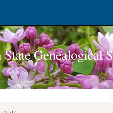
 State Genealogical S
L SOCIETY