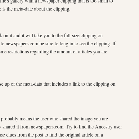
k on it and it will take you to the full-size clipping on
o newspapers.com be sure to long in to see the clipping. If
me restrictions regarding the amount of articles you are
e it probably means the user who shared the image you are
ly shared it from newspapers.com. Try to find the Ancestry user
se clues from the post to find the original article on a