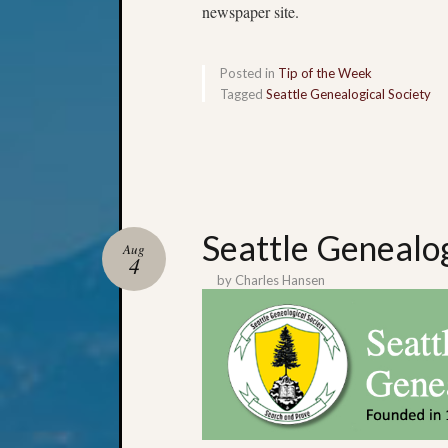
newspaper site.
Posted in
Tip of the Week
Tagged
Seattle Genealogical Society
Seattle Genealo
Aug
4
by
Charles Hansen