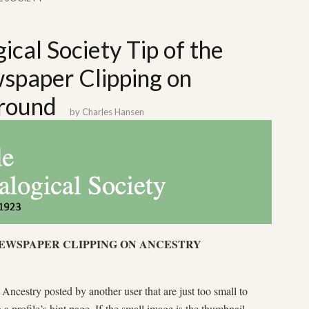
ical Society Tip of the
paper Clipping on
round
by
Charles Hansen
NEWSPAPER CLIPPING ON ANCESTRY
ncestry posted by another user that are just too small to
a profile’s hint page. If the small image is the thumbnail