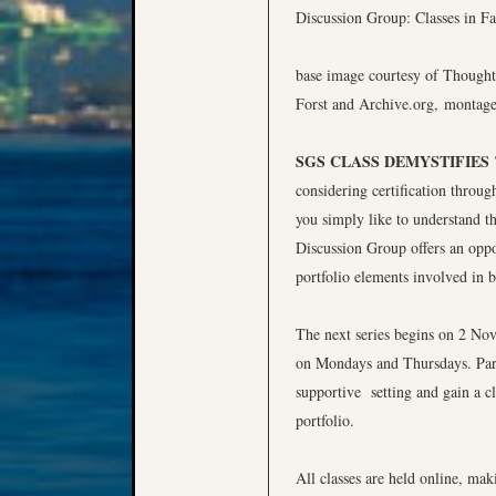
base image courtesy of Thought
Forst and Archive.org, montag
SGS CLASS DEMYSTIFIES
considering certification throug
you simply like to understand th
Discussion Group offers an oppo
portfolio elements involved in b
The next series begins on 2 Nov
on Mondays and Thursdays. Partic
supportive setting and gain a cl
portfolio.
All classes are held online, ma