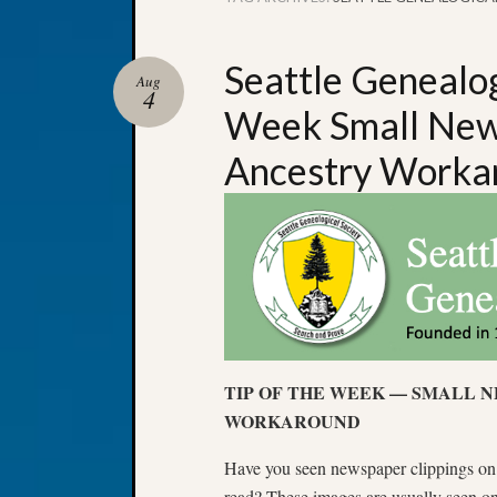
Seattle Genealog
Aug
4
Week Small News
Ancestry Worka
TIP OF THE WEEK — SMALL 
WORKAROUND
Have you seen newspaper clippings on A
read? These images are usually seen on 