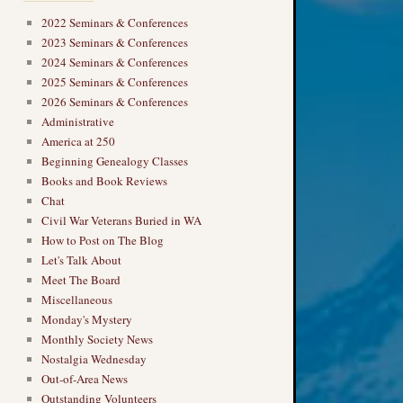
2022 Seminars & Conferences
2023 Seminars & Conferences
2024 Seminars & Conferences
2025 Seminars & Conferences
2026 Seminars & Conferences
Administrative
America at 250
Beginning Genealogy Classes
Books and Book Reviews
Chat
Civil War Veterans Buried in WA
How to Post on The Blog
Let's Talk About
Meet The Board
Miscellaneous
Monday's Mystery
Monthly Society News
Nostalgia Wednesday
Out-of-Area News
Outstanding Volunteers