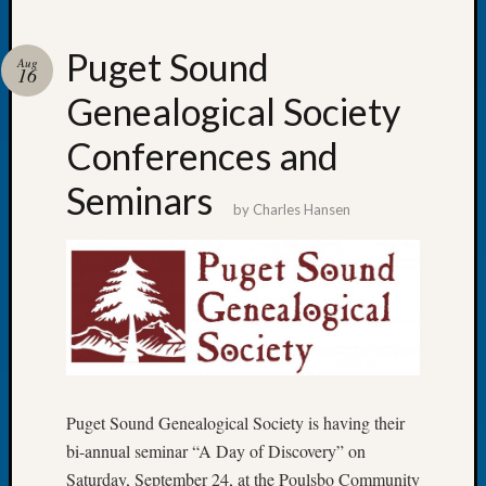
Puget Sound
Aug
16
Genealogical Society
Recent
Posts
Conferences and
WSGS
Seminars
Annual
by
Charles Hansen
Meetin
—
August
27,
2026
Lookin
for
Johns
River
Puget Sound Genealogical Society is having their
Pioneer
bi-annual seminar “A Day of Discovery” on
Cemete
Saturday, September 24, at the Poulsbo Community
burials