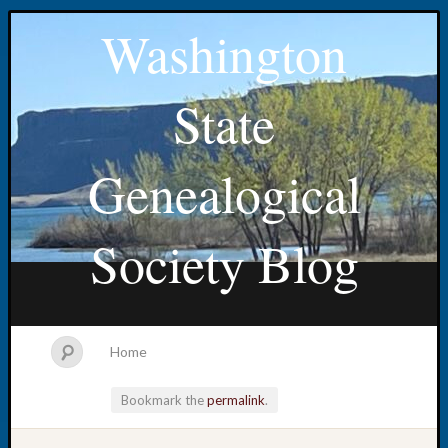
Washington
State
Genealogical
Society Blog
Home
Bookmark the
permalink
.