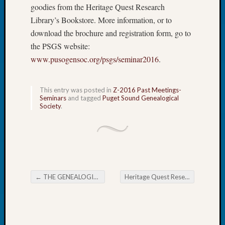
goodies from the Heritage Quest Research
Tip
of
Library’s Bookstore. More information, or to
the
download the brochure and registration form, go to
Week
the PSGS website:
Small
www.pusogensoc.org/psgs/seminar2016
.
Newspa
Clippi
on
This entry was posted in
Z-2016 Past Meetings-
Ancest
Seminars
and tagged
Puget Sound Genealogical
Workar
Society
.
Recent
Commen
Kathle
←
THE GENEALOGICAL FORUM’s Wednesday Evening E-News
Heritage Quest Research Library Upcoming Classes
Sizer
Post navigation
on
Let’s
Talk