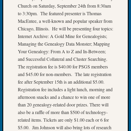
Church on Saturday, September 24th from 8:30am
Let’s
Talk
to 3:30pm. The featured presenter is Thomas
About:
MacEntee, a well-known and popular speaker from
Dead
Chicago, Illinois. He will be presenting four topics:
End
Internet Archive: A Gold Mine for Genealogists;
Geneal
Managing the Genealogy Data Monster; Mapping
Tree
Your Genealogy: From A to Z and In-Between;
Tacom
Pierce
and Successful Collateral and Cluster Searching.
County
The registration fee is $40.00 for PSGS members
Geneal
and $45.00 for non-members. The late registration
Society
fee after September 15th is an additional $5.00.
Month
Registration fee includes a light lunch, morning and
Educat
Meetin
afternoon snacks and a chance to win one of more
August
than 20 genealogy-related door prizes. There will
2026
also be a raffle of more than $500 of technology-
Seattle
related items. Tickets are only $1.00 each or 6 for
Geneal
$5.00. Jim Johnson will also bring lots of research
Society