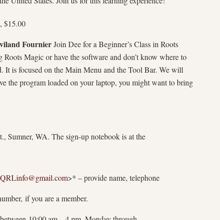
he United States. Join us for this learning experience!
, $15.00
viland Fournier
Join Dee for a Beginner’s Class in Roots
ng Roots Magic or have the software and don’t know where to
ted. It is focused on the Main Menu and the Tool Bar. We will
ave the program loaded on your laptop, you might want to bring
., Sumner, WA. The sign-up notebook is at the
QRLinfo@
gmail.com
>* – provide name, telephone
mber, if you are a member.
between 10:00 am – 4 pm, Monday through