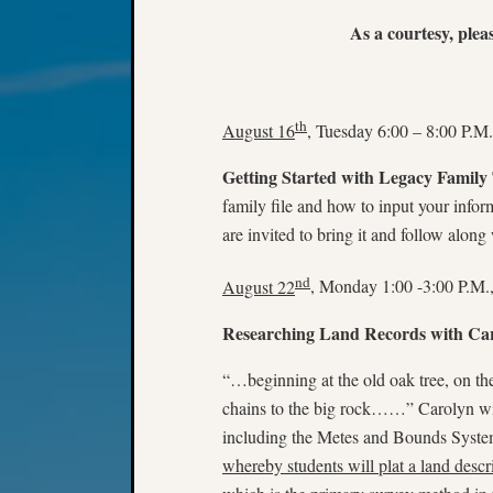
As a courtesy, plea
th
August 16
, Tuesday 6:00 – 8:00 P.M.
Getting Started with Legacy Family
family file and how to input your infor
are invited to bring it and follow along 
nd
August 22
, Monday 1:00 -3:00 P.M.
Researching Land Records with Ca
“…beginning at the old oak tree, on th
chains to the big rock……” Carolyn wil
including the Metes and Bounds System
whereby students will plat a land descr