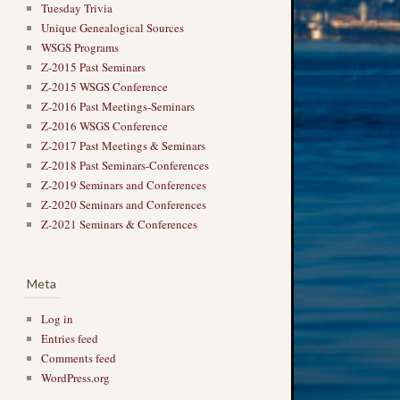
Tuesday Trivia
Unique Genealogical Sources
WSGS Programs
Z-2015 Past Seminars
Z-2015 WSGS Conference
Z-2016 Past Meetings-Seminars
Z-2016 WSGS Conference
Z-2017 Past Meetings & Seminars
Z-2018 Past Seminars-Conferences
Z-2019 Seminars and Conferences
Z-2020 Seminars and Conferences
Z-2021 Seminars & Conferences
Meta
Log in
Entries feed
Comments feed
WordPress.org