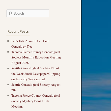
Recent Posts
Let’s Talk About: Dead End
Genealogy Tree
Tacoma Pierce County Genealogical
Society Monthly Education Meeting
August 2026
Seattle Genealogical Society Tip of
the Week Small Newspaper Clipping
on Ancestry Workaround
Seattle Genealogical Society August
2026
Tacoma Pierce County Genealogical
Society Mystery Book Club
Meeting