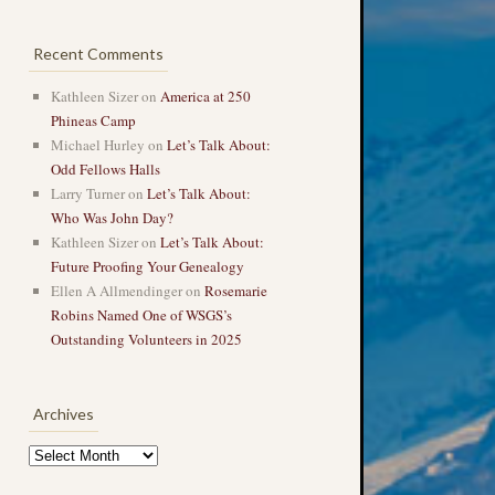
Recent Comments
Kathleen Sizer
on
America at 250
Phineas Camp
Michael Hurley
on
Let’s Talk About:
Odd Fellows Halls
Larry Turner
on
Let’s Talk About:
Who Was John Day?
Kathleen Sizer
on
Let’s Talk About:
Future Proofing Your Genealogy
Ellen A Allmendinger
on
Rosemarie
Robins Named One of WSGS’s
Outstanding Volunteers in 2025
Archives
Archives