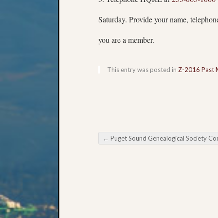
Saturday. Provide your name, teleph
you are a member.
This entry was posted in
Z-2016 Past 
←
Puget Sound Genealogical Society Conferences and Semina
Post navigation