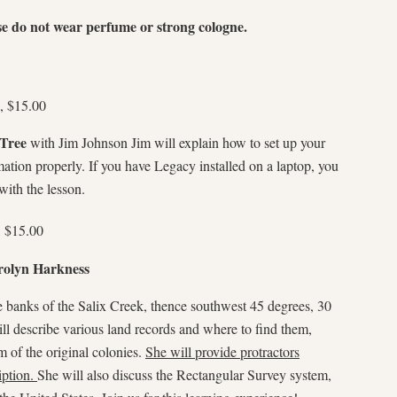
se do not wear perfume or strong cologne.
, $15.00
 Tree
with Jim Johnson Jim will explain how to set up your
mation properly. If you have Legacy installed on a laptop, you
with the lesson.
, $15.00
rolyn Harkness
e banks of the Salix Creek, thence southwest 45 degrees, 30
l describe various land records and where to find them,
 of the original colonies.
She will provide protractors
iption.
She will also discuss the Rectangular Survey system,