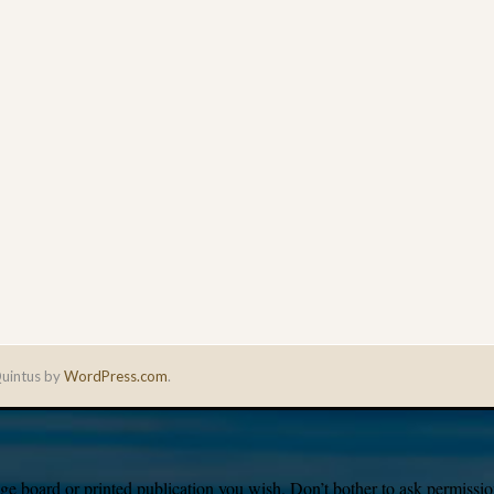
uintus by
WordPress.com
.
e board or printed publication you wish. Don’t bother to ask permission,