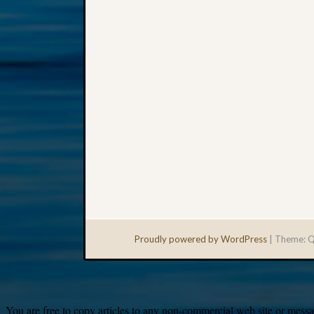
Proudly powered by WordPress
|
Theme: Q
You are free to copy articles to any non-commercial web site or messag