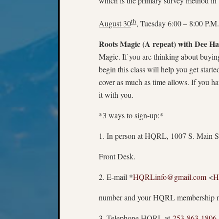
which is the primary survey method in t
th
August 30
, Tuesday 6:00 – 8:00 P.M.
Roots Magic (A repeat)
with Dee Ha
Magic. If you are thinking about buyi
begin this class will help you get star
cover as much as time allows. If you h
it with you.
*3 ways to sign-up:*
1. In person at HQRL, 1007 S. Main St
Front Desk.
2. E-mail *
HQRLinfo@gmail.com
<
H
number and your HQRL membership nu
3. Telephone HQRL at
253-863-1806