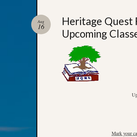
Heritage Quest 
Aug
16
Upcoming Class
Up
Mark your ca