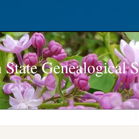
 State Genealogical S