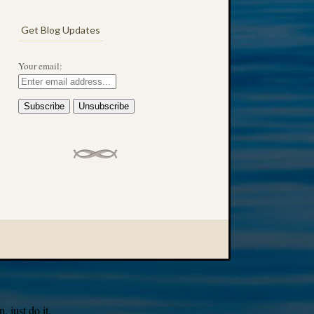
Get Blog Updates
Your email:
 just do it.