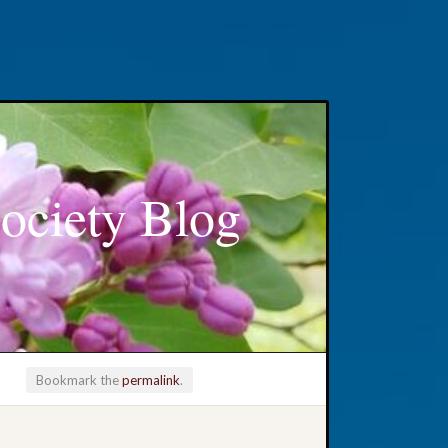
ociety Blog
Bookmark the
permalink
.