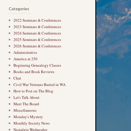
Categories
2022 Seminars & Conferences
2023 Seminars & Conferences
2024 Seminars & Conferences
2025 Seminars & Conferences
2026 Seminars & Conferences
Administrative
America at 250
Beginning Genealogy Classes
Books and Book Reviews
Chat
Civil War Veterans Buried in WA
How to Post on The Blog
Let's Talk About
Meet The Board
Miscellaneous
Monday's Mystery
Monthly Society News
Nostalgia Wednesday