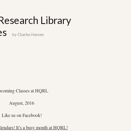
Research Library
es
by
Charles Hansen
coming Classes at HQRL
August, 2016
Like us on Facebook!
lendars! It’s a busy month at HQRL!