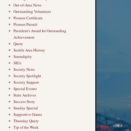
Out-of-Area News
Outstanding Volunteers
Pioneer Certificate
Pioneer Pursuit
President's Award for Outstanding
Achievement
Query
Seattle Area History
Serendipity
SIG's
Society News
Society Spotlight
Society Support
Special Events
State Archives
Success Story
Sunday Special
Supportive Grants
Thursday Query
Tip of the Week