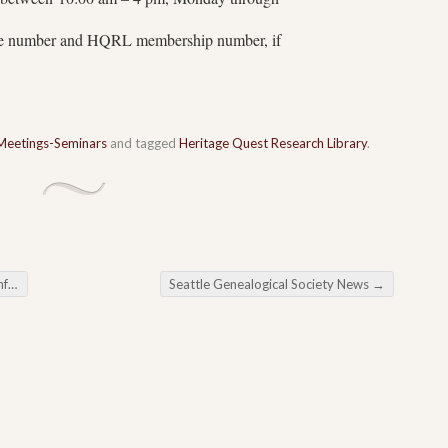
one number and HQRL membership number, if
Meetings-Seminars
and tagged
Heritage Quest Research Library
.
rs
Seattle Genealogical Society News
→