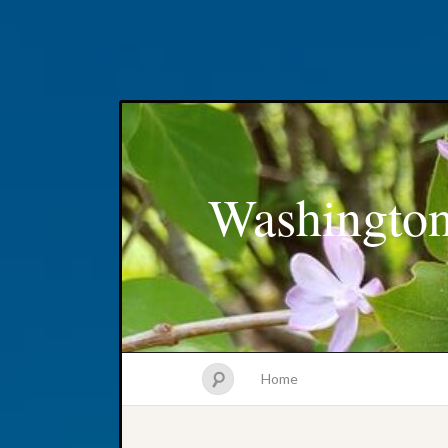
Washington
Home