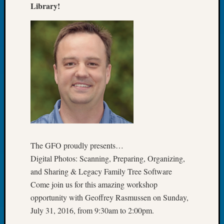
Library!
Book
Club
Meetin
Stillaq
Valley
Geneal
Society
The
Case
DNA
Solved
The GFO proudly presents…
Recent
Digital Photos: Scanning, Preparing, Organizing,
Commen
and Sharing & Legacy Family Tree Software
Michae
Come join us for this amazing workshop
Hurley
opportunity with Geoffrey Rasmussen on Sunday,
on
July 31, 2016, from 9:30am to 2:00pm.
Let’s