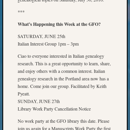
Geneal
Classes
***
Books
and
What’s Happening this Week at the GFO?
Book
Review
SATURDAY, JUNE 25th
Chat
Italian Interest Group 1pm – 3pm
Civil
War
Ciao to everyone interested in Italian genealogy
Veteran
research. This is a great opportunity to learn, share,
Buried
and enjoy others with a common interest. Italian
in
WA
genealogy research in the Portland area now has a
How
home. Come join our group. Facilitated by Keith
to
Pyeatt.
Post
SUNDAY, JUNE 27th
on
Library Work Party Cancellation Notice
The
Blog
No work party at the GFO library this date. Please
Let's
join us again for a Manuscripts Work Party the first
Talk