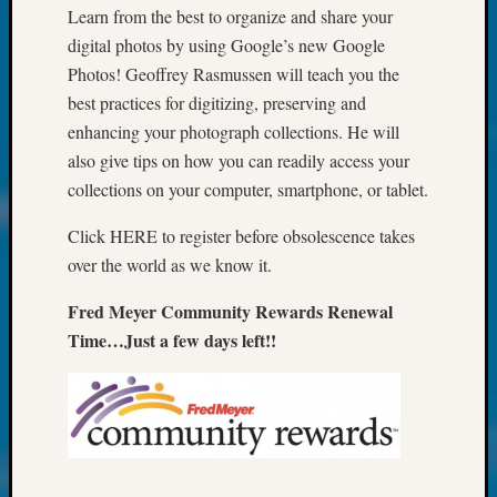
Talk
Learn from the best to organize and share your
About:
digital photos by using Google’s new Google
Odd
Photos! Geoffrey Rasmussen will teach you the
Fellow
Halls
best practices for digitizing, preserving and
Larry
enhancing your photograph collections. He will
Turner
also give tips on how you can readily access your
on
collections on your computer, smartphone, or tablet.
Let’s
Talk
Click HERE to register before obsolescence takes
About:
over the world as we know it.
Who
Was
Fred Meyer Community Rewards Renewal
John
Time…Just a few days left!!
Day?
Kathle
Sizer
on
Let’s
Talk
About: