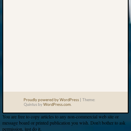
Your
email:
Proudly powered by WordPress
|
Theme:
Quintus by
WordPress.com
.
You are free to copy articles to any non-commercial web site or
message board or printed publication you wish. Don’t bother to ask
permission, just do it.