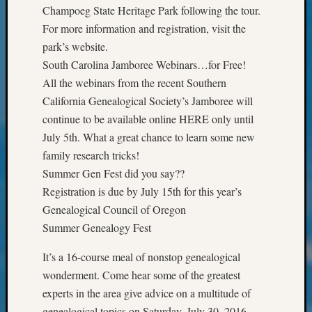
Semina
Champoeg State Heritage Park following the tour.
&
For more information and registration, visit the
Confer
park’s website.
2024
South Carolina Jamboree Webinars…for Free!
Semina
All the webinars from the recent Southern
&
Confer
California Genealogical Society’s Jamboree will
2025
continue to be available online HERE only until
Semina
July 5th. What a great chance to learn some new
&
family research tricks!
Confer
Summer Gen Fest did you say??
2026
Registration is due by July 15th for this year’s
Semina
&
Genealogical Council of Oregon
Confer
Summer Genealogy Fest
Adminis
Americ
It’s a 16-course meal of nonstop genealogical
at
wonderment. Come hear some of the greatest
250
experts in the area give advice on a multitude of
Beginn
genealogical topics on Saturday, July 30, 2016.