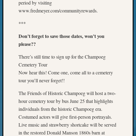
period by visiting
on
Let’s
www.fredmeyer.com/communityrewards.
Talk
About:
***
Museu
Don’t forget to save those dates, won’t you
To
Visit
please??
There’s still time to sign up for the Champoeg
Archives
Cemetery Tour
Now hear this! Come one, come all to a cemetery
Archives
tour you’ll never forget!!
The Friends of Historic Champoeg will host a two-
Categori
hour cemetery tour by bus June 25 that highlights
2022
individuals from the historic Champoeg era.
Semina
Costumed actors will give first-person portrayals.
&
Live music and strawberry shortcake will be served
Confer
in the restored Donald Manson 1860s barn at
2023