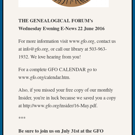
of
the
THE GENEALOGICAL FORUM’s
Week
Small
Wednesday Evening E-News 22 June 2016
Newspa
Clippi
For more information visit www.gfo.org, contact us
on
at info@gfo.org, or call our library at 503-963-
Ancest
1932. We love hearing from you!
Workar
Seattle
For a complete GFO CALENDAR go to
Geneal
www.gfo.org/calendar.htm.
Society
August
Also, if you missed your free copy of our monthly
2026
Insider, you’re in luck because we saved you a copy
Tacom
at http://www.gfo.org/insider/16-May.pdf.
Pierce
County
***
Geneal
Society
Be sure to join us on July 31st at the GFO
Myster