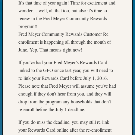
It’s that time of year again! Time for excitement and
Future
wonder….well, all that too, but also it’s time to
Proofin
renew in the Fred Meyer Community Rewards
Your
Geneal
program!!
Ellen
Fred Meyer Community Rewards Customer Re-
A
enrollment is happening all through the month of
Allmen
June. Yep. That means right now!
on
Rosema
If you’ve had your Fred Meyer’s Rewards Card
Robins
linked to the GFO since last year, you will need to
Named
re-link your Rewards Card before July 1, 2016.
One
of
Please note that Fred Meyer will assume you’ve had
WSGS’
enough if they don’t hear from you, and they will
Outsta
drop from the program any households that don’t
Volunte
re-enroll before the July 1 deadline.
in
2025
If you do miss the deadline, you may still re-link
Sue
your Rewards Card online after the re-enrollment
Gehrke