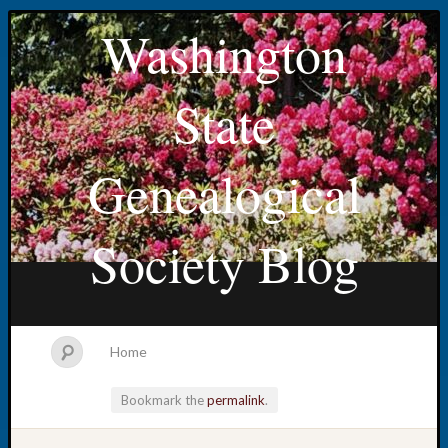
Washington
State
Genealogical
Society Blog
Home
Bookmark the
permalink
.