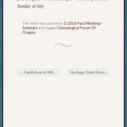
About
Sunday of July
Meet
The
Board
This entry was posted in
Z-2016 Past Meetings-
Seminars
and tagged
Genealogical Forum Of
Miscel
Oregon
.
Monday
Myster
Month
Society
News
Nostalg
←
FamilySearch Will Be Down This Monday June 27, 2016
Heritage Quest Research Library Summer Newsletter
Wedne
Post navigation
Out-
of-
Area
News
Outsta
Volunte
Pioneer
Certific