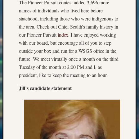
The Pioneer Pursuit contest added 3,696 more
Past
Meetin
names of individuals who lived here before
&
statehood, including those who were indigenous to
Semina
the area. Check out Chief Sealth’s family history in
Z-
our Pioneer Pursuit
index
. I have enjoyed working
2018
with our board, but encourage all of you to step
Past
Semina
outside your box and run for a WSGS office in the
Confer
future. We meet virtually once a month on the third
Z-
Tuesday of the month at 2:00 PM and I, as
2019
president, like to keep the meeting to an hour.
Semina
and
Jill’s candidate statement
Confer
Z-
2020
Semina
and
Confer
Z-
2021