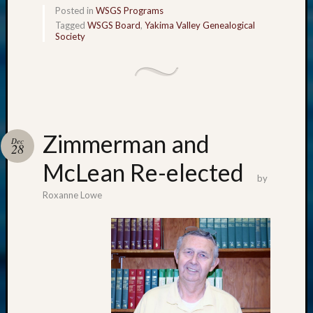
Posted in
WSGS Programs
Tagged
WSGS Board
,
Yakima Valley Genealogical
Society
Zimmerman and
Dec
28
McLean Re-elected
by
Roxanne Lowe