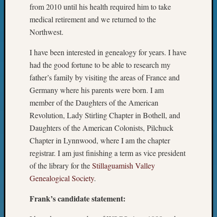
Semina
from 2010 until his health required him to take
&
medical retirement and we returned to the
Confer
Northwest.
2024
Semina
I have been interested in genealogy for years. I have
&
had the good fortune to be able to research my
Confer
father’s family by visiting the areas of France and
2025
Germany where his parents were born. I am
Semina
&
member of the Daughters of the American
Confer
Revolution, Lady Stirling Chapter in Bothell, and
2026
Daughters of the American Colonists, Pilchuck
Semina
Chapter in Lynnwood, where I am the chapter
&
registrar. I am just finishing a term as vice president
Confer
of the library for the
Stillaguamish Valley
Adminis
Americ
Genealogical Society
.
at
Frank’s candidate statement:
250
Beginn