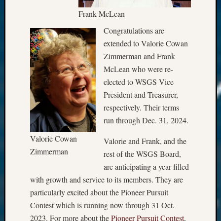
Frank McLean
Congratulations are
extended to Valorie Cowan
Zimmerman and Frank
McLean who were re-
elected to WSGS Vice
President and Treasurer,
respectively. Their terms
run through Dec. 31, 2024.
Valorie Cowan
Valorie and Frank, and the
Zimmerman
rest of the WSGS Board,
are anticipating a year filled
with growth and service to its members. They are
particularly excited about the Pioneer Pursuit
Contest which is running now through 31 Oct.
2023. For more about the
Pioneer Pursuit Contest
,