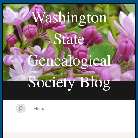
Washington
State
Genealogical
Society Blog
Home