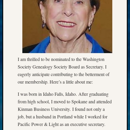
Semina
&
Confer
Meta
Log
in
I am thrilled to be nominated to the Washington
Entries
Society Genealogy Society Board as Secretary. I
feed
eagerly anticipate contributing to the betterment of
Comme
our membership. Here’s a little about me:
feed
WordPr
I was born in Idaho Falls, Idaho. After graduating
from high school, I moved to Spokane and attended
Get
Kinman Business University. I found not only a
Blog
job, but a husband in Portland while I worked for
Updates
Pacific Power & Light as an executive secretary.