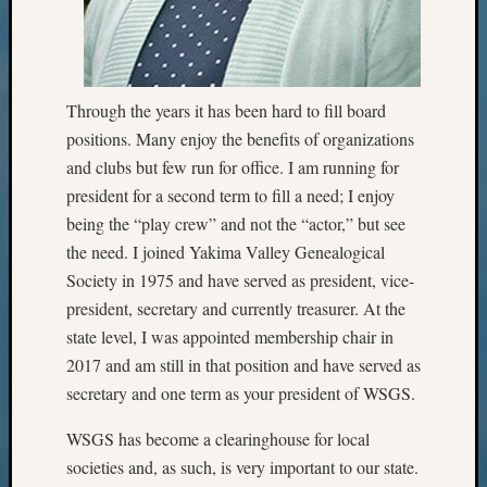
Progra
Z-
2015
Past
Through the years it has been hard to fill board
Semina
Z-
positions. Many enjoy the benefits of organizations
2015
and clubs but few run for office. I am running for
WSGS
president for a second term to fill a need; I enjoy
Confer
being the “play crew” and not the “actor,” but see
Z-
the need. I joined Yakima Valley Genealogical
2016
Society in 1975 and have served as president, vice-
Past
Meetin
president, secretary and currently treasurer. At the
Semina
state level, I was appointed membership chair in
Z-
2017 and am still in that position and have served as
2016
secretary and one term as your president of WSGS.
WSGS
Confer
WSGS has become a clearinghouse for local
Z-
societies and, as such, is very important to our state.
2017