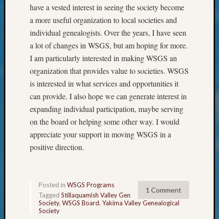
have a vested interest in seeing the society become
About
a more useful organization to local societies and
Meet
The
individual genealogists. Over the years, I have seen
Board
a lot of changes in WSGS, but am hoping for more.
Miscel
I am particularly interested in making WSGS an
Monday
organization that provides value to societies. WSGS
Myster
is interested in what services and opportunities it
Month
Society
can provide. I also hope we can generate interest in
News
expanding individual participation, maybe serving
Nostalg
on the board or helping some other way. I would
Wedne
appreciate your support in moving WSGS in a
Out-
positive direction.
of-
Area
News
Outsta
Posted in
WSGS Programs
1 Comment
Volunte
Tagged
Stillaquamish Valley Gen
Pioneer
Society
,
WSGS Board
,
Yakima Valley Genealogical
Society
Certific