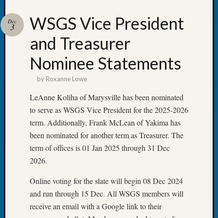
Talk
About:
WSGS Vice President
Dec
Odd
3
Fellow
and Treasurer
Halls
Larry
Nominee Statements
Turner
on
by
Roxanne Lowe
Let’s
LeAnne Koliha of Marysville has been nominated
Talk
About:
to serve as WSGS Vice President for the 2025-2026
Who
term. Additionally, Frank McLean of Yakima has
Was
been nominated for another term as Treasurer. The
John
term of offices is 01 Jan 2025 through 31 Dec
Day?
2026.
Kathle
Sizer
Online voting for the slate will begin 08 Dec 2024
on
and run through 15 Dec. All WSGS members will
Let’s
Talk
receive an email with a Google link to their
About: