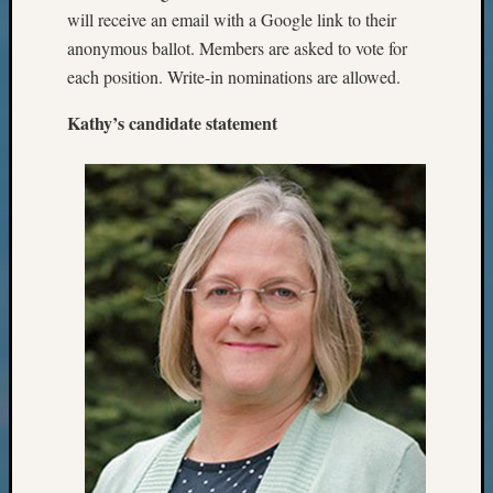
Events
will receive an email with a Google link to their
State
anonymous ballot. Members are asked to vote for
Archiv
Succes
each position. Write-in nominations are allowed.
Story
Kathy’s candidate statement
Sunday
Special
Suppor
Grants
Thursd
Query
Tip
of
the
Week
Tuesda
Trivia
Unique
Geneal
Source
WSGS