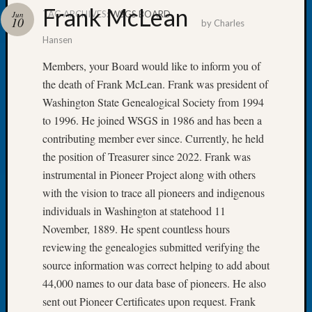
Frank McLean
TAG ARCHIVES:
WSGS BOARD
Jun
10
by
Charles
Hansen
Members, your Board would like to inform you of
Recent
the death of Frank McLean. Frank was president of
Posts
Washington State Genealogical Society from 1994
Tacom
to 1996. He joined WSGS in 1986 and has been a
Pierce
contributing member ever since. Currently, he held
County
the position of Treasurer since 2022. Frank was
Geneal
instrumental in Pioneer Project along with others
Society
Month
with the vision to trace all pioneers and indigenous
Educat
individuals in Washington at statehood 11
Meetin
November, 1889. He spent countless hours
August
reviewing the genealogies submitted verifying the
2026
source information was correct helping to add about
Seattle
Geneal
44,000 names to our data base of pioneers. He also
Society
sent out Pioneer Certificates upon request. Frank
Tip