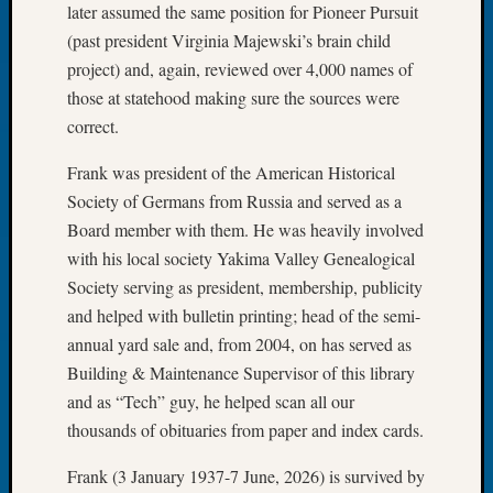
later assumed the same position for Pioneer Pursuit
of
(past president Virginia Majewski’s brain child
the
project) and, again, reviewed over 4,000 names of
Week
those at statehood making sure the sources were
Small
Newspa
correct.
Clippi
on
Frank was president of the American Historical
Ancest
Society of Germans from Russia and served as a
Workar
Board member with them. He was heavily involved
Seattle
with his local society Yakima Valley Genealogical
Geneal
Society serving as president, membership, publicity
Society
and helped with bulletin printing; head of the semi-
August
2026
annual yard sale and, from 2004, on has served as
Tacom
Building & Maintenance Supervisor of this library
Pierce
and as “Tech” guy, he helped scan all our
County
thousands of obituaries from paper and index cards.
Geneal
Society
Frank (3 January 1937-7 June, 2026) is survived by
Myster