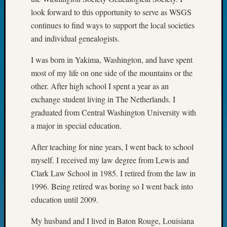
on
look forward to this opportunity to serve as WSGS
Let’s
continues to find ways to support the local societies
Talk
About:
and individual genealogists.
Museu
I was born in Yakima, Washington, and have spent
To
Visit
most of my life on оne side of the mountains or the
other. After high school I spent a year as an
exchange student living in The Netherlands. I
Archives
graduated from Central Washington University with
Archives
a major in special education.
After teaching for nine years, I went back to school
Categori
myself. I received my law degree from Lewis and
Clark Law School in 1985. I retired from the law in
2022
1996. Being retired was boring so I went back into
Semina
education until 2009.
&
Confer
My husband and I lived in Baton Rouge, Louisiana
2023