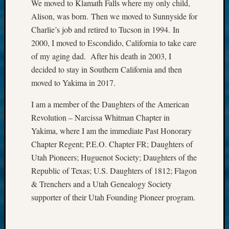
We moved to Klamath Falls where my only child,
Your
Alison, was born. Then we moved to Sunnyside for
email:
Charlie’s job and retired to Tucson in 1994. In
2000, I moved to Escondido, California to take care
of my aging dad. After his death in 2003, I
decided to stay in Southern California and then
moved to Yakima in 2017.
I am a member of the Daughters of the American
Revolution – Narcissa Whitman Chapter in
Yakima, where I am the immediate Past Honorary
Chapter Regent; P.E.O. Chapter FR; Daughters of
Utah Pioneers; Huguenot Society; Daughters of the
Republic of Texas; U.S. Daughters of 1812; Flagon
& Trenchers and a Utah Genealogy Society
supporter of their Utah Founding Pioneer program.