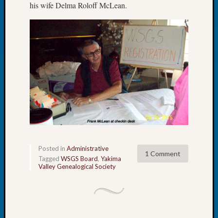
his wife Delma Roloff McLean.
Book
Club
Meetin
Stillaq
Valley
Geneal
Society
The
Case
DNA
Solved
Recent
Posted in
Administrative
1 Comment
Commen
Tagged
WSGS Board
,
Yakima
Valley Genealogical Society
Michae
Hurley
on
Let’s