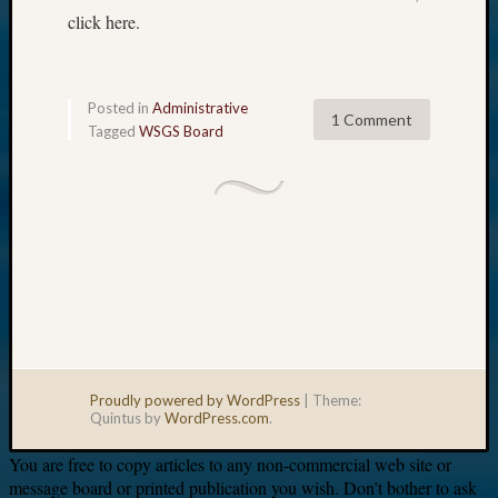
click here.
Posted in
Administrative
1 Comment
Tagged
WSGS Board
Proudly powered by WordPress
|
Theme:
Quintus by
WordPress.com
.
You are free to copy articles to any non-commercial web site or
message board or printed publication you wish. Don’t bother to ask