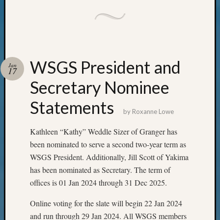
Pioneer
Pursuit
Preside
Award
for
Outsta
WSGS President and
Jan
17
Achiev
Query
Secretary Nominee
Seattle
Statements
Area
by
Roxanne Lowe
History
Serendi
Kathleen “Kathy” Weddle Sizer of Granger has
SIG's
been nominated to serve a second two-year term as
Society
News
WSGS President. Additionally, Jill Scott of Yakima
Society
has been nominated as Secretary. The term of
Spotlig
offices is 01 Jan 2024 through 31 Dec 2025.
Society
Suppor
Online voting for the slate will begin 22 Jan 2024
Special
and run through 29 Jan 2024. All WSGS members