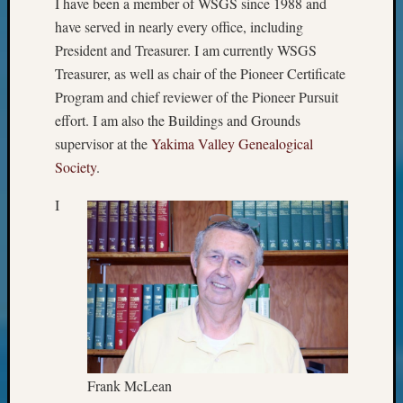
I have been a member of WSGS since 1988 and
Geneal
Classes
have served in nearly every office, including
Books
President and Treasurer. I am currently WSGS
and
Treasurer, as well as chair of the Pioneer Certificate
Book
Program and chief reviewer of the Pioneer Pursuit
Review
effort. I am also the Buildings and Grounds
Chat
Civil
supervisor at the
Yakima Valley Genealogical
War
Society
.
Veteran
Buried
I
in
WA
How
to
Post
on
The
Blog
Let's
Frank McLean
Talk