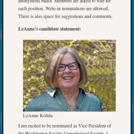
anonymous ballot. Members are asked to vote for
Future
each position. Write-in nominations are allowed.
Proofin
There is also space for suggestions and comments.
Your
Geneal
LeAnne’s candidate statement:
Ellen
A
Allmen
on
Rosema
Robins
Named
One
of
WSGS’
Outsta
Volunte
in
LeAnne Kohila
2025
Sue
I am excited to be nominated as Vice President of
Gehrke
the Washington Society Genealogical Society. I