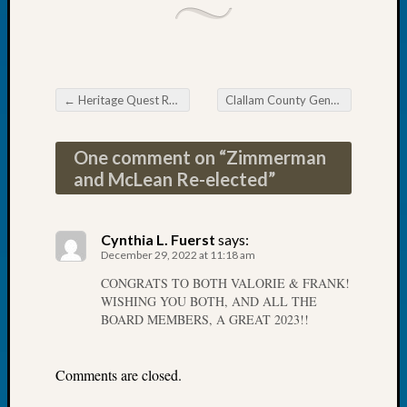
Tip
of
the
Week
Small
←
Heritage Quest Research Library Where Do I Begin?
Clallam County Genealogical Society Finding & Using Historic Newspapers
Newspa
Post navigation
Clippi
on
One comment on “
Zimmerman
Ancest
and McLean Re-elected
”
Workar
Cynthia L. Fuerst
says:
Recent
December 29, 2022 at 11:18 am
Commen
CONGRATS TO BOTH VALORIE & FRANK!
WISHING YOU BOTH, AND ALL THE
Kathle
BOARD MEMBERS, A GREAT 2023!!
Sizer
on
Let’s
Comments are closed.
Talk