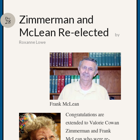
Zimmerman and
Dec
28
McLean Re-elected
Recent
by
Posts
Roxanne Lowe
WSGS
Annual
Meetin
—
August
27,
2026
Lookin
Frank McLean
for
Johns
Congratulations are
River
extended to Valorie Cowan
Pioneer
Zimmerman and Frank
Cemete
McLean who were re-
burials