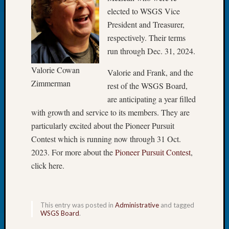
elected to WSGS Vice
Let’s
Talk
President and Treasurer,
About:
respectively. Their terms
Dead
run through Dec. 31, 2024.
End
Geneal
Valorie Cowan
Valorie and Frank, and the
Tree
Zimmerman
rest of the WSGS Board,
Tacom
are anticipating a year filled
Pierce
with growth and service to its members. They are
County
Geneal
particularly excited about the Pioneer Pursuit
Society
Contest which is running now through 31 Oct.
Month
2023. For more about the
Pioneer Pursuit Contest
,
Educat
click here.
Meetin
August
2026
Seattle
This entry was posted in
Administrative
and tagged
Geneal
WSGS Board
.
Society