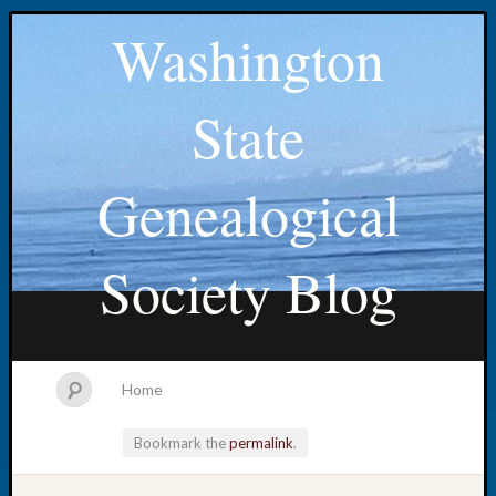
Washington
State
Genealogical
Society Blog
Home
Bookmark the
permalink
.