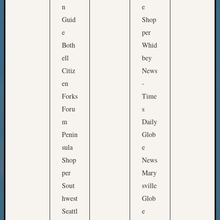
n
e
&
Guid
Shop
Confer
e
per
Both
Whid
Meta
ell
bey
Citiz
News
Log
en
-
in
Entries
Forks
Time
feed
Foru
s
Comme
m
Daily
feed
Penin
Glob
WordPr
sula
e
Shop
News
Get
per
Mary
Blog
Sout
sville
Updates
hwest
Glob
Seattl
e
Your