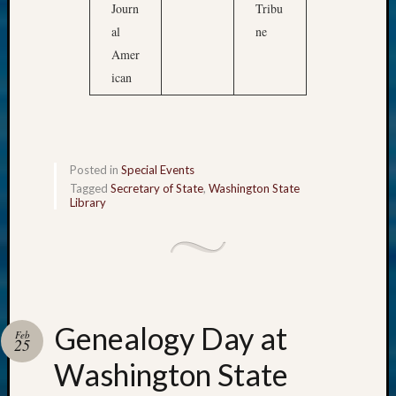
Journ
Tribu
al
ne
Amer
ican
Posted in
Special Events
Tagged
Secretary of State
,
Washington State
Library
Genealogy Day at
Feb
25
Washington State