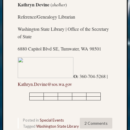
Kathryn Devine
(
she/her
)
Reference/Genealogy Librarian
Washington State Library | Office of the Secretary
of State
6880 Capitol Blvd SE, Tumwater, WA 98501
O:
360-704-5268 |
Kathryn.Devine@sos.wa.gov
Posted in
Special Events
2 Comments
Tagged
Washington State Library