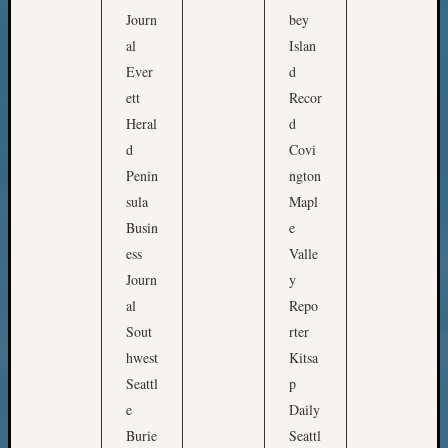
Meetin
Journ
bey
&
al
Islan
Semina
Ever
d
Z-
2018
ett
Recor
Past
Heral
d
Semina
d
Covi
Confer
Penin
ngton
Z-
sula
Mapl
2019
Semina
Busin
e
and
ess
Valle
Confer
Journ
y
Z-
al
Repo
2020
Sout
rter
Semina
hwest
Kitsa
and
Confer
Seattl
p
Z-
e
Daily
2021
Burie
Seattl
Semina