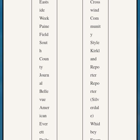
State
Easts
Cross
t
Archiv
ide
wind
o
Succes
Week
Com
Story
e
Paine
munit
Sunday
x
Field
y
Special
p
Suppor
Sout
Style
l
Grants
h
Kirkl
o
Thursd
Coun
and
r
Query
ty
Repo
Tip
e
Journ
rter
of
h
the
al
Repo
o
Week
Belle
rter
w
Tuesda
vue
(Silv
h
Trivia
Amer
erdal
Unique
i
ican
e)
Geneal
s
Ever
Whid
Source
t
WSGS
ett
bey
o
Progra
Daily
Exam