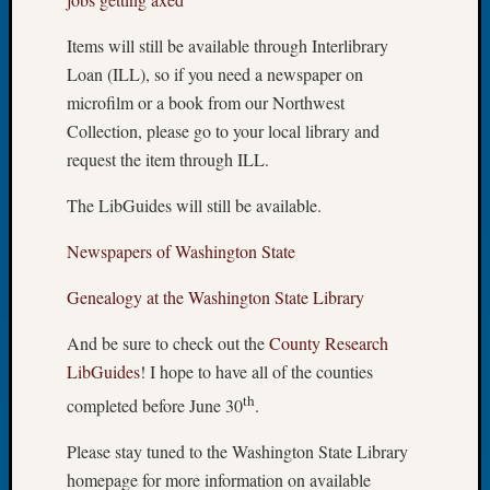
of
Items will still be available through Interlibrary
the
Week
Loan (ILL), so if you need a newspaper on
Small
microfilm or a book from our Northwest
Newspa
Collection, please go to your local library and
Clippi
request the item through ILL.
on
Ancest
The LibGuides will still be available.
Workar
Seattle
Newspapers of Washington State
Geneal
Society
Genealogy at the Washington State Library
August
2026
And be sure to check out the
County Research
Tacom
LibGuides
! I hope to have all of the counties
Pierce
th
completed before June 30
.
County
Geneal
Please stay tuned to the Washington State Library
Society
homepage for more information on available
Myster