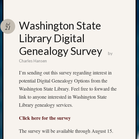
Washington State
Jul
21
Library Digital
Genealogy Survey
by
Charles Hansen
I’m sending out this survey regarding interest in
potential Digital Genealogy Options from the
Washington State Library. Feel free to forward the
link to anyone interested in Washington State
Library genealogy services.
Click here for the survey
The survey will be available through August 15.