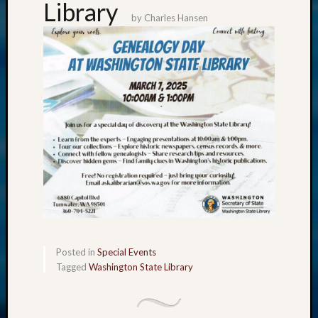
Library
by
Charles Hansen
Posted in
Special Events
Tagged
Washington State Library