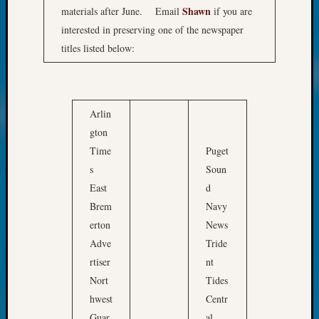
&
Shawn
materials after June. Email
if you are
Confer
interested in preserving one of the newspaper
2024
titles listed below:
Semina
&
Confer
2025
Arlin
Semina
”
gton
&
T
Confer
Time
Puget
h
2026
s
Soun
e
Semina
East
d
W
&
Brem
Navy
Confer
a
erton
News
Adminis
s
Americ
Adve
Tride
h
at
rtiser
nt
i
250
Nort
Tides
n
Beginn
hwest
Centr
Geneal
g
Guar
al