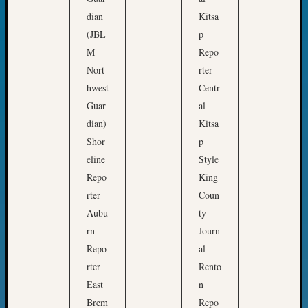
Classes
t
dian
Kitsa
Books
o
and
(JBL
p
n
Book
M
Repo
S
Review
Nort
rter
t
Chat
hwest
Centr
Civil
a
Guar
al
War
t
Veteran
dian)
Kitsa
e
Buried
Shor
p
H
in
eline
Style
i
WA
Repo
King
How
s
rter
Coun
to
t
Aubu
ty
Post
o
on
rn
Journ
r
The
Repo
al
i
Blog
rter
Rento
c
Let's
East
n
Talk
a
Brem
Repo
About