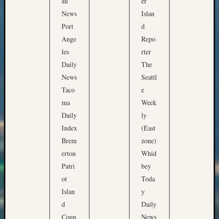
au
er
News
Islan
Port
d
Ange
Repo
les
rter
Daily
The
News
Seattl
Taco
e
ma
Week
Daily
ly
Index
(East
Brem
zone)
erton
Whid
Patri
bey
ot
Toda
Islan
y
d
Daily
Coun
News