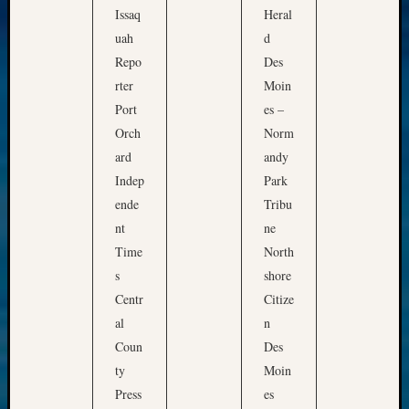
Issaq
Heral
uah
d
Repo
Des
rter
Moin
Port
es –
Orch
Norm
ard
andy
Indep
Park
ende
Tribu
nt
ne
Time
North
s
shore
Centr
Citize
al
n
Coun
Des
ty
Moin
Press
es