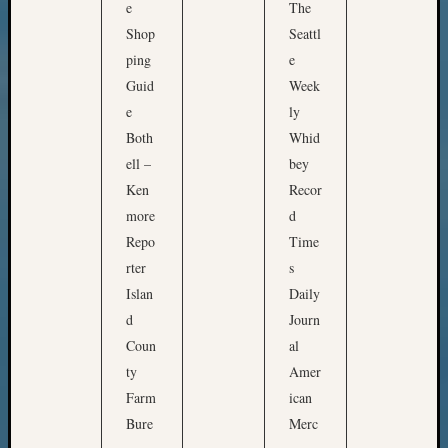
e
The
email:
Shop
Seattl
ping
e
Guid
Week
e
ly
Both
Whid
ell –
bey
Ken
Recor
more
d
Repo
Time
rter
s
Islan
Daily
d
Journ
Coun
al
ty
Amer
Farm
ican
Bure
Merc