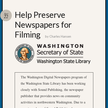
at
250
Phinea
Help Preserve
Apr
22
Camp
Michae
Newspapers for
Hurley
Filming
on
by
Charles Hansen
Let’s
Talk
About:
Odd
Fellow
Halls
Larry
Turner
The Washington Digital Newspapers program of
on
the Washington State Library has been working
Let’s
closely with Sound Publishing, the newspaper
Talk
publisher that provides news on community
About:
Who
activities in northwestern Washington. Due to a
Was