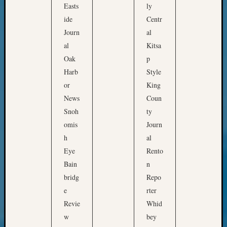
Pursuit
Easts
ly
t
Preside
ide
Centr
h
Award
Journ
al
for
al
Kitsa
Outsta
o
Oak
p
Achiev
u
Query
Harb
Style
r
Seattle
or
King
c
Area
News
Coun
o
History
Snoh
ty
Serendi
m
omis
Journ
SIG's
m
h
al
Society
u
News
Eye
Rento
n
Society
Bain
n
i
Spotlig
bridg
Repo
t
Society
e
rter
Suppor
i
Revie
Whid
Special
e
Events
w
bey
s