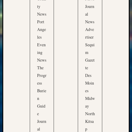
ty
Journ
News
al
Port
News
Ange
Adve
les
rtiser
Even
Sequi
ing
m
News
Gazet
The
te
Progr
Des
ess
Moin
Burie
es
n
Midw
Guid
ay
e
North
Journ
Kitsa
al
p