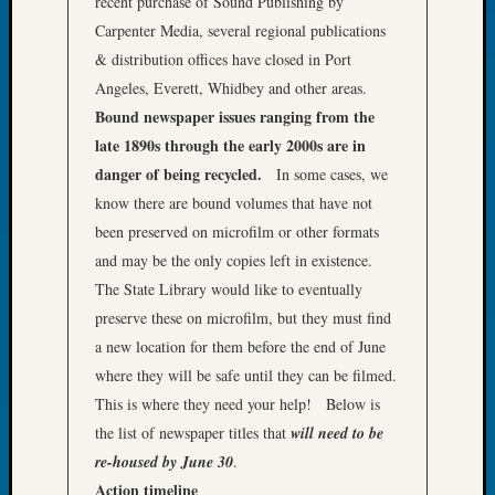
recent purchase of Sound Publishing by
John
Carpenter Media, several regional publications
Day?
& distribution offices have closed in Port
Kathle
Angeles, Everett, Whidbey and other areas.
Sizer
on
Bound newspaper issues ranging from the
Let’s
late 1890s through the early 2000s are in
Talk
danger of being recycled.
In some cases, we
About:
know there are bound volumes that have not
Future
been preserved on microfilm or other formats
Proofin
and may be the only copies left in existence.
Your
Geneal
The State Library would like to eventually
Ellen
preserve these on microfilm, but they must find
A
a new location for them before the end of June
Allmen
where they will be safe until they can be filmed.
on
This is where they need your help! Below is
Rosema
Robins
the list of newspaper titles that
will need to be
Named
re-housed by June 30
.
One
Action timeline