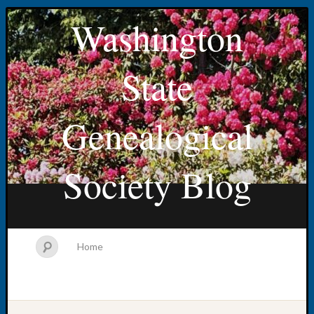
Washington
State
Genealogical
Society Blog
Home