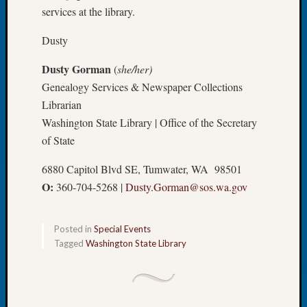
Book
services at the library.
Club
Dusty
Meetin
Stillaq
Dusty Gorman
(
she/her)
Valley
Geneal
Genealogy Services & Newspaper Collections
Society
Librarian
The
Washington State Library | Office of the Secretary
Case
of State
DNA
Solved
6880 Capitol Blvd SE, Tumwater, WA 98501
O:
360-704-5268 |
Dusty.Gorman@sos.wa.gov
Recent
Commen
Posted in
Special Events
Tagged
Washington State Library
Kathle
Sizer
on
Americ