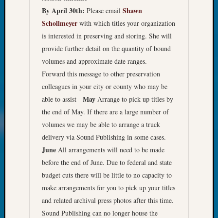
of
By April 30th:
Shawn
Please email
WSGS’
Schollmeyer
with which titles your organization
Outsta
is interested in preserving and storing. She will
Volunte
in
provide further detail on the quantity of bound
2025
volumes and approximate date ranges.
Forward this message to other preservation
colleagues in your city or county who may be
Archives
May
able to assist
Arrange to pick up titles by
Archives
the end of May. If there are a large number of
volumes we may be able to arrange a truck
delivery via Sound Publishing in some cases.
Categori
June
All arrangements will need to be made
2022
before the end of June. Due to federal and state
Semina
budget cuts there will be little to no capacity to
&
make arrangements for you to pick up your titles
Confer
and related archival press photos after this time.
2023
Semina
Sound Publishing can no longer house the