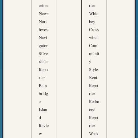
l
Meet
erton
rter
S
The
News
Whid
o
Board
Nort
bey
c
Miscel
hwest
Cross
Monday
i
Navi
wind
Myster
e
gator
Com
Month
t
Society
Silve
munit
y
News
rdale
y
p
Nostalg
Repo
Style
a
Wedne
rter
Kent
Out-
r
Bain
Repo
of-
t
Area
bridg
rter
n
News
e
Redm
e
Outsta
Islan
ond
r
Volunte
d
Repo
Pioneer
s
Revie
rter
Certific
w
w
Week
Pioneer
i