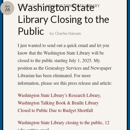
Washington State
TAG ARCHIVES:
WASHINGTON STATE LIBRARY
Jun
16
Library Closing to the
Public
Recent
by
Charles Hansen
Posts
I just wanted to send out a quick email and let you
Tacom
know that the Washington State Library will be
Pierce
County
closed to the public starting July 1, 2025. My
Geneal
position as the Genealogy Services and Newspaper
Society
Librarian has been eliminated. For more
Month
information, please see this press release and article:
Educat
Meetin
Washington State Library’s Research Library,
August
Washington Talking Book & Braille Library
2026
Closed to Public Due to Budget Shortfall
Seattle
Geneal
Washington State Library closing to the public, 12
Society
jobs getting axed
Tip