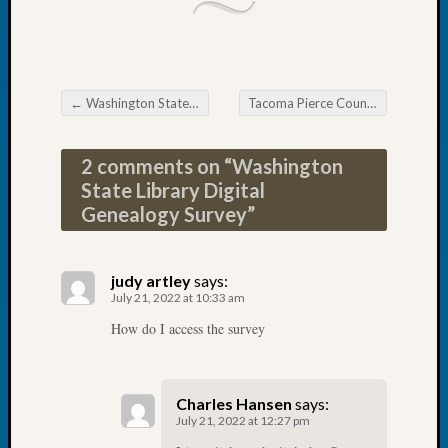
2026
Tacom
Pierce
County
Geneal
←
Washington State Non Profit Handbook
Tacoma Pierce County Genealogical Society DNA SIG
Post navigation
Society
Myster
2 comments on “
Washington
Book
State Library Digital
Club
Genealogy Survey
”
Meetin
Recent
judy artley
says:
July 21, 2022 at 10:33 am
Commen
How do I access the survey
Kathle
Sizer
on
Charles Hansen
says:
Americ
July 21, 2022 at 12:27 pm
at