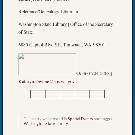
Meetin
Reference/Genealogy Librarian
August
2026
Washington State Library | Office of the Secretary
Seattle
of State
Geneal
Society
6880 Capitol Blvd SE, Tumwater, WA 98501
Tip
of
the
Week
O:
360-704-5268 |
Small
Newspa
Kathryn.Devine@sos.wa.gov
Clippi
on
Ancest
Workar
Seattle
This entry was posted in
Special Events
and tagged
Geneal
Washington State Library
.
Society
August