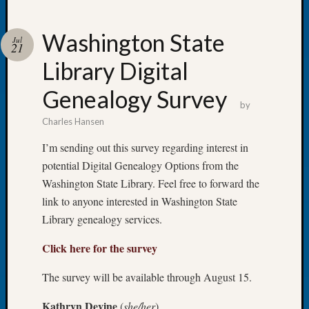
Washington State
Jul
21
Library Digital
Recent
Posts
Genealogy Survey
by
Let’s
Charles Hansen
Talk
About:
I’m sending out this survey regarding interest in
Dead
potential Digital Genealogy Options from the
End
Washington State Library. Feel free to forward the
Geneal
link to anyone interested in Washington State
Tree
Tacom
Library genealogy services.
Pierce
Click here for the survey
County
Geneal
The survey will be available through August 15.
Society
Month
Kathryn Devine
(
she/her
)
Educat