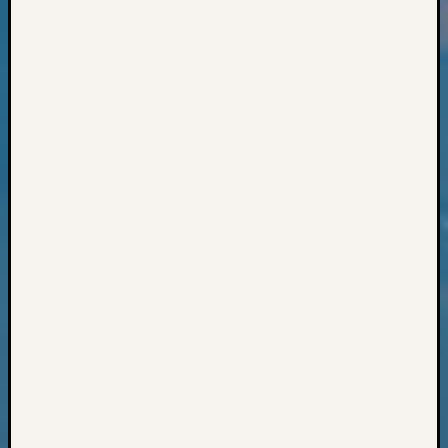
Books
and
Book
Review
Chat
Civil
War
Veteran
Buried
in
WA
How
to
Post
on
The
Blog
Let's
Talk
About
Meet