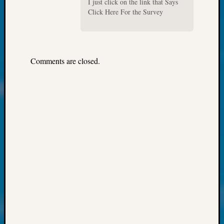
250
I just click on the link that Says
Click Here For the Survey
Phinea
Camp
Michae
Hurley
on
Comments are closed.
Let’s
Talk
About:
Odd
Fellow
Halls
Larry
Turner
on
Let’s
Talk
About:
Who
Was
John