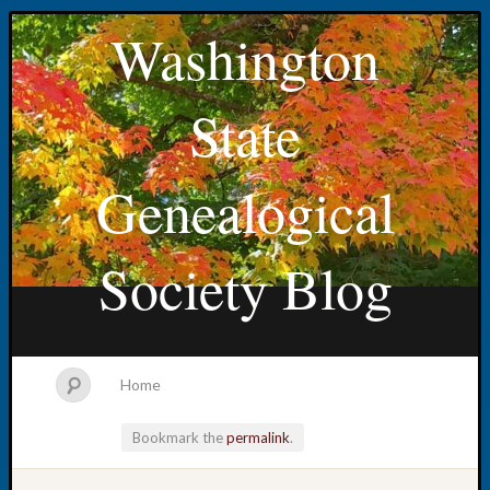
Washington
State
Genealogical
Society Blog
Home
Bookmark the
permalink
.