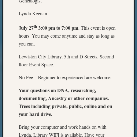
Genealogist
Lynda Keenan
th
July 27
3:00 pm to 7:00 pm.
This event is open
hours. You may come anytime and stay as long as
you can.
Lewiston City Library, 5th and D Streets, Second
floor Event Space.
No Fee – Beginner to experienced are welcome
Your questions
on DNA, researching,
documenting, Ancestry or other companies.
Trees including private, public, online and on
your hard drive.
Bring your computer and work hands on with
Lynda. Library WIFI is available. Have your