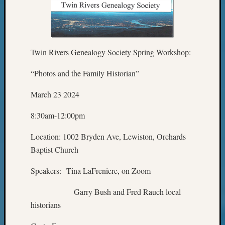
Z-
2015
Past
Semina
Twin Rivers Genealogy Society Spring Workshop:
Z-
2015
“Photos and the Family Historian”
WSGS
Confer
March 23 2024
Z-
2016
8:30am-12:00pm
Past
Meetin
Location: 1002 Bryden Ave, Lewiston, Orchards
Semina
Baptist Church
Z-
2016
Speakers: Tina LaFreniere, on Zoom
WSGS
Confer
Garry Bush and Fred Rauch local
Z-
historians
2017
Past