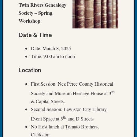
at
Twin Rivers Genealogy
250
Society – Spring
Phinea
Workshop
Camp
Michae
Hurley
Date & Time
on
Let’s
Date: March 8, 2025
Talk
Time: 9:00 am to noon
About:
Odd
Location
Fellow
Halls
First Session: Nez Perce County Historical
Larry
rd
Society and Museum Heritage House at 3
Turner
& Capital Streets.
on
Let’s
Second Session: Lewiston City Library
Talk
th
Event Space at 5
and D Streets
About:
No Host lunch at Tomato Brothers,
Who
Clarkston
Was