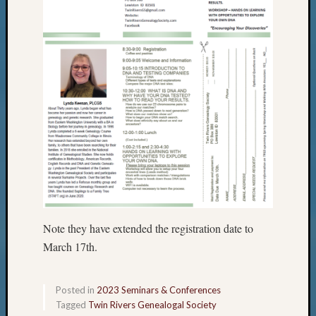
Note they have extended the registration date to
March 17th.
Posted in
2023 Seminars & Conferences
Tagged
Twin Rivers Genealogal Society