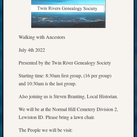
Walking with Ancestors
July 4th 2022
Presented by the Twin River Genealogy Society
Starting time: 8:30am first group, (16 per group)
and 10:30am is the last group.
Also joining us is Steven Branting, Local Historian.
We will be at the Normal Hill Cemetery Division 2,
Lewiston ID. Please bring a lawn chair.
The People we will be visit: