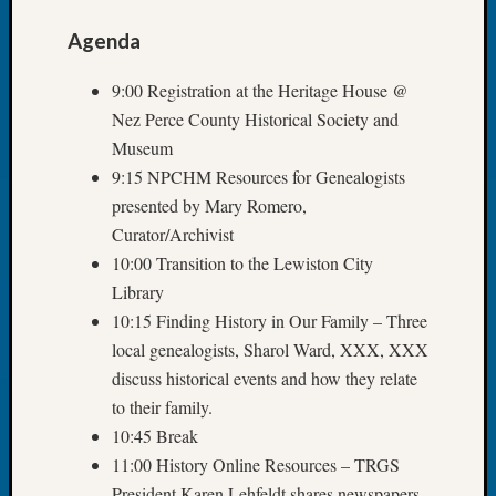
John
Agenda
Day?
Kathle
9:00 Registration at the Heritage House @
Sizer
on
Nez Perce County Historical Society and
Let’s
Museum
Talk
9:15 NPCHM Resources for Genealogists
About:
presented by Mary Romero,
Future
Curator/Archivist
Proofin
Your
10:00 Transition to the Lewiston City
Geneal
Library
Ellen
10:15 Finding History in Our Family – Three
A
local genealogists, Sharol Ward, XXX, XXX
Allmen
discuss historical events and how they relate
on
to their family.
Rosema
Robins
10:45 Break
Named
11:00 History Online Resources – TRGS
One
President Karen Lehfeldt shares newspapers