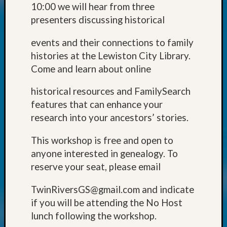
Classes
10:00 we will hear from three
Books
presenters discussing historical
and
Book
events and their connections to family
Review
histories at the Lewiston City Library.
Chat
Come and learn about online
Civil
War
historical resources and FamilySearch
Veteran
Buried
features that can enhance your
in
research into your ancestors’ stories.
WA
How
This workshop is free and open to
to
anyone interested in genealogy. To
Post
reserve your seat, please email
on
The
TwinRiversGS@gmail.com and indicate
Blog
if you will be attending the No Host
Let's
Talk
lunch following the workshop.
About