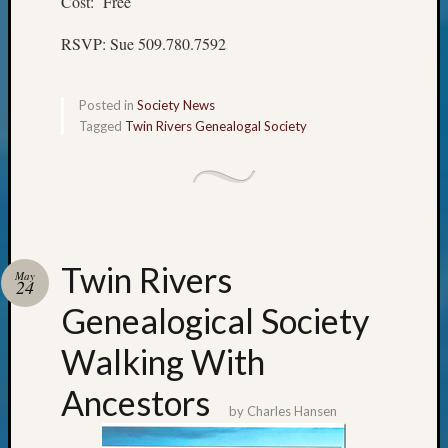
Cost: Free
Meetin
&
RSVP: Sue 509.780.7592
Semina
Z-
2018
Posted in
Society News
Past
Tagged
Twin Rivers Genealogal Society
Semina
Confer
Z-
2019
Semina
and
Twin Rivers
Confer
May
24
Z-
Genealogical Society
2020
Semina
Walking With
and
Confer
Ancestors
Z-
by
Charles Hansen
2021
Semina