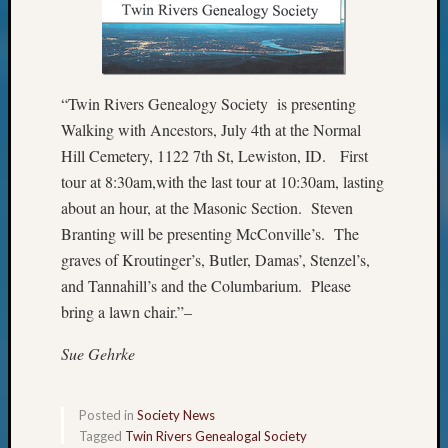
&
Confer
“Twin Rivers Genealogy Society is presenting
Meta
Walking with Ancestors, July 4th at the Normal
Log
Hill Cemetery, 1122 7th St, Lewiston, ID. First
in
tour at 8:30am,with the last tour at 10:30am, lasting
Entries
about an hour, at the Masonic Section. Steven
feed
Branting will be presenting McConville’s. The
Comme
graves of Kroutinger’s, Butler, Damas’, Stenzel’s,
feed
WordPr
and Tannahill’s and the Columbarium. Please
bring a lawn chair.”–
Get
Sue Gehrke
Blog
Updates
Posted in
Society News
Tagged
Twin Rivers Genealogal Society
Your