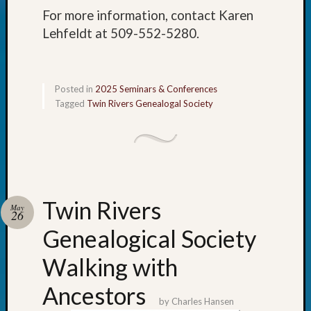
Meet
For more information, contact Karen
The
Lehfeldt at 509-552-5280.
Board
Miscel
Monday
Myster
Posted in
2025 Seminars & Conferences
Month
Tagged
Twin Rivers Genealogal Society
Society
News
Nostalg
Wedne
Out-
of-
Twin Rivers
May
Area
26
News
Genealogical Society
Outsta
Volunte
Walking with
Pioneer
Certific
Ancestors
Pioneer
by
Charles Hansen