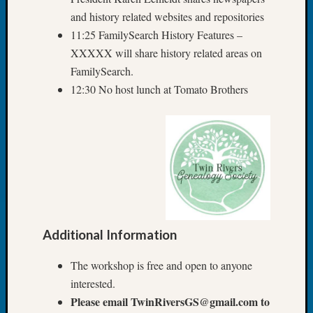
of
and history related websites and repositories
WSGS’
11:25 FamilySearch History Features –
Outsta
Volunte
XXXXX will share history related areas on
in
FamilySearch.
2025
12:30 No host lunch at Tomato Brothers
Archives
Archives
Categori
2022
Additional Information
Semina
&
The workshop is free and open to anyone
Confer
interested.
2023
Please email TwinRiversGS@gmail.com to
Semina