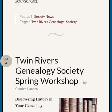
509.780.7592.
Book
Club
Meetin
Posted in
Society News
Stillaq
Tagged
Twin Rivers Genealogal Society
Valley
Geneal
Society
The
Case
DNA
Twin Rivers
Solved
Feb
2
Genealogy Society
Recent
Spring Workshop
Commen
by
Charles Hansen
Kathle
Sizer
Discovering History in
on
Your Genealogy
Americ