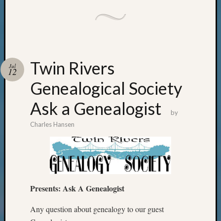
Twin Rivers
Jul
12
Genealogical Society
Ask a Genealogist
by
Charles Hansen
Presents:
Ask A Genealogist
Any question about genealogy to our guest