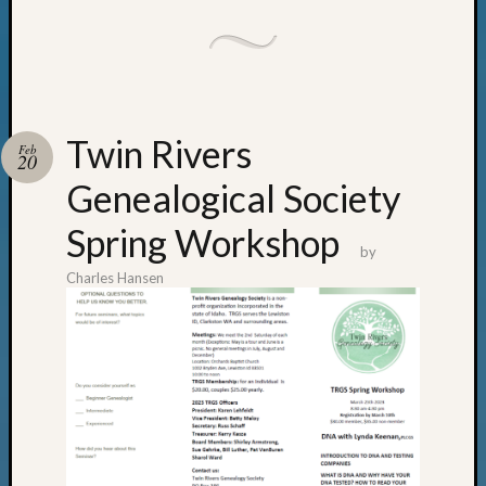
email:
Twin Rivers
Feb
20
Genealogical Society
Spring Workshop
by
Charles Hansen