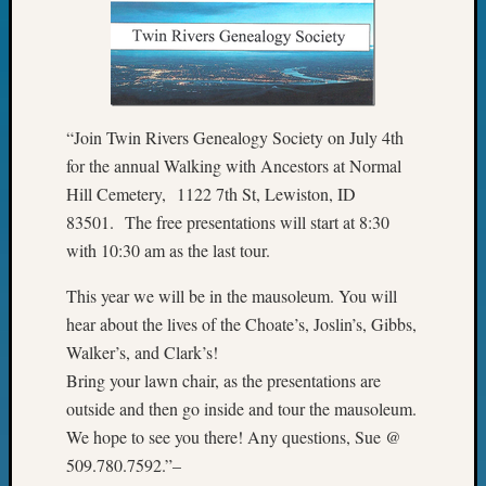
Pursuit
Preside
Award
for
Outsta
Achiev
“Join Twin Rivers Genealogy Society on July 4th
Query
for the annual Walking with Ancestors at Normal
Seattle
Hill Cemetery, 1122 7th St, Lewiston, ID
Area
83501. The free presentations will start at 8:30
History
Serendi
with 10:30 am as the last tour.
SIG's
This year we will be in the mausoleum. You will
Society
News
hear about the lives of the Choate’s, Joslin’s, Gibbs,
Society
Walker’s, and Clark’s!
Spotlig
Bring your lawn chair, as the presentations are
Society
outside and then go inside and tour the mausoleum.
Suppor
We hope to see you there! Any questions, Sue @
Special
Events
509.780.7592.”–