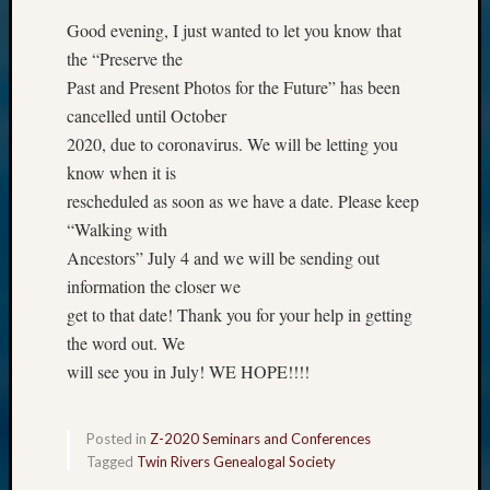
Good evening, I just wanted to let you know that
the “Preserve the
Past and Present Photos for the Future” has been
cancelled until October
2020, due to coronavirus. We will be letting you
know when it is
rescheduled as soon as we have a date. Please keep
“Walking with
Ancestors” July 4 and we will be sending out
information the closer we
get to that date! Thank you for your help in getting
the word out. We
will see you in July! WE HOPE!!!!
Posted in
Z-2020 Seminars and Conferences
Tagged
Twin Rivers Genealogal Society