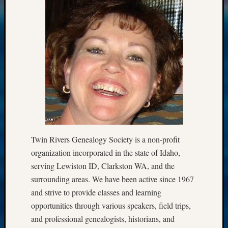
Twin Rivers Genealogy Society is a non-profit
organization incorporated in the state of Idaho,
serving Lewiston ID, Clarkston WA, and the
surrounding areas. We have been active since 1967
and strive to provide classes and learning
opportunities through various speakers, field trips,
and professional genealogists, historians, and