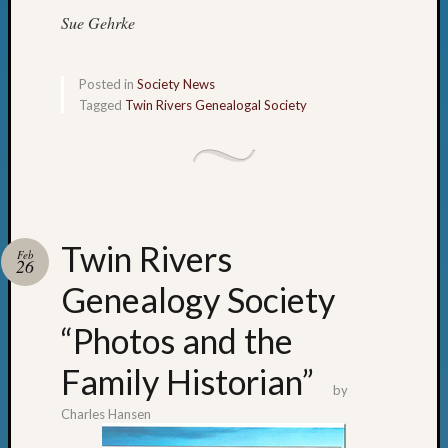
State
Sue Gehrke
Archiv
Succes
Story
Posted in
Society News
Sunday
Tagged
Twin Rivers Genealogal Society
Special
Suppor
Grants
Thursd
Query
Tip
of
Twin Rivers
Feb
26
the
Week
Genealogy Society
Tuesda
“Photos and the
Trivia
Unique
Family Historian”
Geneal
by
Source
Charles Hansen
WSGS
Progra