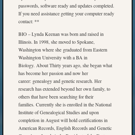
passwords, software ready and updates completed.
If you need assistance getting your computer ready
contact: **
BIO – Lynda Keenan was born and raised in
Illinois. In 1998, she moved to Spokane,
Washington where she graduated from Eastern
Washington University with a BA in
Biology. About Thirty years ago, she began what
has become her passion and now her
career: genealogy and genetic research. Her
research has extended beyond her own family, to
others that have been searching for their
families. Currently she is enrolled in the National
Institute of Genealogical Studies and upon
completion in August will hold certifications in
American Records, English Records and Genetic