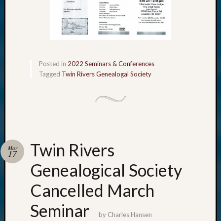
Posted in
2022 Seminars & Conferences
Tagged
Twin Rivers Genealogal Society
Twin Rivers
Mar
17
Genealogical Society
Cancelled March
Seminar
by
Charles Hansen