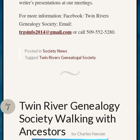
writer’s presentations at our meetings.
For more information: Facebook: Twin Rivers
Genealogy Society; Email:
trgsinfo2014@gmail.com
or call 509-552-5280.
Posted in
Society News
Tagged
Twin Rivers Genealogal Society
Twin River Genealogy
Jun
1
Society Walking with
Ancestors
by
Charles Hansen