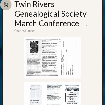
Twin Rivers
Feb
26
Genealogical Society
March Conference
by
Charles Hansen