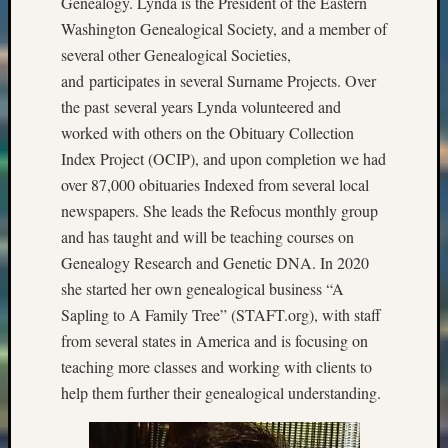
Genealogy. Lynda is the President of the Eastern
Washington Genealogical Society, and a member of
several other Genealogical Societies,
and participates in several Surname Projects. Over
the past several years Lynda volunteered and
worked with others on the Obituary Collection
Index Project (OCIP), and upon completion we had
over 87,000 obituaries Indexed from several local
newspapers. She leads the Refocus monthly group
and has taught and will be teaching courses on
Genealogy Research and Genetic DNA. In 2020
she started her own genealogical business “A
Sapling to A Family Tree” (STAFT.org), with staff
from several states in America and is focusing on
teaching more classes and working with clients to
help them further their genealogical understanding.