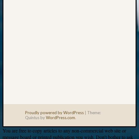
Your
email:
Proudly powered by WordPress
|
Theme:
Quintus by
WordPress.com
.
You are free to copy articles to any non-commercial web site or
message board or printed publication you wish. Don’t bother to ask