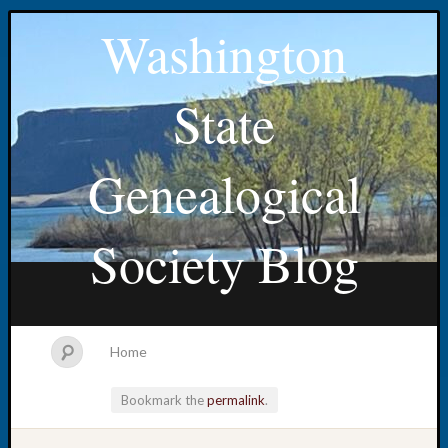
Washington
State
Genealogical
Society Blog
Home
Bookmark the
permalink
.