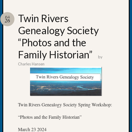
Twin Rivers
Feb
26
Genealogy Society
Recent
Posts
“Photos and the
WSGS
Family Historian”
Annual
by
Meetin
Charles Hansen
—
August
27,
2026
Lookin
for
Twin Rivers Genealogy Society Spring Workshop:
Johns
River
“Photos and the Family Historian”
Pioneer
Cemete
March 23 2024
burials