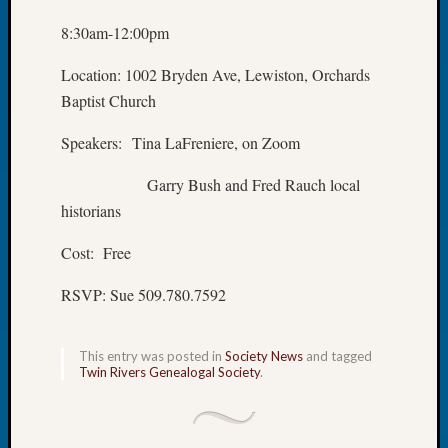
Let’s
8:30am-12:00pm
Talk
About:
Location: 1002 Bryden Ave, Lewiston, Orchards
Dead
Baptist Church
End
Geneal
Speakers: Tina LaFreniere, on Zoom
Tree
Tacom
Garry Bush and Fred Rauch local
Pierce
historians
County
Geneal
Cost: Free
Society
Month
RSVP: Sue 509.780.7592
Educat
Meetin
August
This entry was posted in
Society News
and tagged
Twin Rivers Genealogal Society
.
2026
Seattle
Geneal
Society