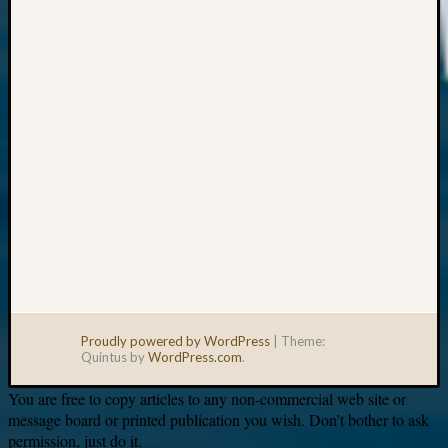
Your
email:
Proudly powered by WordPress
|
Theme:
Quintus by
WordPress.com
.
You are free to copy articles to any non-commercial web site or
message board or printed publication you wish. Don’t bother to ask
permission, just do it.