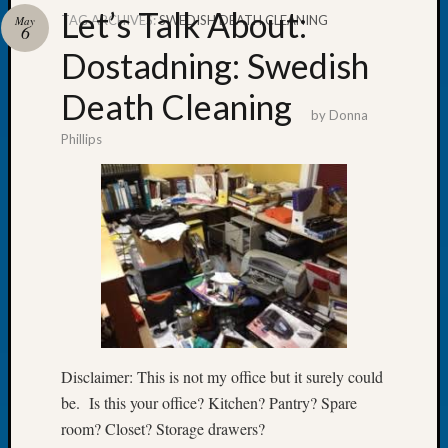
Let’s Talk About:
TAG ARCHIVES:
SWEDISH DEATH CLEANING
May
6
Dostadning: Swedish
Death Cleaning
Recent
by
Donna
Posts
Phillips
Tacom
Pierce
County
Geneal
Society
Month
Educat
Meetin
August
2026
Disclaimer: This is not my office but it surely could
Seattle
be. Is this your office? Kitchen? Pantry? Spare
Geneal
Society
room? Closet? Storage drawers?
Tip