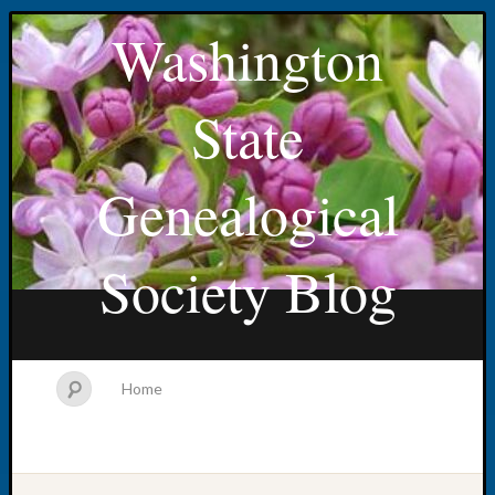
Washington
State
Genealogical
Society Blog
Home