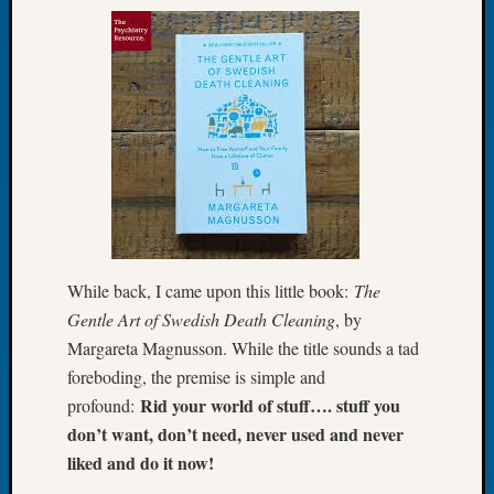
of
the
Week
Small
Newspa
Clippi
on
Ancest
Workar
Seattle
Geneal
While back, I came upon this little book:
The
Society
August
Gentle Art of Swedish Death Cleaning
, by
2026
Margareta Magnusson. While the title sounds a tad
Tacom
foreboding, the premise is simple and
Pierce
Rid your world of stuff…. stuff you
profound:
County
don’t want, don’t need, never used and never
Geneal
liked and do it now!
Society
Myster