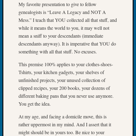
My favorite presentation to give to fellow
Book
Club
genealogists is “Leave A Legacy and NOT A
Meetin
Mess.” I teach that YOU collected all that stuff, and
Stillaq
while it means the world to you, it may well not
Valley
mean a sniff to your descendants (immediate
Geneal
descendants anyway). It is imperative that YOU do
Society
The
something with all that stuff. No excuses.
Case
This premise 100% applies to your clothes-shoes-
DNA
Solved
Tshirts, your kitchen gadgets, your shelves of
unfinished projects, your unused collection of
clipped recipes, your 200 books, your dozens of
Recent
different baking pans that you never use anymore.
Commen
You get the idea.
Michae
At my age, and facing a domicile move, this is
Hurley
on
rather uppermost in my mind. And I assert that it
Let’s
might should be in yours too. Be nice to your