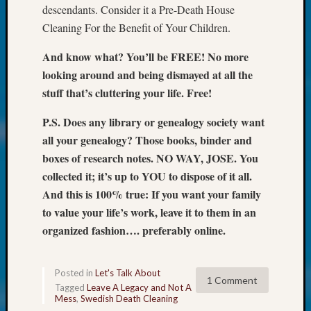
Talk
descendants. Consider it a Pre-Death House
About:
Cleaning For the Benefit of Your Children.
Odd
Fellow
And know what? You’ll be FREE! No more
Halls
looking around and being dismayed at all the
Larry
stuff that’s cluttering your life. Free!
Turner
on
P.S. Does any library or genealogy society want
Let’s
all your genealogy? Those books, binder and
Talk
About:
boxes of research notes. NO WAY, JOSE. You
Who
collected it; it’s up to YOU to dispose of it all.
Was
And this is 100% true: If you want your family
John
to value your life’s work, leave it to them in an
Day?
organized fashion…. preferably online.
Kathle
Sizer
on
Posted in
Let's Talk About
Let’s
1 Comment
Tagged
Leave A Legacy and Not A
Talk
Mess
,
Swedish Death Cleaning
About: