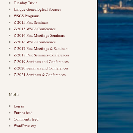
Tuesday Trivia
Unique Genealogical Sources
WSGS Programs
Z-2015 Past Seminars
Z-2015 WSGS Conference
Z-2016 Past Meetings-Seminars
Z-2016 WSGS Conference
Z-2017 Past Meetings & Seminars
Z-2018 Past Seminars-Conferences
Z-2019 Seminars and Conferences
Z-2020 Seminars and Conferences
Z-2021 Seminars & Conferences
Meta
Log in
Entries feed
Comments feed
WordPress.org