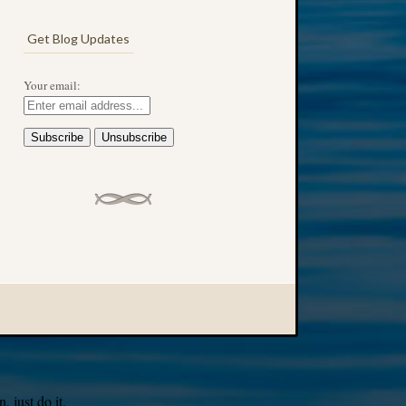
Get Blog Updates
Your email:
 just do it.