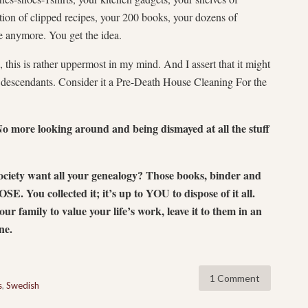
tion of clipped recipes, your 200 books, your dozens of
se anymore. You get the idea.
this is rather uppermost in my mind. And I assert that it might
r descendants. Consider it a Pre-Death House Cleaning For the
more looking around and being dismayed at all the stuff
society want all your genealogy? Those books, binder and
. You collected it; it’s up to YOU to dispose of it all.
ur family to value your life’s work, leave it to them in an
ine.
1 Comment
s
,
Swedish