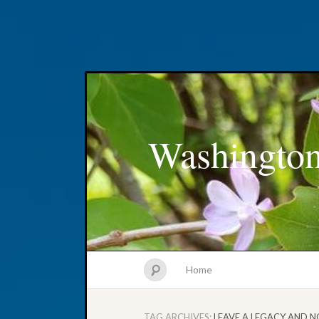
Washington
Home
TAG ARCHIVES:
LEAVE A LEGACY AND N