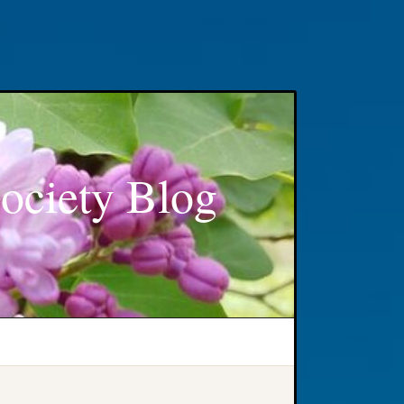
ociety Blog