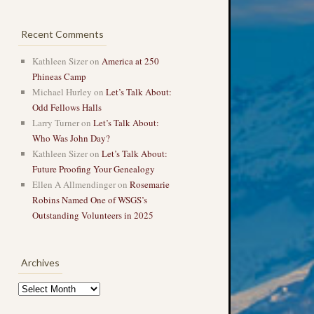
Recent Comments
Kathleen Sizer
on
America at 250
Phineas Camp
Michael Hurley
on
Let’s Talk About:
Odd Fellows Halls
Larry Turner
on
Let’s Talk About:
Who Was John Day?
Kathleen Sizer
on
Let’s Talk About:
Future Proofing Your Genealogy
Ellen A Allmendinger
on
Rosemarie
Robins Named One of WSGS’s
Outstanding Volunteers in 2025
Archives
Archives