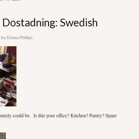
: Dostadning: Swedish
by
Donna Phillips
t surely could be. Is this your office? Kitchen? Pantry? Spare