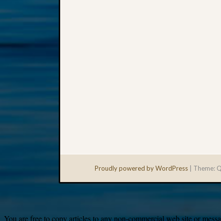
Proudly powered by WordPress
|
Theme: Q
You are free to copy articles to any non-commercial web site or messag