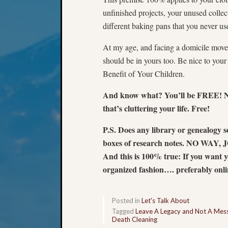
unfinished projects, your unused collec
different baking pans that you never u
At my age, and facing a domicile move, 
should be in yours too. Be nice to you
Benefit of Your Children.
And know what? You’ll be FREE! No 
that’s cluttering your life. Free!
P.S. Does any library or genealogy 
boxes of research notes. NO WAY, JOSE
And this is 100% true: If you want yo
organized fashion…. preferably onl
Posted in
Let's Talk About
Tagged
Leave A Legacy and Not A Mes
Death Cleaning