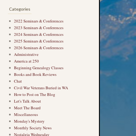
Categories
2022 Seminars & Conferences
2023 Seminars & Conferences
2024 Seminars & Conferences
2025 Seminars & Conferences
2026 Seminars & Conferences
Administrative
America at 250
Beginning Genealogy Classes
Books and Book Reviews
Chat
Civil War Veterans Buried in WA
How to Post on The Blog
Let's Talk About
Meet The Board
Miscellaneous
Monday's Mystery
Monthly Society News
Nostalgia Wednesday