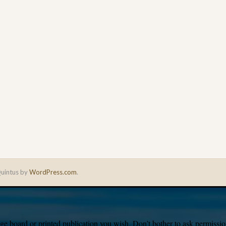
uintus by
WordPress.com
.
e board or printed publication you wish. Don’t bother to ask permission,