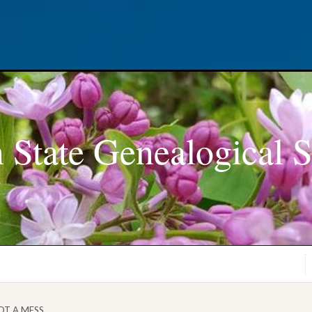
 State Genealogical S
OT A MESS