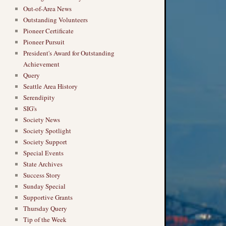
Out-of-Area News
Outstanding Volunteers
Pioneer Certificate
Pioneer Pursuit
President's Award for Outstanding
Achievement
Query
Seattle Area History
Serendipity
SIG's
Society News
Society Spotlight
Society Support
Special Events
State Archives
Success Story
Sunday Special
Supportive Grants
Thursday Query
Tip of the Week