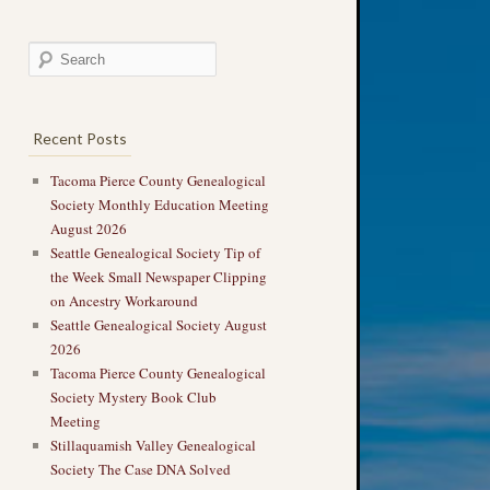
Recent Posts
Tacoma Pierce County Genealogical
Society Monthly Education Meeting
August 2026
Seattle Genealogical Society Tip of
the Week Small Newspaper Clipping
on Ancestry Workaround
Seattle Genealogical Society August
2026
Tacoma Pierce County Genealogical
Society Mystery Book Club
Meeting
Stillaquamish Valley Genealogical
Society The Case DNA Solved