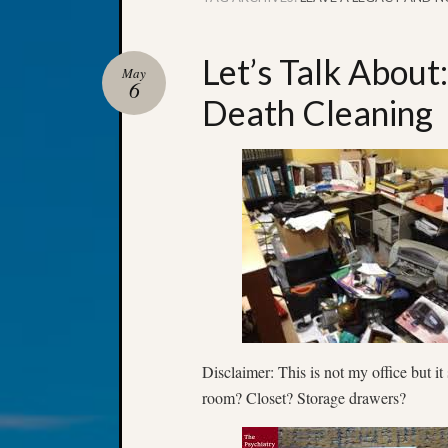
Let’s Talk About
May
6
Death Cleaning
Disclaimer: This is not my office but i
room? Closet? Storage drawers?