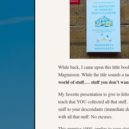
While back, I came upon this little bo
Magnusson. While the title sounds a ta
world of stuff…. stuff you don’t wan
My favorite presentation to give to f
teach that YOU collected all that stuff
sniff to your descendants (immediate 
with all that stuff. No excuses.
This premise 100% applies to your cloth