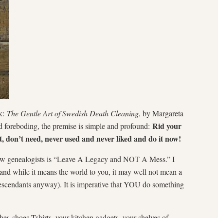
ok:
The Gentle Art of Swedish Death Cleaning
, by Margareta
Rid your
d foreboding, the premise is simple and profound:
t, don’t need, never used and never liked and do it now!
ellow genealogists is “Leave A Legacy and NOT A Mess.” I
, and while it means the world to you, it may well not mean a
descendants anyway). It is imperative that YOU do something
es-shoes-Tshirts, your kitchen gadgets, your shelves of