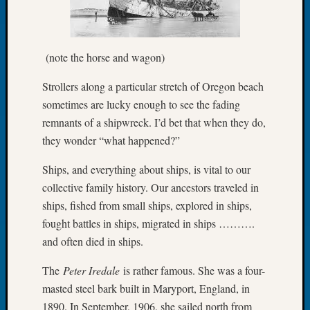
of
the
Week
(note the horse and wagon)
Small
Newspa
Strollers along a particular stretch of Oregon beach
Clippi
sometimes are lucky enough to see the fading
on
remnants of a shipwreck. I’d bet that when they do,
Ancest
Workar
they wonder “what happened?”
Seattle
Geneal
Ships, and everything about ships, is vital to our
Society
collective family history. Our ancestors traveled in
August
ships, fished from small ships, explored in ships,
2026
fought battles in ships, migrated in ships ……….
Tacom
and often died in ships.
Pierce
County
The
Peter Iredale
is rather famous. She was a four-
Geneal
masted steel bark built in Maryport, England, in
Society
Myster
1890. In September, 1906, she sailed north from