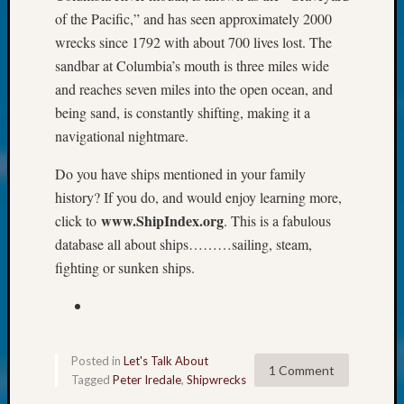
at
of the Pacific,” and has seen approximately 2000
250
wrecks since 1792 with about 700 lives lost. The
Phinea
Camp
sandbar at Columbia’s mouth is three miles wide
Michae
and reaches seven miles into the open ocean, and
Hurley
being sand, is constantly shifting, making it a
on
navigational nightmare.
Let’s
Talk
Do you have ships mentioned in your family
About:
history? If you do, and would enjoy learning more,
Odd
www.ShipIndex.org
click to
. This is a fabulous
Fellow
Halls
database all about ships………sailing, steam,
Larry
fighting or sunken ships.
Turner
on
Let’s
Talk
About:
Posted in
Let's Talk About
1 Comment
Who
Tagged
Peter Iredale
,
Shipwrecks
Was