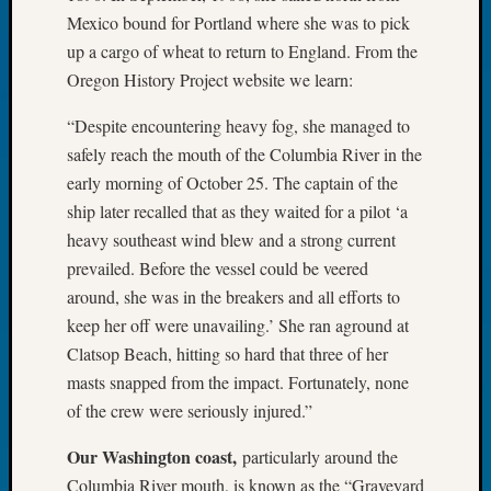
Book
Mexico bound for Portland where she was to pick
Club
up a cargo of wheat to return to England. From the
Meetin
Oregon History Project website we learn:
Stillaq
Valley
“Despite encountering heavy fog, she managed to
Geneal
safely reach the mouth of the Columbia River in the
Society
early morning of October 25. The captain of the
The
Case
ship later recalled that as they waited for a pilot ‘a
DNA
heavy southeast wind blew and a strong current
Solved
prevailed. Before the vessel could be veered
around, she was in the breakers and all efforts to
keep her off were unavailing.’ She ran aground at
Recent
Clatsop Beach, hitting so hard that three of her
Commen
masts snapped from the impact. Fortunately, none
Kathle
of the crew were seriously injured.”
Sizer
on
Our Washington coast,
particularly around the
Americ
Columbia River mouth, is known as the “Graveyard