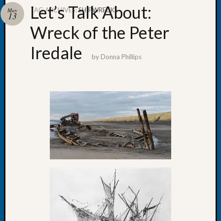
Let’s Talk About:
TAG ARCHIVES:
SHIPWRECKS
May
13
Wreck of the Peter
Iredale
Recent
by
Donna Phillips
Posts
Tacom
Pierce
County
Geneal
Society
Month
Educat
Meetin
August
2026
Seattle
Geneal
Society
Tip