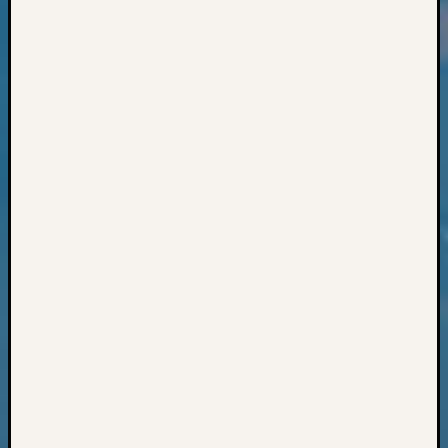
Classes
Books
and
Book
Review
Chat
Civil
War
Veteran
Buried
in
WA
How
to
Post
on
The
Blog
Let's
Talk
About