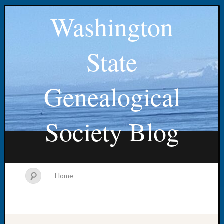
Washington
State
Genealogical
Society Blog
Home