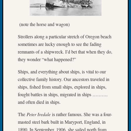
of
the
Week
(note the horse and wagon)
Small
Newspa
Strollers along a particular stretch of Oregon beach
Clippi
sometimes are lucky enough to see the fading
on
remnants of a shipwreck. I’d bet that when they do,
Ancest
Workar
they wonder “what happened?”
Seattle
Geneal
Ships, and everything about ships, is vital to our
Society
collective family history. Our ancestors traveled in
August
ships, fished from small ships, explored in ships,
2026
fought battles in ships, migrated in ships ……….
Tacom
and often died in ships.
Pierce
County
The
Peter Iredale
is rather famous. She was a four-
Geneal
masted steel bark built in Maryport, England, in
Society
Myster
1890. In September, 1906, she sailed north from