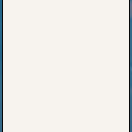
Classes
Books
and
Book
Review
Chat
Civil
War
Veteran
Buried
in
WA
How
to
Post
on
The
Blog
Let's
Talk
About