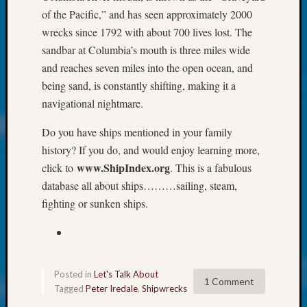
at
of the Pacific,” and has seen approximately 2000
250
wrecks since 1792 with about 700 lives lost. The
Phinea
Camp
sandbar at Columbia’s mouth is three miles wide
Michae
and reaches seven miles into the open ocean, and
Hurley
being sand, is constantly shifting, making it a
on
navigational nightmare.
Let’s
Talk
Do you have ships mentioned in your family
About:
history? If you do, and would enjoy learning more,
Odd
www.ShipIndex.org
click to
. This is a fabulous
Fellow
Halls
database all about ships………sailing, steam,
Larry
fighting or sunken ships.
Turner
on
Let’s
Talk
About:
Posted in
Let's Talk About
1 Comment
Who
Tagged
Peter Iredale
,
Shipwrecks
Was