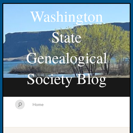
Washington
State
Genealogical
Society Blog
Home