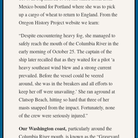
Book
Mexico bound for Portland where she was to pick
Club
up a cargo of wheat to return to England. From the
Meetin
Oregon History Project website we learn:
Stillaq
Valley
“Despite encountering heavy fog, she managed to
Geneal
safely reach the mouth of the Columbia River in the
Society
early morning of October 25. The captain of the
The
Case
ship later recalled that as they waited for a pilot ‘a
DNA
heavy southeast wind blew and a strong current
Solved
prevailed. Before the vessel could be veered
around, she was in the breakers and all efforts to
keep her off were unavailing.’ She ran aground at
Recent
Clatsop Beach, hitting so hard that three of her
Commen
masts snapped from the impact. Fortunately, none
Kathle
of the crew were seriously injured.”
Sizer
on
Our Washington coast,
particularly around the
Americ
Columbia River mouth, is known as the “Graveyard