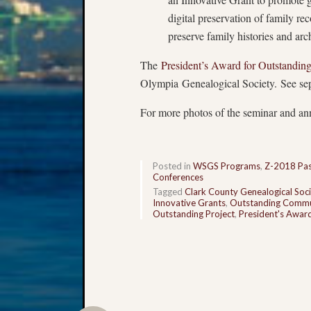
digital preservation of family re
preserve family histories and arc
The
President’s Award for Outstandi
Olympia Genealogical Society. See sepa
For more photos of the seminar and an
Posted in
WSGS Programs
,
Z-2018 Pas
Conferences
Tagged
Clark County Genealogical Soci
Innovative Grants
,
Outstanding Commu
Outstanding Project
,
President's Awar