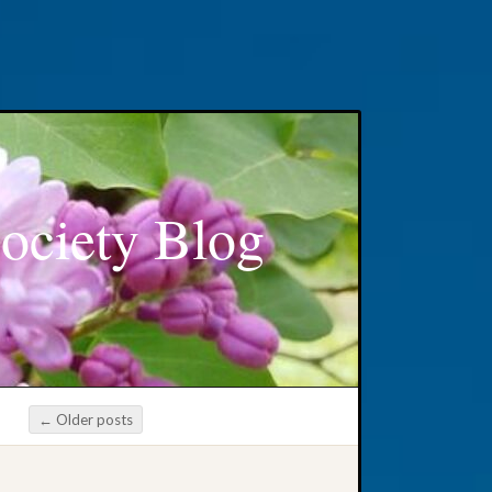
ociety Blog
←
Older posts
Post navigation