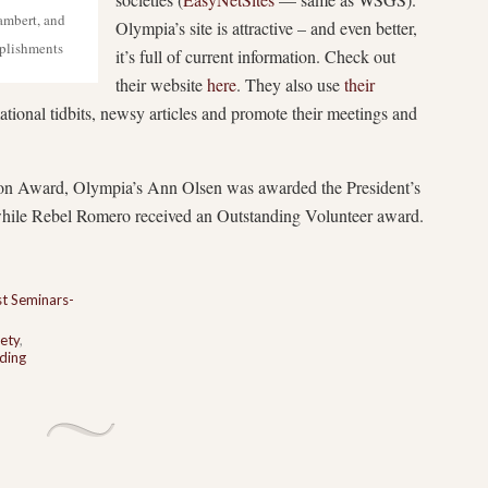
ambert, and
Olympia’s site is attractive – and even better,
plishments
it’s full of current information. Check out
their website
here
. They also use
their
ational tidbits, newsy articles and promote their meetings and
on Award, Olympia’s Ann Olsen was awarded the President’s
ile Rebel Romero received an Outstanding Volunteer award.
t Seminars-
ety
,
ding