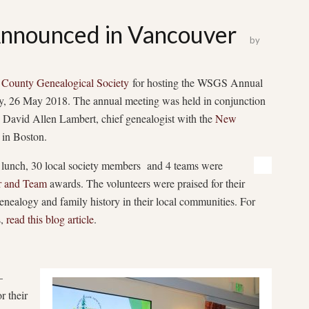
nounced in Vancouver
by
 County Genealogical Society
for hosting the WSGS Annual
, 26 May 2018. The annual meeting was held in conjunction
David Allen Lambert, chief genealogist with the
New
in Boston.
 lunch, 30 local society members and 4 teams were
r and Team
awards. The volunteers were praised for their
nealogy and family history in their local communities. For
s,
read this blog article
.
–
r their