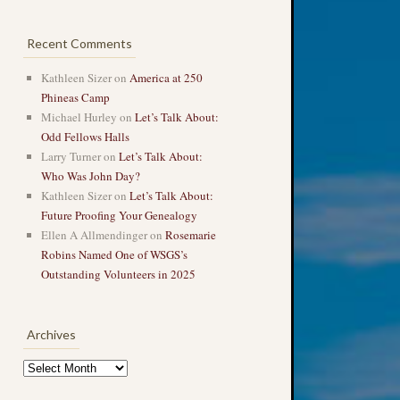
Recent Comments
Kathleen Sizer
on
America at 250
Phineas Camp
Michael Hurley
on
Let’s Talk About:
Odd Fellows Halls
Larry Turner
on
Let’s Talk About:
Who Was John Day?
Kathleen Sizer
on
Let’s Talk About:
Future Proofing Your Genealogy
Ellen A Allmendinger
on
Rosemarie
Robins Named One of WSGS’s
Outstanding Volunteers in 2025
Archives
Archives