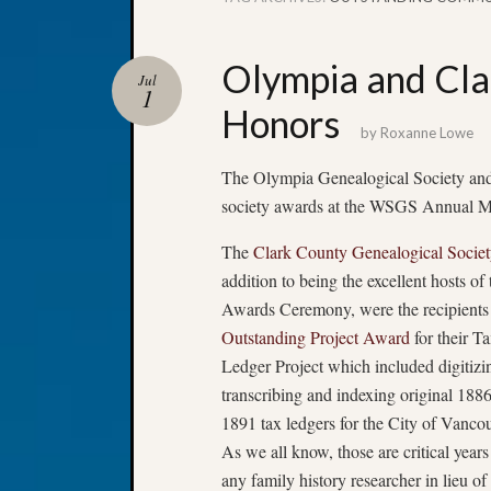
Olympia and Cla
Jul
1
Honors
by
Roxanne Lowe
The Olympia Genealogical Society and
society awards at the WSGS Annual 
The
Clark County Genealogical Societ
addition to being the excellent hosts of 
Awards Ceremony, were the recipients 
Outstanding Project Award
for their T
Ledger Project which included digitizi
transcribing and indexing original 188
1891 tax ledgers for the City of Vancou
As we all know, those are critical years
any family history researcher in lieu of