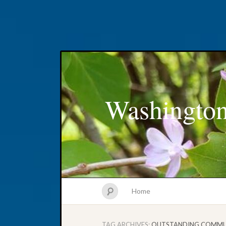
Washington
Home
TAG ARCHIVES:
OUTSTANDING COMMU