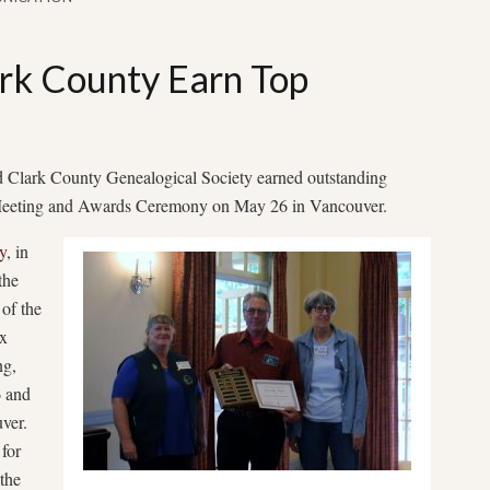
rk County Earn Top
 Clark County Genealogical Society earned outstanding
Meeting and Awards Ceremony on May 26 in Vancouver.
y
, in
the
of the
ax
ng,
6 and
ver.
 for
 the