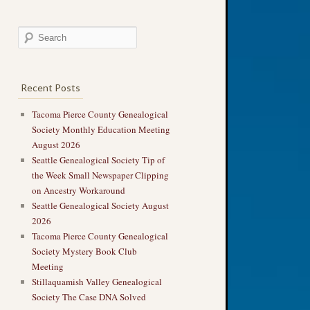
Recent Posts
Tacoma Pierce County Genealogical
Society Monthly Education Meeting
August 2026
Seattle Genealogical Society Tip of
the Week Small Newspaper Clipping
on Ancestry Workaround
Seattle Genealogical Society August
2026
Tacoma Pierce County Genealogical
Society Mystery Book Club
Meeting
Stillaquamish Valley Genealogical
Society The Case DNA Solved