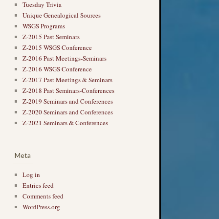
Tuesday Trivia
Unique Genealogical Sources
WSGS Programs
Z-2015 Past Seminars
Z-2015 WSGS Conference
Z-2016 Past Meetings-Seminars
Z-2016 WSGS Conference
Z-2017 Past Meetings & Seminars
Z-2018 Past Seminars-Conferences
Z-2019 Seminars and Conferences
Z-2020 Seminars and Conferences
Z-2021 Seminars & Conferences
Meta
Log in
Entries feed
Comments feed
WordPress.org