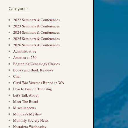
Categories
2022 Seminars & Conferences
2023 Seminars & Conferences
2024 Seminars & Conferences
2025 Seminars & Conferences
2026 Seminars & Conferences
Administrative
America at 250
Beginning Genealogy Classes
Books and Book Reviews
Chat
Civil War Veterans Buried in WA
How to Post on The Blog
Let's Talk About
Meet The Board
Miscellaneous
Monday's Mystery
Monthly Society News
Nostalgia Wednesday