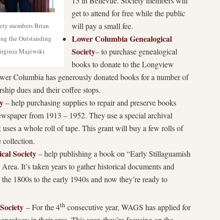
15 in Bellevue. Society members will
get to attend for free while the public
will pay a small fee.
iety members Brian
Lower Columbia Genealogical
ng the Outstanding
Society
– to purchase genealogical
Virginia Majewski
books to donate to the Longview
Lower Columbia has generously donated books for a number of
hip dues and their coffee stops.
y
– help purchasing supplies to repair and preserve books
wspaper from 1913 – 1952. They use a special archival
ses a whole roll of tape. This grant will buy a few rolls of
e collection.
ical Society
– help publishing a book on “Early Stillaguamish
Area. It’s taken years to gather historical documents and
m the 1800s to the early 1940s and now they’re ready to
th
Society
– For the 4
consecutive year, WAGS has applied for
nealogy in their area. This year, they’re focusing on the