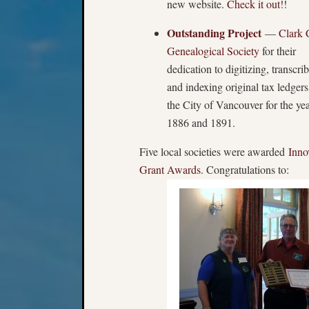
new website.
Check it out
!!
Outstanding Project
—
Clark 
Genealogical Society
for their
dedication to digitizing, transcri
and indexing original tax ledgers
the City of Vancouver for the ye
1886 and 1891.
Five local societies were awarded
Inno
Grant Awards
. Congratulations to: