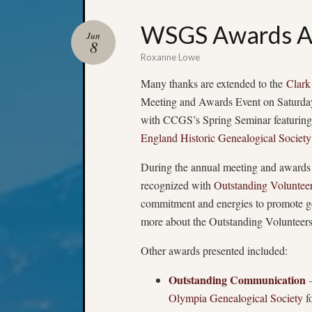
WSGS Awards An
Jun
8
Roxanne Lowe
Many thanks are extended to the
Clark
Meeting and Awards Event on Saturday
with CCGS’s Spring Seminar featuring 
England Historic Genealogical Society
During the annual meeting and awards
recognized with
Outstanding Voluntee
commitment and energies to promote ge
more about the Outstanding Volunteer
Other awards presented included:
Outstanding Communication
Olympia Genealogical Society
fo