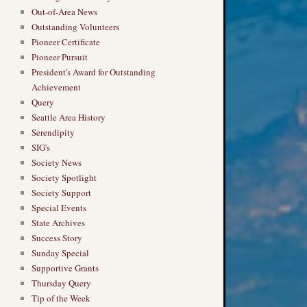
Out-of-Area News
Outstanding Volunteers
Pioneer Certificate
Pioneer Pursuit
President's Award for Outstanding
Achievement
Query
Seattle Area History
Serendipity
SIG's
Society News
Society Spotlight
Society Support
Special Events
State Archives
Success Story
Sunday Special
Supportive Grants
Thursday Query
Tip of the Week