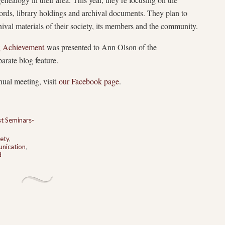
cords, library holdings and archival documents. They plan to
hival materials of their society, its members and the community.
ng Achievement
was presented to Ann Olson of the
rate blog feature.
nual meeting, visit
our Facebook page
.
t Seminars-
ety
,
nication
,
d