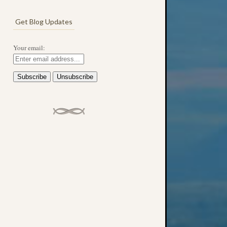
Get Blog Updates
Your email: