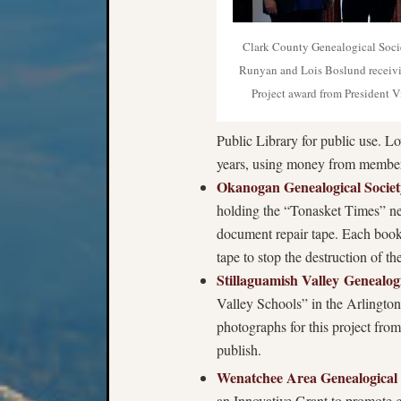
Clark County Genealogical Soc
Runyan and Lois Boslund receivi
Project award from President 
Public Library for public use. 
years, using money from members
Okanogan Genealogical Societ
holding the “Tonasket Times” ne
document repair tape. Each book u
tape to stop the destruction of th
Stillaguamish Valley Genealog
Valley Schools” in the Arlington 
photographs for this project fro
publish.
Wenatchee Area Genealogical 
an Innovative Grant to promote ge