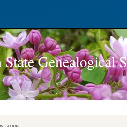
 State Genealogical S
NICATION