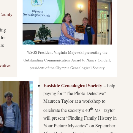
County
bing
 for
ars
WSGS President Virginia Majewski presenting the
Outstanding Communication Award to Nancy Cordell,
vative
president of the Olympia Genealogical Society
Eastside Genealogical Society
– help
paying for “The Photo Detective”
Maureen Taylor at a workshop to
th
celebrate the society’s 40
Ms. Taylor
will present “Finding Family History in
Your Picture Mysteries” on September