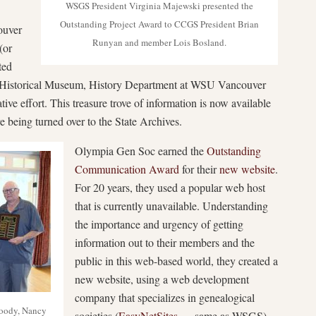
WSGS President Virginia Majewski presented the
Outstanding Project Award to CCGS President Brian
ouver
Runyan and member Lois Bosland.
(or
ted
y Historical Museum, History Department at WSU Vancouver
ive effort. This treasure trove of information is now available
re being turned over to the State Archives.
Olympia Gen Soc earned the
Outstanding
Communication Award
for their
new website
.
For 20 years, they used a popular web host
that is currently unavailable. Understanding
the importance and urgency of getting
information out to their members and the
public in this web-based world, they created a
new website, using a web development
company that specializes in genealogical
oody, Nancy
societies (
EasyNetSites
— same as WSGS).