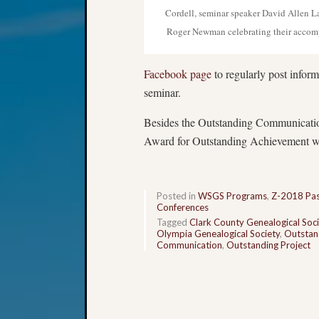
Cordell, seminar speaker David Allen L
Roger Newman celebrating their accom
Facebook page
to regularly post inform
seminar.
Besides the Outstanding Communicati
Award for Outstanding Achievement wh
Posted in
WSGS Programs
,
Z-2018 Pas
Conferences
Tagged
Clark County Genealogical Soci
Olympia Genealogical Society
,
Outstan
Communication
,
Outstanding Project