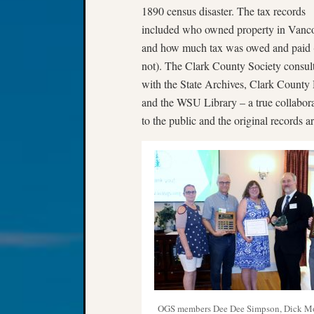
1890 census disaster. The tax records
included who owned property in Vanc
and how much tax was owed and paid 
not). The Clark County Society consul
with the State Archives, Clark Count
and the WSU Library – a true collaborat
to the public and the original records a
OGS members Dee Dee Simpson, Dick M