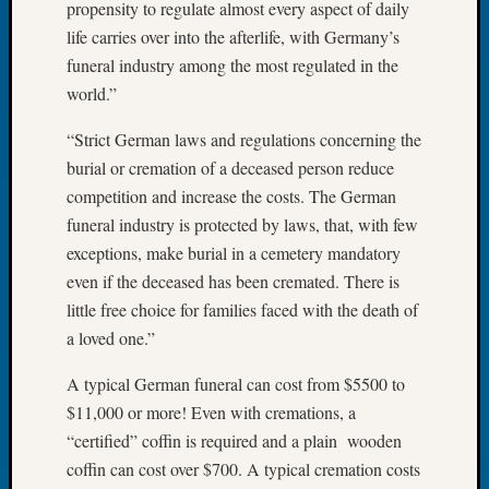
propensity to regulate almost every aspect of daily
Meetin
life carries over into the afterlife, with Germany’s
August
funeral industry among the most regulated in the
2026
world.”
Seattle
Geneal
“Strict German laws and regulations concerning the
Society
burial or cremation of a deceased person reduce
Tip
of
competition and increase the costs. The German
the
funeral industry is protected by laws, that, with few
Week
exceptions, make burial in a cemetery mandatory
Small
even if the deceased has been cremated. There is
Newspa
little free choice for families faced with the death of
Clippi
on
a loved one.”
Ancest
A typical German funeral can cost from $5500 to
Workar
Seattle
$11,000 or more! Even with cremations, a
Geneal
“certified” coffin is required and a plain wooden
Society
coffin can cost over $700. A typical cremation costs
August