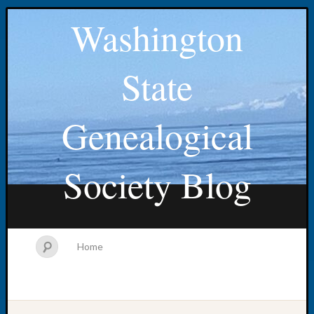
Washington
State
Genealogical
Society Blog
Home