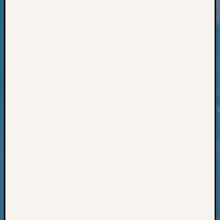
Books
and
Book
Review
Chat
Civil
War
Veteran
Buried
in
WA
How
to
Post
on
The
Blog
Let's
Talk
About
Meet