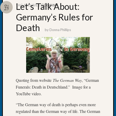
Let’s Talk About:
TAG ARCHIVES:
GERMANY
Oct
25
Germany’s Rules for
Death
Recent
by
Donna Phillips
Posts
Let’s
Talk
About:
Dead
End
Geneal
Tree
Quoting from website
The German Way
, “German
Tacom
Funerals: Death in Deutschland.” Image for a
Pierce
County
YouTube video.
Geneal
“The German way of death is perhaps even more
Society
Month
regulated than the German way of life. The German
Educat