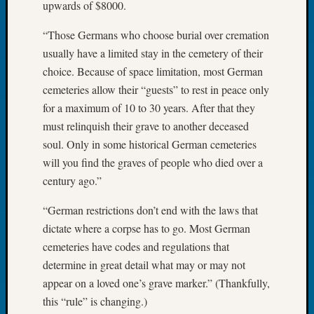
upwards of $8000.
2026
Tacom
“Those Germans who choose burial over cremation
Pierce
usually have a limited stay in the cemetery of their
County
choice. Because of space limitation, most German
Geneal
Society
cemeteries allow their “guests” to rest in peace only
Myster
for a maximum of 10 to 30 years. After that they
Book
must relinquish their grave to another deceased
Club
soul. Only in some historical German cemeteries
Meetin
will you find the graves of people who died over a
century ago.”
Recent
“German restrictions don’t end with the laws that
Commen
dictate where a corpse has to go. Most German
Kathle
cemeteries have codes and regulations that
Sizer
determine in great detail what may or may not
on
appear on a loved one’s grave marker.” (Thankfully,
Americ
at
this “rule” is changing.)