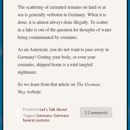
250
The scattering of cremated remains on land or at
Phinea
Camp
sea is generally verboten in Germany. When it is
Michae
done, it is almost always done illegally. To scatter
Hurley
in a lake is out of the question for thoughts of water
on
being contaminated by cremains.
Let’s
Talk
As an American, you do not want to pass away in
About:
Germany! Getting your body, or even your
Odd
cremains, shipped home is a total tangled
Fellow
Halls
nightmare.
Larry
Turner
So we learn from that article on
The German
on
Way
website.
Let’s
Talk
About:
Posted in
Let's Talk About
2 Comments
Who
Tagged
Germany
,
Germany
funeral customs
Was
John