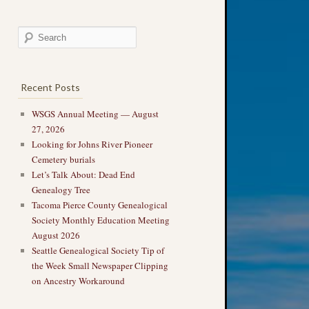
Recent Posts
WSGS Annual Meeting — August
27, 2026
Looking for Johns River Pioneer
Cemetery burials
Let’s Talk About: Dead End
Genealogy Tree
Tacoma Pierce County Genealogical
Society Monthly Education Meeting
August 2026
Seattle Genealogical Society Tip of
the Week Small Newspaper Clipping
on Ancestry Workaround