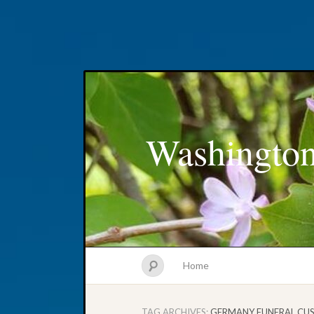
Washington
Home
TAG ARCHIVES:
GERMANY FUNERAL CU