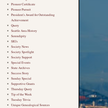
Pioneer Certificate
Pioneer Pursuit
President's Award for Outstanding
Achievement
Query
Seattle Area History
Serendipity
SIG's
Society News
Society Spotlight
Society Support
Special Events
State Archives
Success Story
Sunday Special
Supportive Grants
Thursday Query
Tip of the Week
Tuesday Trivia
Unique Genealogical Sources