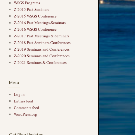
WSGS Programs
Z-2015 Past Seminars
Z-2015 WSGS Conference
Z-2016 Past Meetings-Seminars
Z-2016 WSGS Conference
Z-2017 Past Meetings & Seminars
Z-2018 Past Seminars-Conferences
Z-2019 Seminars and Conferences
Z-2020 Seminars and Conferences
Z-2021 Seminars & Conferences
Meta
Log in
Entries feed
Comments feed
WordPress.org
Get Blog Updates