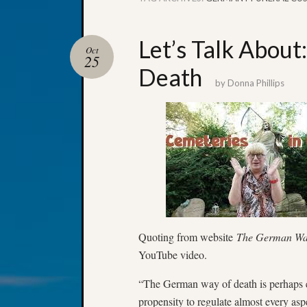
Let’s Talk About
Oct
25
Death
by
Donna Phillips
Quoting from website
The German W
YouTube video.
“The German way of death is perhaps 
propensity to regulate almost every aspec