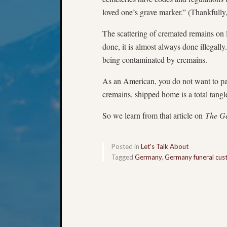
loved one’s grave marker.” (Thankfully,
The scattering of cremated remains on l
done, it is almost always done illegally.
being contaminated by cremains.
As an American, you do not want to p
cremains, shipped home is a total tang
So we learn from that article on
The G
Posted in
Let's Talk About
Tagged
Germany
,
Germany funeral cu