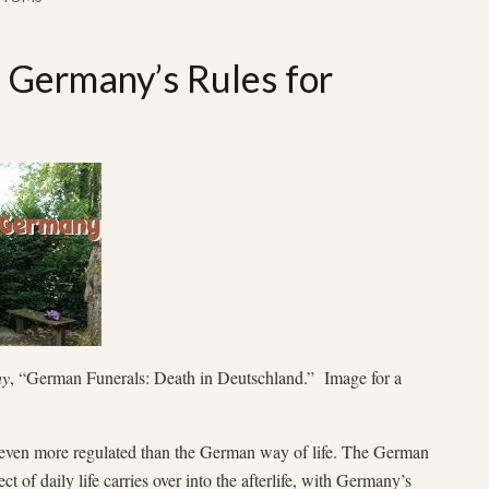
: Germany’s Rules for
ay
, “German Funerals: Death in Deutschland.” Image for a
even more regulated than the German way of life. The German
t of daily life carries over into the afterlife, with Germany’s