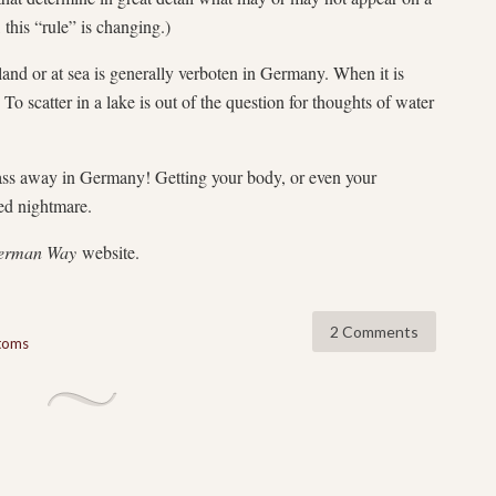
 this “rule” is changing.)
and or at sea is generally verboten in Germany. When it is
 To scatter in a lake is out of the question for thoughts of water
ass away in Germany! Getting your body, or even your
led nightmare.
erman Way
website.
2 Comments
stoms