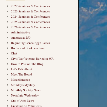
2022 Seminars & Conferences
2023 Seminars & Conferences
2024 Seminars & Conferences
2025 Seminars & Conferences
2026 Seminars & Conferences
Administrative
America at 250
Beginning Genealogy Classes
Books and Book Reviews
Chat
Civil War Veterans Buried in WA
How to Post on The Blog
Let's Talk About
Meet The Board
Miscellaneous
Monday's Mystery
Monthly Society News
Nostalgia Wednesday
Out-of-Area News
Outstanding Volunteers