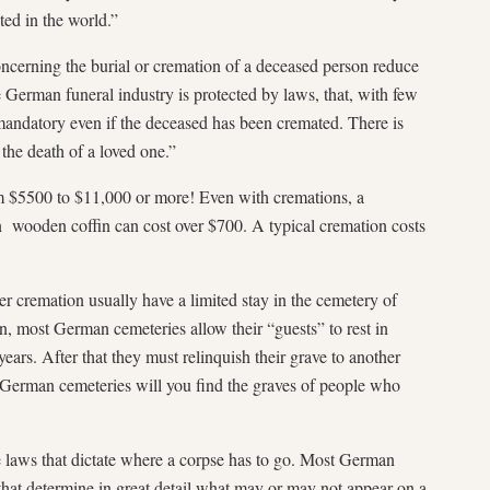
ted in the world.”
ncerning the burial or cremation of a deceased person reduce
 German funeral industry is protected by laws, that, with few
mandatory even if the deceased has been cremated. There is
h the death of a loved one.”
m $5500 to $11,000 or more! Even with cremations, a
ain wooden coffin can cost over $700. A typical cremation costs
 cremation usually have a limited stay in the cemetery of
on, most German cemeteries allow their “guests” to rest in
ars. After that they must relinquish their grave to another
 German cemeteries will you find the graves of people who
e laws that dictate where a corpse has to go. Most German
that determine in great detail what may or may not appear on a