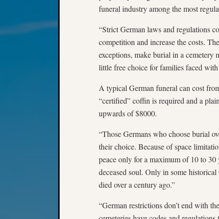
funeral industry among the most regula
“Strict German laws and regulations co
competition and increase the costs. The
exceptions, make burial in a cemetery 
little free choice for families faced wit
A typical German funeral can cost fro
“certified” coffin is required and a pl
upwards of $8000.
“Those Germans who choose burial over
their choice. Because of space limitati
peace only for a maximum of 10 to 30 ye
deceased soul. Only in some historical
died over a century ago.”
“German restrictions don’t end with th
cemeteries have codes and regulations 