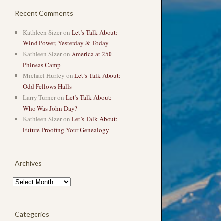
Recent Comments
Kathleen Sizer
on
Let’s Talk About:
Wind Power, Yesterday & Today
Kathleen Sizer
on
America at 250
Phineas Camp
Michael Hurley
on
Let’s Talk About:
Odd Fellows Halls
Larry Turner
on
Let’s Talk About:
Who Was John Day?
Kathleen Sizer
on
Let’s Talk About:
Future Proofing Your Genealogy
Archives
Archives
Categories