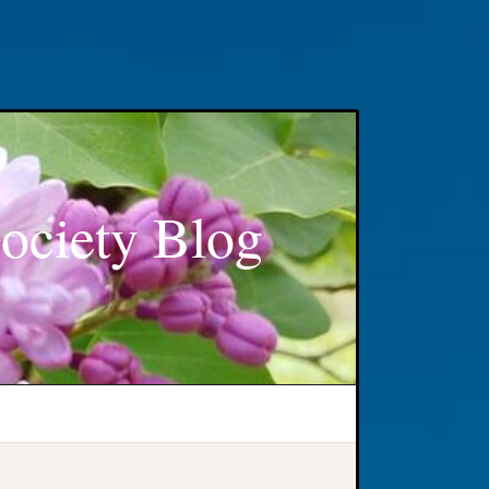
ociety Blog