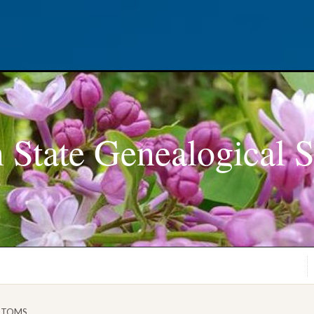
 State Genealogical S
STOMS