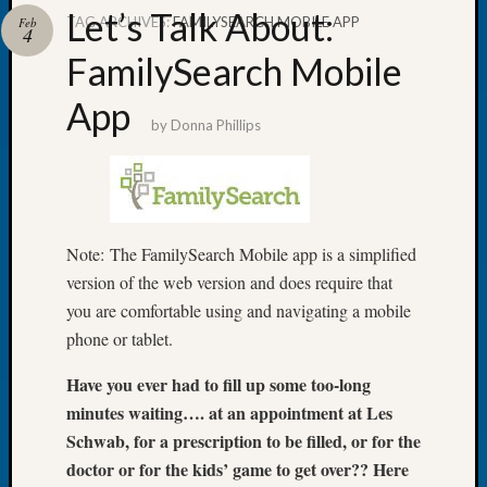
Let’s Talk About:
TAG ARCHIVES:
FAMILYSEARCH MOBILE APP
Feb
4
FamilySearch Mobile
App
Recent
by
Donna Phillips
Posts
Tacom
Pierce
County
Geneal
Note: The FamilySearch Mobile app is a simplified
Society
version of the web version and does require that
Month
you are comfortable using and navigating a mobile
Educat
phone or tablet.
Meetin
August
Have you ever had to fill up some too-long
2026
minutes waiting…. at an appointment at Les
Seattle
Schwab, for a prescription to be filled, or for the
Geneal
Society
doctor or for the kids’ game to get over?? Here
Tip