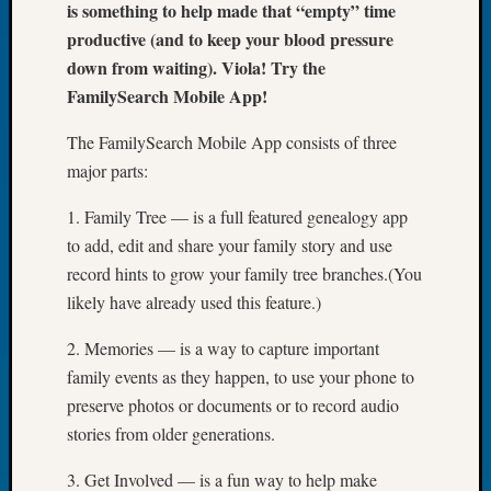
is something to help made that “empty” time
of
productive (and to keep your blood pressure
the
down from waiting). Viola! Try the
Week
FamilySearch Mobile App!
Small
Newspa
The FamilySearch Mobile App consists of three
Clippi
on
major parts:
Ancest
1. Family Tree — is a full featured genealogy app
Workar
Seattle
to add, edit and share your family story and use
Geneal
record hints to grow your family tree branches.(You
Society
likely have already used this feature.)
August
2026
2. Memories — is a way to capture important
Tacom
family events as they happen, to use your phone to
Pierce
preserve photos or documents or to record audio
County
stories from older generations.
Geneal
Society
3. Get Involved — is a fun way to help make
Myster