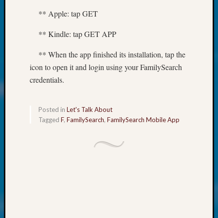
at
250
** Apple: tap GET
Phinea
Camp
** Kindle: tap GET APP
Michae
** When the app finished its installation, tap the
Hurley
on
icon to open it and login using your FamilySearch
Let’s
credentials.
Talk
About:
Odd
Posted in
Let's Talk About
Fellow
Tagged
F
,
FamilySearch
,
FamilySearch Mobile App
Halls
Larry
Turner
on
Let’s
Talk
About:
Who
Was