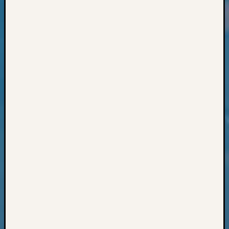
Classes
Books
and
Book
Review
Chat
Civil
War
Veteran
Buried
in
WA
How
to
Post
on
The
Blog
Let's
Talk
About