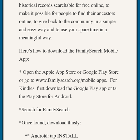
Book
historical records searchable for free online, to
Club
make it possible for people to find their ancestors
Meetin
online, to give back to the community in a simple
Stillaq
and easy way and to use your spare time in a
Valley
meaningful way.
Geneal
Society
Here’s how to download the FamilySearch Mobile
The
App:
Case
DNA
* Open the Apple App Store or Google Play Store
Solved
or go to www.familysearch.org/mobile-apps. For
Kindles, first download the Google Play app or ta
Recent
the Play Store for Android.
Commen
*Search for FamilySearch
Kathle
Sizer
*Once found, download thusly:
on
Americ
** Android: tap INSTALL