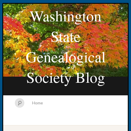
Washington
State
Genealogical
Society Blog
Home