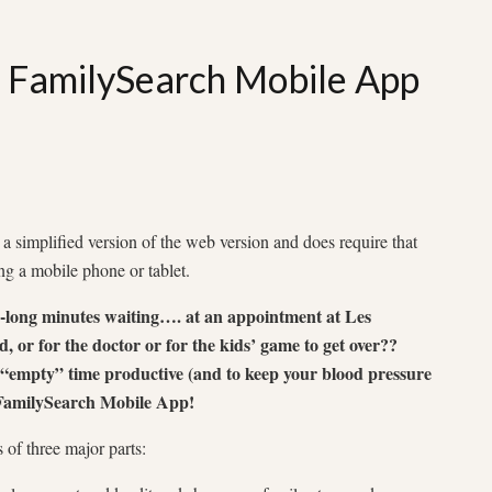
: FamilySearch Mobile App
 simplified version of the web version and does require that
ng a mobile phone or tablet.
oo-long minutes waiting…. at an appointment at Les
d, or for the doctor or for the kids’ game to get over??
 “empty” time productive (and to keep your blood pressure
 FamilySearch Mobile App!
of three major parts: