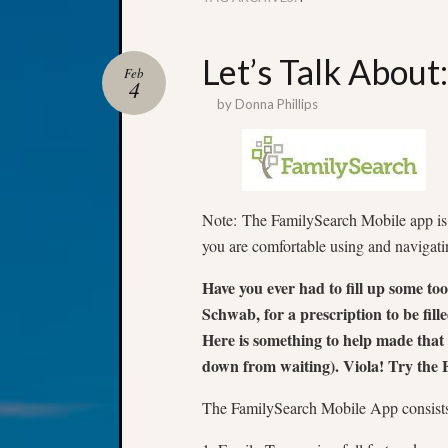
Let’s Talk About
Feb
4
by
Donna Phillips
Note: The FamilySearch Mobile app is a
you are comfortable using and navigati
Have you ever had to fill up some t
Schwab, for a prescription to be fille
Here is something to help made that
down from waiting). Viola! Try the
The FamilySearch Mobile App consists 