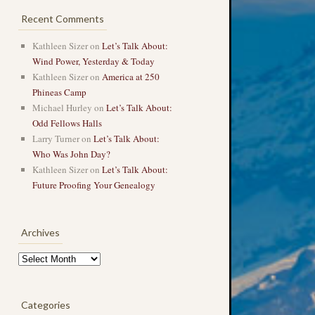
Recent Comments
Kathleen Sizer
on
Let’s Talk About:
Wind Power, Yesterday & Today
Kathleen Sizer
on
America at 250
Phineas Camp
Michael Hurley
on
Let’s Talk About:
Odd Fellows Halls
Larry Turner
on
Let’s Talk About:
Who Was John Day?
Kathleen Sizer
on
Let’s Talk About:
Future Proofing Your Genealogy
Archives
Archives
Categories