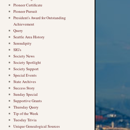
Pioneer Certificate
Pioneer Pursuit
President's Award for Outstanding
Achievement
Query
Seattle Area History
Serendipity
SIG's
Society News
Society Spotlight
Society Support
Special Events
State Archives
Success Story
Sunday Special
Supportive Grants
Thursday Query
Tip of the Week
Tuesday Trivia
Unique Genealogical Sources