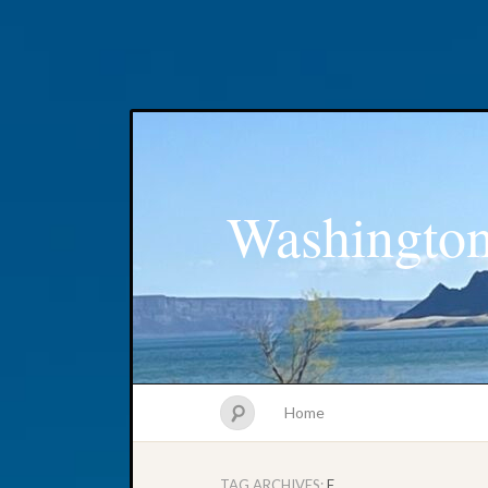
Washington
Home
TAG ARCHIVES:
F