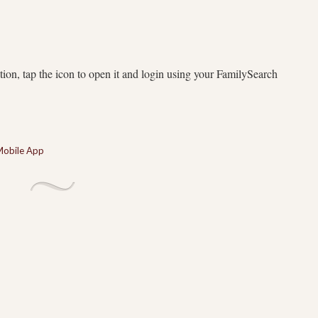
ion, tap the icon to open it and login using your FamilySearch
Mobile App