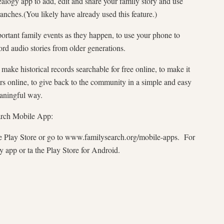
ealogy app to add, edit and share your family story and use
ranches.(You likely have already used this feature.)
rtant family events as they happen, to use your phone to
rd audio stories from older generations.
make historical records searchable for free online, to make it
tors online, to give back to the community in a simple and easy
meaningful way.
arch Mobile App:
 Play Store or go to www.familysearch.org/mobile-apps. For
y app or ta the Play Store for Android.