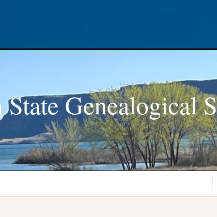
 State Genealogical S