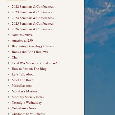
2022 Seminars & Conferences
2023 Seminars & Conferences
2024 Seminars & Conferences
2025 Seminars & Conferences
2026 Seminars & Conferences
Administrative
America at 250
Beginning Genealogy Classes
Books and Book Reviews
Chat
Civil War Veterans Buried in WA
How to Post on The Blog
Let's Talk About
Meet The Board
Miscellaneous
Monday's Mystery
Monthly Society News
Nostalgia Wednesday
Out-of-Area News
Outstanding Volunteers