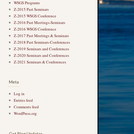
WSGS Programs
Z-2015 Past Seminars
Z-2015 WSGS Conference
Z-2016 Past Meetings-Seminars
Z-2016 WSGS Conference
Z-2017 Past Meetings & Seminars
Z-2018 Past Seminars-Conferences
Z-2019 Seminars and Conferences
Z-2020 Seminars and Conferences
Z-2021 Seminars & Conferences
Meta
Log in
Entries feed
Comments feed
WordPress.org
Get Blog Updates