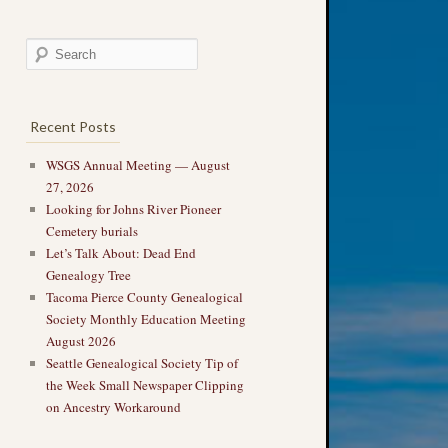
Recent Posts
WSGS Annual Meeting — August
27, 2026
Looking for Johns River Pioneer
Cemetery burials
Let’s Talk About: Dead End
Genealogy Tree
Tacoma Pierce County Genealogical
Society Monthly Education Meeting
August 2026
Seattle Genealogical Society Tip of
the Week Small Newspaper Clipping
on Ancestry Workaround