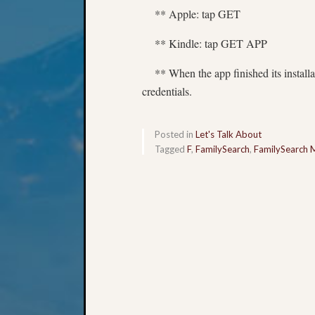
** Apple: tap GET
** Kindle: tap GET APP
** When the app finished its installat
credentials.
Posted in
Let's Talk About
Tagged
F
,
FamilySearch
,
FamilySearch 