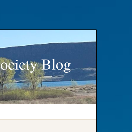
ociety Blog