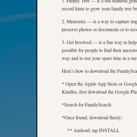
1. Family Tree — is a full featured gen
record hints to grow your family tree b
2. Memories — is a way to capture impo
preserve photos or documents or to reco
3. Get Involved — is a fun way to help 
possible for people to find their ances
way and to use your spare time in a 
Here’s how to download the FamilySe
* Open the Apple App Store or Google
Kindles, first download the Google Pla
*Search for FamilySearch
*Once found, download thusly:
** Android: tap INSTALL