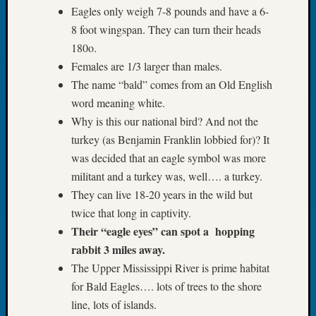
Book
Eagles only weigh 7-8 pounds and have a 6-
Club
8 foot wingspan. They can turn their heads
Meetin
180o.
Stillaq
Females are 1/3 larger than males.
Valley
The name “bald” comes from an Old English
Geneal
word meaning white.
Society
The
Why is this our national bird? And not the
Case
turkey (as Benjamin Franklin lobbied for)? It
DNA
was decided that an eagle symbol was more
Solved
militant and a turkey was, well…. a turkey.
They can live 18-20 years in the wild but
twice that long in captivity.
Recent
Commen
Their “eagle eyes” can spot a hopping
rabbit 3 miles away.
Kathle
The Upper Mississippi River is prime habitat
Sizer
for Bald Eagles…. lots of trees to the shore
on
Americ
line, lots of islands.