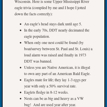
Wisconsin. Here is some Upper Mississippi River
of
eagle trivia (compiled by me and I hope I jotted
the
down the facts correctly):
Week
Small
An eagle’s head stays dark until age 5.
Newspa
In the early 70s, DDT nearly decimated the
Clippi
eagle population.
on
Ancest
When only one nest could be found (by
Workar
boat/survey between St. Paul and St. Louis) a
Seattle
loud alarm was raised and finally in 1973
Geneal
DDT was banned.
Society
Unless you are Native American, it is illegal
August
to own any part of an American Bald Eagle.
2026
Tacom
Eagles mate for life; they lay 1-3 eggs per
Pierce
year with only a 50% survival rate.
County
Eaglets fledge in 8-12 weeks.
Geneal
Nests can be as big and heavy as a VW
Society
bug! And are used year after year.
Myster