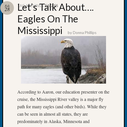
Let’s Talk About….
TAG ARCHIVES:
EAGLES
Feb
28
Eagles On The
Mississippi
Recent
by
Donna Phillips
Posts
Tacom
Pierce
County
Geneal
Society
Month
Educat
Meetin
According to Aaron, our education presenter on the
August
cruise, the Mississippi River valley is a major fly
2026
path for many eagles (and other birds). While they
Seattle
can be seen in almost all states, they are
Geneal
Society
predominately in Alaska, Minnesota and
Tip