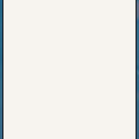
Classes
Books
and
Book
Review
Chat
Civil
War
Veteran
Buried
in
WA
How
to
Post
on
The
Blog
Let's
Talk
About