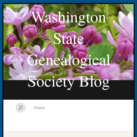
Washington
State
Genealogical
Society Blog
Home