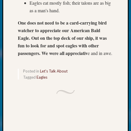
at
Eagles eat mostly fish; their talons are as big
250
as a man’s hand.
Phinea
Camp
One does not need to be a card-carrying bird
Michae
watcher to appreciate our American Bald
Hurley
Eagle. Out on the top deck of our ship, it was
on
fun to look for and spot eagles with other
Let’s
Talk
passengers. We were all appreciativ
e and in awe.
About:
Odd
Fellow
Posted in
Let's Talk About
Tagged
Eagles
Halls
Larry
Turner
on
Let’s
Talk
About:
Who
Was