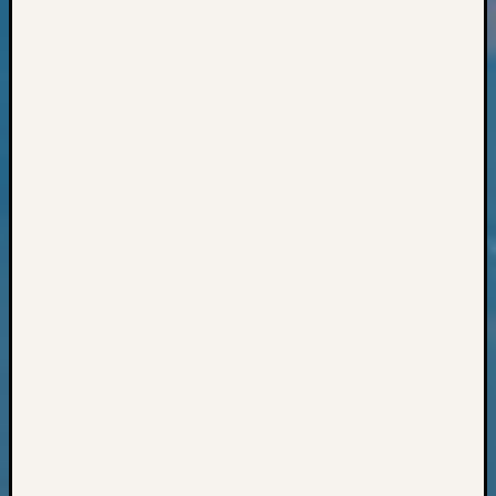
Books
and
Book
Review
Chat
Civil
War
Veteran
Buried
in
WA
How
to
Post
on
The
Blog
Let's
Talk
About
Meet