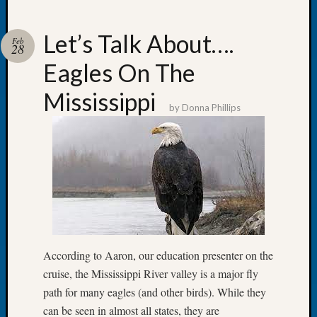
Let’s Talk About….
Feb
28
Eagles On The
Recent
Posts
Mississippi
by
Donna Phillips
Let’s
Talk
About:
Dead
End
Geneal
Tree
Tacom
Pierce
According to Aaron, our education presenter on the
County
Geneal
cruise, the Mississippi River valley is a major fly
Society
path for many eagles (and other birds). While they
Month
can be seen in almost all states, they are
Educat