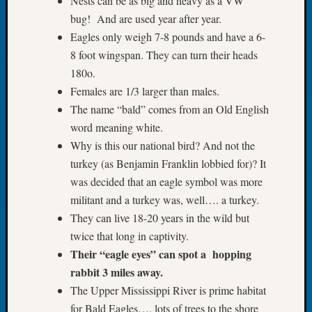
Nests can be as big and heavy as a VW
2026
bug! And are used year after year.
Tacom
Eagles only weigh 7-8 pounds and have a 6-
Pierce
8 foot wingspan. They can turn their heads
County
Geneal
180o.
Society
Females are 1/3 larger than males.
Myster
The name “bald” comes from an Old English
Book
word meaning white.
Club
Why is this our national bird? And not the
Meetin
turkey (as Benjamin Franklin lobbied for)? It
was decided that an eagle symbol was more
Recent
militant and a turkey was, well…. a turkey.
Commen
They can live 18-20 years in the wild but
twice that long in captivity.
Kathle
Sizer
Their “eagle eyes” can spot a hopping
on
rabbit 3 miles away.
Americ
The Upper Mississippi River is prime habitat
at
for Bald Eagles…. lots of trees to the shore