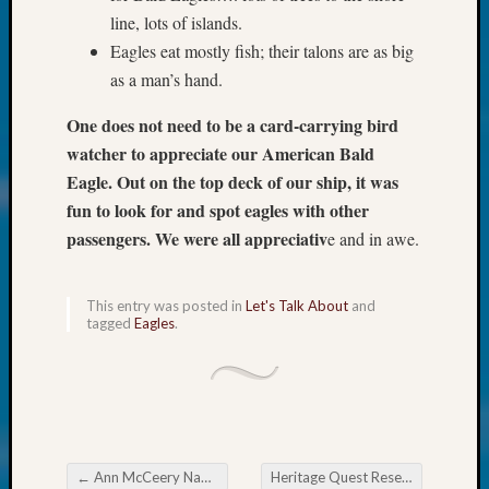
250
line, lots of islands.
Phinea
Eagles eat mostly fish; their talons are as big
Camp
Michae
as a man’s hand.
Hurley
on
One does not need to be a card-carrying bird
Let’s
watcher to appreciate our American Bald
Talk
Eagle. Out on the top deck of our ship, it was
About:
fun to look for and spot eagles with other
Odd
passengers. We were all appreciativ
e and in awe.
Fellow
Halls
Larry
This entry was posted in
Let's Talk About
and
Turner
tagged
Eagles
.
on
Let’s
Talk
About:
Who
Was
←
Ann McCeery Named One of 2022’s Outstanding Volunteers
Heritage Quest Research Library Navigating the ‘Net
John