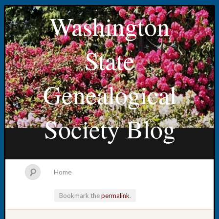
Washington
State
Genealogical
Society Blog
Home
Bookmark the
permalink
.