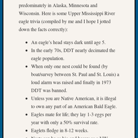
predominately in Alaska, Minnesota and
Meetin
Wisconsin. Here is some Upper Mississippi River
August
2026
eagle trivia (compiled by me and I hope I jotted
Seattle
down the facts correctly):
Geneal
Society
An eagle’s head stays dark until age 5.
Tip
In the early 70s, DDT nearly decimated the
of
eagle population.
the
When only one nest could be found (by
Week
boat/survey between St. Paul and St. Louis) a
Small
Newspa
loud alarm was raised and finally in 1973
Clippi
DDT was banned.
on
Unless you are Native American, it is illegal
Ancest
to own any part of an American Bald Eagle.
Workar
Eagles mate for life; they lay 1-3 eggs per
Seattle
year with only a 50% survival rate.
Geneal
Society
Eaglets fledge in 8-12 weeks.
August