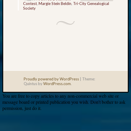
Contest
,
Margie Stein Beldin
,
Tri-City Genealogical
Society
Proudly powered by WordPress
|
Theme:
Quintus by
WordPress.com
.
You are free to copy articles to any non-commercial web site or
message board or printed publication you wish. Don’t bother to ask
permission, just do it.