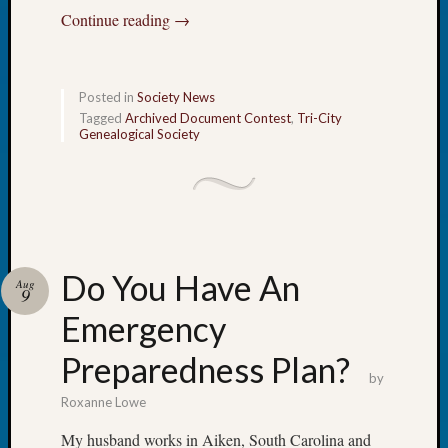
at
Continue reading
→
250
Phinea
Camp
Michae
Posted in
Society News
Hurley
Tagged
Archived Document Contest
,
Tri-City
on
Genealogical Society
Let’s
Talk
About:
Odd
Fellow
Halls
Do You Have An
Aug
Larry
9
Turner
Emergency
on
Let’s
Preparedness Plan?
Talk
by
About:
Roxanne Lowe
Who
My husband works in Aiken, South Carolina and
Was