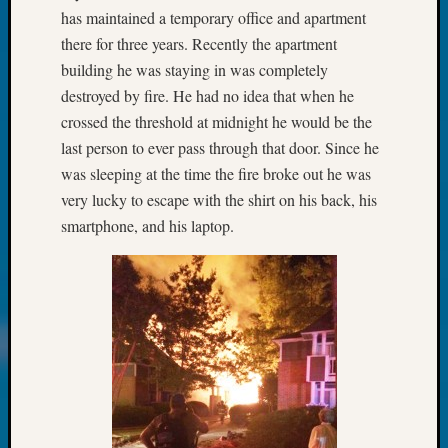
John
has maintained a temporary office and apartment
Day?
there for three years. Recently the apartment
Kathle
building he was staying in was completely
Sizer
destroyed by fire. He had no idea that when he
on
crossed the threshold at midnight he would be the
Let’s
last person to ever pass through that door. Since he
Talk
About:
was sleeping at the time the fire broke out he was
Future
very lucky to escape with the shirt on his back, his
Proofin
smartphone, and his laptop.
Your
Geneal
Ellen
A
Allmen
on
Rosema
Robins
Named
One