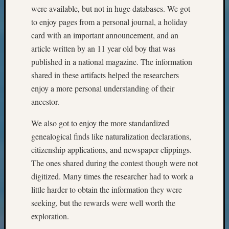
Z-
were available, but not in huge databases. We got
2015
to enjoy pages from a personal journal, a holiday
Past
card with an important announcement, and an
Semina
article written by an 11 year old boy that was
Z-
published in a national magazine. The information
2015
shared in these artifacts helped the researchers
WSGS
Confer
enjoy a more personal understanding of their
Z-
ancestor.
2016
Past
We also got to enjoy the more standardized
Meetin
genealogical finds like naturalization declarations,
Semina
citizenship applications, and newspaper clippings.
Z-
The ones shared during the contest though were not
2016
digitized. Many times the researcher had to work a
WSGS
Confer
little harder to obtain the information they were
Z-
seeking, but the rewards were well worth the
2017
exploration.
Past