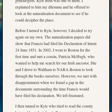
genealogists. Kyle Betit was one of them. I
email:
explained to him my dilemma and he offered to
look at the naturalization document to see if he
could decipher the place.
Before I turned to Kyle, however, I decided to try
again on my own. The naturalization papers did
show that Francis had filed his Declaration of Intent
24 June 1851. In 2002, I went to Boston for the
first time and met a cousin, Patricia McHugh, who
wanted to help me search for our Irish ancestor. She
and I drove to Waltham to NARA-Boston to look
through the books ourselves. However, we met with
disappointment when we found a gap in the
documents surrounding the time Francis would
have filed his declaration. We left frustrated.
I then turned to Kyle who tried to read the county