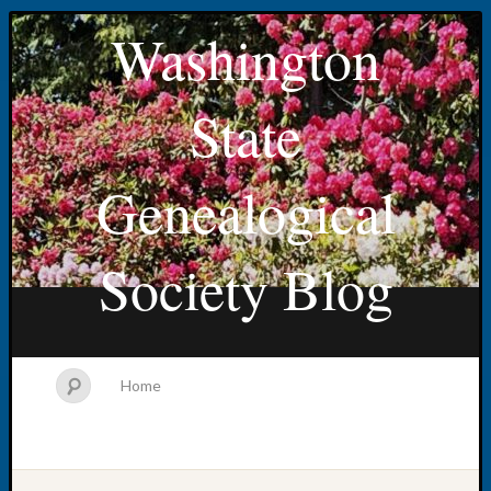
Washington
State
Genealogical
Society Blog
Home