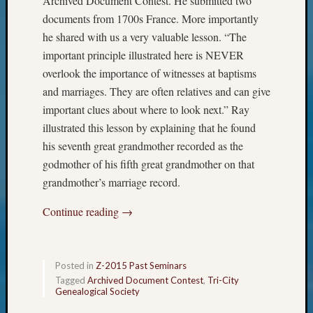
Archived Document Contest. He submitted two
Meet
documents from 1700s France. More importantly
The
he shared with us a very valuable lesson. “The
Board
important principle illustrated here is NEVER
Miscel
overlook the importance of witnesses at baptisms
Monday
Myster
and marriages. They are often relatives and can give
Month
important clues about where to look next.” Ray
Society
illustrated this lesson by explaining that he found
News
his seventh great grandmother recorded as the
Nostalg
godmother of his fifth great grandmother on that
Wedne
Out-
grandmother’s marriage record.
of-
Continue reading
→
Area
News
Outsta
Volunte
Posted in
Z-2015 Past Seminars
Pioneer
Tagged
Archived Document Contest
,
Tri-City
Certific
Genealogical Society
Pioneer