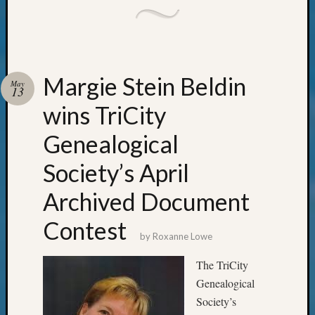
Pursuit
Preside
Award
for
Outsta
Margie Stein Beldin
Achiev
May
13
Query
wins TriCity
Seattle
Area
Genealogical
History
Serendi
Society’s April
SIG's
Society
Archived Document
News
Contest
Society
by
Roxanne Lowe
Spotlig
Society
The TriCity
Suppor
Genealogical
Special
Events
Society’s