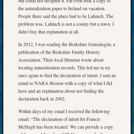
but could not decipher it. Pat even took a copy of
the naturalization paper to Ireland on vacation.
People there said the place had to be Lahinch. The
problem was, Lahinch is not a county but a town. I
didn’t buy that explanation at all.
In 2012, I was reading the Berkshire Genealogist, a
publication of the Berkshire Family History
Association. Their local librarian wrote about
locating naturalization records. This led me to try
once again to find the declaration of intent. I sent an
email to NARA-Boston with a copy of what I did
have and an explanation about not finding the
declaration back in 2002.
Within days of my email I received the following
email: “The declaration of intent for Francis
McHugh has been located. We can provide a copy