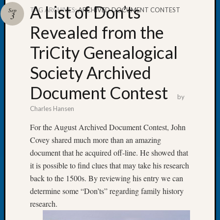
A List of Don’ts
TAG ARCHIVES:
ARCHIVED DOCUMENT CONTEST
Sep
3
Revealed from the
TriCity Genealogical
Recent
Posts
Society Archived
Tacom
Document Contest
Pierce
by
County
Charles Hansen
Geneal
Society
For the August Archived Document Contest, John
Month
Covey shared much more than an amazing
Educat
document that he acquired off-line. He showed that
Meetin
it is possible to find clues that may take his research
August
2026
back to the 1500s. By reviewing his entry we can
Seattle
determine some “Don’ts” regarding family history
Geneal
research.
Society
Tip