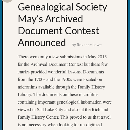
&
Genealogical Society
Confer
May’s Archived
2024
Semina
Document Contest
&
Confer
Announced
2025
by
Roxanne Lowe
Semina
&
There were only a few submissions in May 2015
Confer
for the Archived Document Contest but these few
2026
entries provided wonderful lessons. Documents
Semina
from the 1700s and the 1900s were located on
&
Confer
microfilms available through the Family History
Adminis
Library. The documents on these microfilms
Americ
containing important genealogical information were
at
viewed in Salt Lake City and also at the Richland
250
Family History Center. This proved to us that travel
Beginn
is not necessary when looking for un-digitized
Geneal