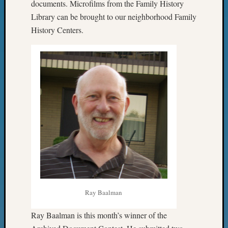
Classes
documents. Microfilms from the Family History
Books
Library can be brought to our neighborhood Family
and
History Centers.
Book
Review
Chat
Civil
War
Veteran
Buried
in
WA
How
to
Post
on
The
Blog
Ray Baalman
Let's
Talk
Ray Baalman is this month’s winner of the
About