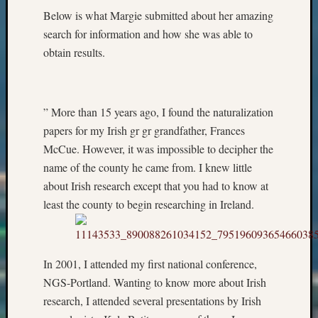
Below is what Margie submitted about her amazing
&
Confer
search for information and how she was able to
obtain results.
Meta
Log
” More than 15 years ago, I found the naturalization
in
papers for my Irish gr gr grandfather, Frances
Entries
McCue. However, it was impossible to decipher the
feed
name of the county he came from. I knew little
Comme
feed
about Irish research except that you had to know at
WordPr
least the county to begin researching in Ireland.
Get
In 2001, I attended my first national conference,
Blog
Updates
NGS-Portland. Wanting to know more about Irish
research, I attended several presentations by Irish
Your