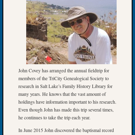
of
the
Week
Small
Newspa
Clippi
on
Ancest
Workar
Seattle
John Covey has arranged the annual fieldtrip for
Geneal
members of the TriCity Genealogical Society to
Society
research in Salt Lake’s Family History Library for
August
2026
many years. He knows that the vast amount of
Tacom
holdings have information important to his research.
Pierce
Even though John has made this trip several times,
County
he continues to take the trip each year.
Geneal
Society
In June 2015 John discovered the baptismal record
Myster