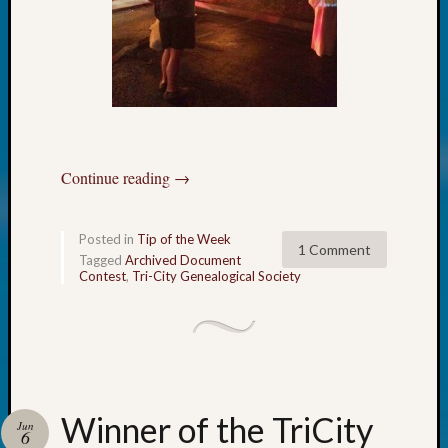
of
WSGS’
Outsta
Volunte
in
2025
Continue reading
→
Archives
Archives
Posted in
Tip of the Week
1 Comment
Tagged
Archived Document
Contest
,
Tri-City Genealogical Society
Categori
2022
Semina
&
Confer
2023
Winner of the TriCity
Jun
6
Semina