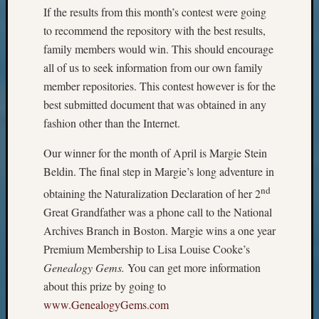
Meetin
If the results from this month’s contest were going
&
to recommend the repository with the best results,
Semina
family members would win. This should encourage
Z-
all of us to seek information from our own family
2018
Past
member repositories. This contest however is for the
Semina
best submitted document that was obtained in any
Confer
fashion other than the Internet.
Z-
2019
Our winner for the month of April is Margie Stein
Semina
Beldin. The final step in Margie’s long adventure in
and
nd
obtaining the Naturalization Declaration of her 2
Confer
Z-
Great Grandfather was a phone call to the National
2020
Archives Branch in Boston. Margie wins a one year
Semina
Premium Membership to Lisa Louise Cooke’s
and
Genealogy Gems.
You can get more information
Confer
about this prize by going to
Z-
2021
www.GenealogyGems.com
Semina