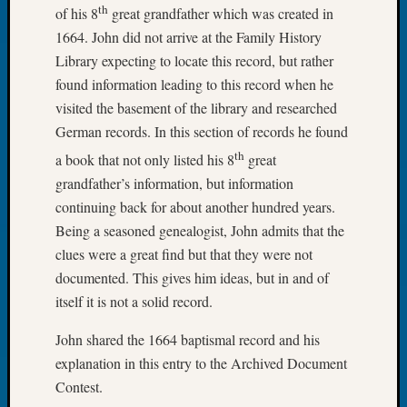
th
of his 8
great grandfather which was created in
Book
Club
1664. John did not arrive at the Family History
Meetin
Library expecting to locate this record, but rather
Stillaq
found information leading to this record when he
Valley
visited the basement of the library and researched
Geneal
German records. In this section of records he found
Society
The
th
a book that not only listed his 8
great
Case
grandfather’s information, but information
DNA
continuing back for about another hundred years.
Solved
Being a seasoned genealogist, John admits that the
clues were a great find but that they were not
Recent
documented. This gives him ideas, but in and of
Commen
itself it is not a solid record.
Kathle
John shared the 1664 baptismal record and his
Sizer
explanation in this entry to the Archived Document
on
Contest.
Americ