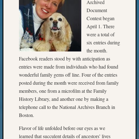
State
Archived
Archiv
Document
Succes
Contest began
Story
April 1. There
Sunday
were a total of
Special
Suppor
six entries during
Grants
the month.
Thursd
Facebook readers stood by with anticipation as
Query
entries were made from individuals who had found
Tip
wonderful family gems off line. Four of the entries
of
the
posted during the month were received from family
Week
members, one from a microfilm at the Family
Tuesda
History Library, and another one by making a
Trivia
telephone call to the National Archives Branch in
Unique
Boston.
Geneal
Source
Flavor of life unfolded before our eyes as we
WSGS
learned that succulent details of ancestors’ lives
Progra