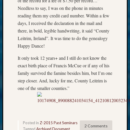
of the record for a fee of $7.50 per record…”
Needless to say, I was on the phone in minutes
reading them my credit card number. Within a few
days, I received the declaration in the mail and
there, in bold, legible handwriting, it said “County
Leitrim, Ireland”. It was time to do the genealogy
Happy Dance!
It only took 12 years+ and I still do not know the
exact birth place of Francis McCue or if any of his
family survived the famine besides him, but I’m one
step closer. And, lucky for me, County Leitrim is
one of the smaller counties.”
Posted in
Z-2015 Past Seminars
2 Comments
Tagged
Archived Document