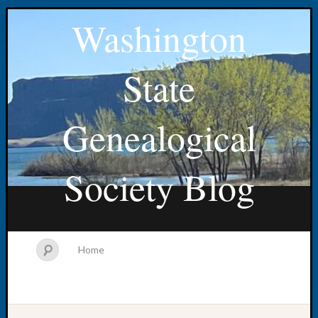
Washington
State
Genealogical
Society Blog
Home