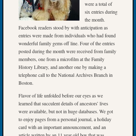
were a total of
of
six entries during
the
the month.
Week
Small
Facebook readers stood by with anticipation as
Newspa
entries were made from individuals who had found
Clippi
wonderful family gems off line. Four of the entries
on
posted during the month were received from family
Ancest
members, one from a microfilm at the Family
Workar
History Library, and another one by making a
Seattle
Geneal
telephone call to the National Archives Branch in
Society
Boston.
August
2026
Flavor of life unfolded before our eyes as we
Tacom
learned that succulent details of ancestors’ lives
Pierce
were available, but not in huge databases. We got
County
to enjoy pages from a personal journal, a holiday
Geneal
card with an important announcement, and an
Society
Myster
article written by an 11 year old boy that was