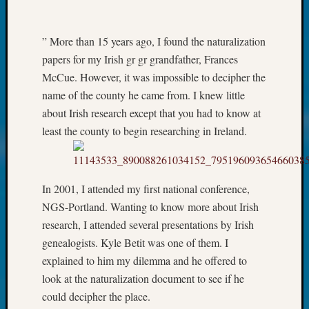
John
Day?
” More than 15 years ago, I found the naturalization
Kathle
Sizer
papers for my Irish gr gr grandfather, Frances
on
McCue. However, it was impossible to decipher the
Let’s
name of the county he came from. I knew little
Talk
about Irish research except that you had to know at
About:
least the county to begin researching in Ireland.
Future
Proofin
Your
Geneal
In 2001, I attended my first national conference,
Ellen
NGS-Portland. Wanting to know more about Irish
A
Allmen
research, I attended several presentations by Irish
on
genealogists. Kyle Betit was one of them. I
Rosema
explained to him my dilemma and he offered to
Robins
look at the naturalization document to see if he
Named
could decipher the place.
One