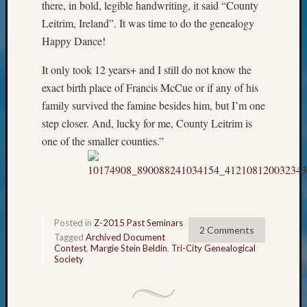
Classes
there, in bold, legible handwriting, it said “County
Books
Leitrim, Ireland”. It was time to do the genealogy
and
Happy Dance!
Book
Review
It only took 12 years+ and I still do not know the
Chat
exact birth place of Francis McCue or if any of his
Civil
family survived the famine besides him, but I’m one
War
step closer. And, lucky for me, County Leitrim is
Veteran
Buried
one of the smaller counties.”
in
WA
How
to
Post
Posted in
Z-2015 Past Seminars
on
2 Comments
Tagged
Archived Document
The
Contest
,
Margie Stein Beldin
,
Tri-City Genealogical
Blog
Society
Let's
Talk
About