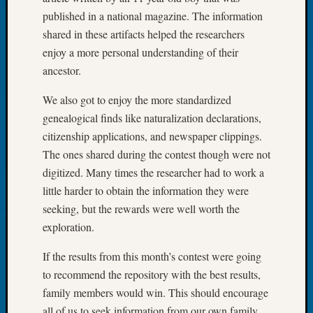
Book
published in a national magazine. The information
Club
shared in these artifacts helped the researchers
Meetin
enjoy a more personal understanding of their
Stillaq
ancestor.
Valley
Geneal
We also got to enjoy the more standardized
Society
genealogical finds like naturalization declarations,
The
Case
citizenship applications, and newspaper clippings.
DNA
The ones shared during the contest though were not
Solved
digitized. Many times the researcher had to work a
little harder to obtain the information they were
seeking, but the rewards were well worth the
Recent
exploration.
Commen
Kathle
If the results from this month’s contest were going
Sizer
to recommend the repository with the best results,
on
family members would win. This should encourage
Americ
all of us to seek information from our own family