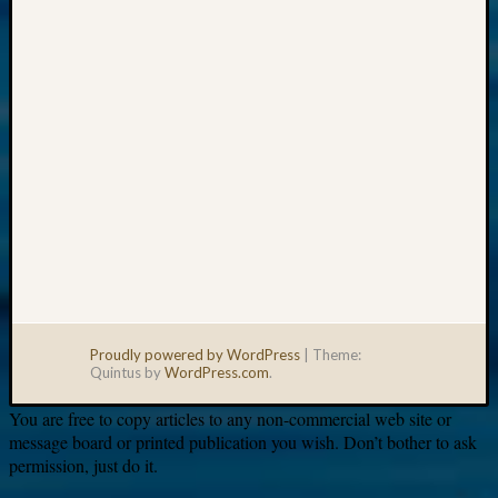
email:
Proudly powered by WordPress
|
Theme:
Quintus by
WordPress.com
.
You are free to copy articles to any non-commercial web site or
message board or printed publication you wish. Don’t bother to ask
permission, just do it.