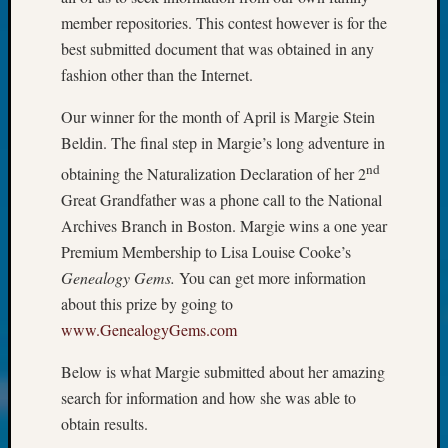
at
member repositories. This contest however is for the
250
Phinea
best submitted document that was obtained in any
Camp
fashion other than the Internet.
Michae
Hurley
Our winner for the month of April is Margie Stein
on
Beldin. The final step in Margie’s long adventure in
Let’s
nd
obtaining the Naturalization Declaration of her 2
Talk
Great Grandfather was a phone call to the National
About:
Odd
Archives Branch in Boston. Margie wins a one year
Fellow
Premium Membership to Lisa Louise Cooke’s
Halls
Genealogy Gems.
You can get more information
Larry
about this prize by going to
Turner
www.GenealogyGems.com
on
Let’s
Below is what Margie submitted about her amazing
Talk
search for information and how she was able to
About:
Who
obtain results.
Was