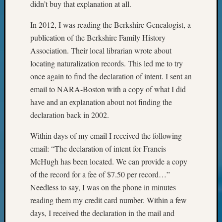
didn’t buy that explanation at all.
&
Confer
In 2012, I was reading the Berkshire Genealogist, a
2024
publication of the Berkshire Family History
Semina
&
Association. Their local librarian wrote about
Confer
locating naturalization records. This led me to try
2025
once again to find the declaration of intent. I sent an
Semina
email to NARA-Boston with a copy of what I did
&
have and an explanation about not finding the
Confer
declaration back in 2002.
2026
Semina
Within days of my email I received the following
&
Confer
email: “The declaration of intent for Francis
Adminis
McHugh has been located. We can provide a copy
Americ
of the record for a fee of $7.50 per record…”
at
Needless to say, I was on the phone in minutes
250
reading them my credit card number. Within a few
Beginn
days, I received the declaration in the mail and
Geneal