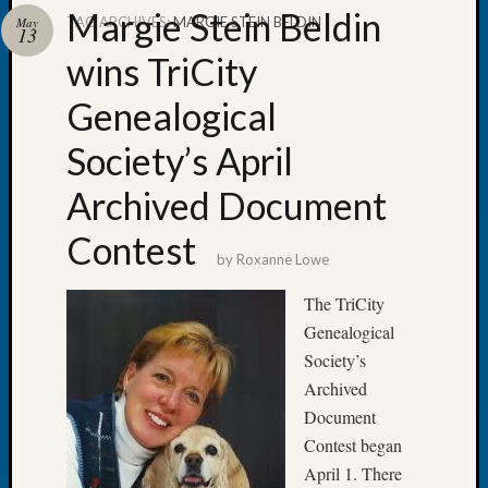
Margie Stein Beldin
TAG ARCHIVES:
MARGIE STEIN BELDIN
May
13
wins TriCity
Genealogical
Recent
Posts
Society’s April
Tacom
Archived Document
Pierce
County
Contest
Geneal
by
Roxanne Lowe
Society
Month
The TriCity
Educat
Genealogical
Meetin
Society’s
August
Archived
2026
Document
Seattle
Geneal
Contest began
Society
April 1. There
Tip