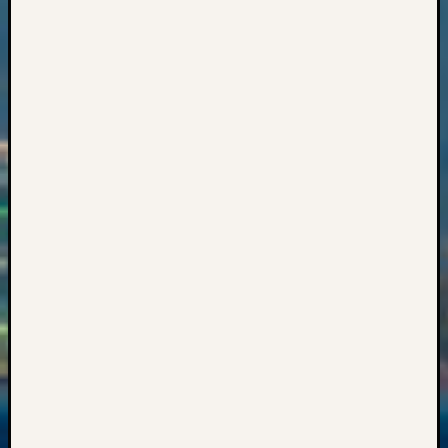
Z-
2015
Past
Semina
Z-
2015
WSGS
Confer
Z-
2016
Past
Meetin
Semina
Z-
2016
WSGS
Confer
Z-
2017
Past