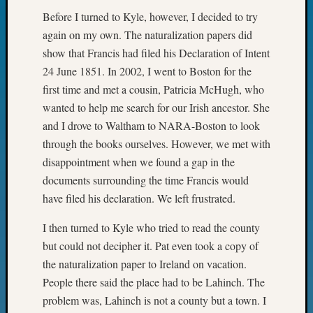
of
Before I turned to Kyle, however, I decided to try
WSGS’
again on my own. The naturalization papers did
Outsta
Volunte
show that Francis had filed his Declaration of Intent
in
24 June 1851. In 2002, I went to Boston for the
2025
first time and met a cousin, Patricia McHugh, who
wanted to help me search for our Irish ancestor. She
and I drove to Waltham to NARA-Boston to look
Archives
through the books ourselves. However, we met with
Archives
disappointment when we found a gap in the
documents surrounding the time Francis would
have filed his declaration. We left frustrated.
Categori
I then turned to Kyle who tried to read the county
2022
Semina
but could not decipher it. Pat even took a copy of
&
the naturalization paper to Ireland on vacation.
Confer
People there said the place had to be Lahinch. The
2023
problem was, Lahinch is not a county but a town. I
Semina