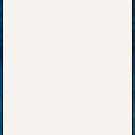
Meetin
&
Semina
Z-
2018
Past
Semina
Confer
Z-
2019
Semina
and
Confer
Z-
2020
Semina
and
Confer
Z-
2021
Semina