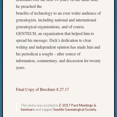
on
he preached the
Let’s
benefits of technology to an even wider audience of
Talk
About:
genealogists, including national and international
Who
genealogical organizations, and of course,
Was
GENTECH, an organization that helped him to
John
spread his message. Dick’s dedication to clear
Day?
writing and independent opinion has made him and
his periodical a sought – after source of
Archives
information, commentary, and discussion for twenty
years.
Archives
Categori
Final Copy of Brochure 8.27.17
2022
Semina
This entry was posted in
Z-2017 Past Meetings &
&
Seminars
and tagged
Seattle Genealogical Society
.
Confer