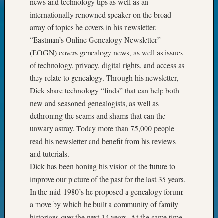
news and technology tips as well as an
Today
internationally renowned speaker on the broad
Kathle
array of topics he covers in his newsletter.
Sizer
“Eastman’s Online Genealogy Newsletter”
on
Americ
(EOGN) covers genealogy news, as well as issues
at
of technology, privacy, digital rights, and access as
250
they relate to genealogy. Through his newsletter,
Phinea
Dick share technology “finds” that can help both
Camp
new and seasoned genealogists, as well as
Michae
Hurley
dethroning the scams and shams that can the
on
unwary astray. Today more than 75,000 people
Let’s
read his newsletter and benefit from his reviews
Talk
and tutorials.
About:
Dick has been honing his vision of the future to
Odd
improve our picture of the past for the last 35 years.
Fellow
Halls
In the mid-1980’s he proposed a genealogy forum:
Larry
a move by which he built a community of family
Turner
historians over the next 14 years. At the same time,