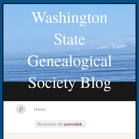
Washington
State
Genealogical
Society Blog
Home
Bookmark the
permalink
.