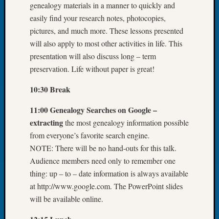
genealogy materials in a manner to quickly and
Let’s
easily find your research notes, photocopies,
Talk
pictures, and much more. These lessons presented
About:
will also apply to most other activities in life. This
Dead
End
presentation will also discuss long – term
Geneal
preservation. Life without paper is great!
Tree
Tacom
10:30 Break
Pierce
County
11:00 Genealogy Searches on Google –
Geneal
extracting
the most genealogy information possible
Society
from everyone’s favorite search engine.
Month
NOTE: There will be no hand-outs for this talk.
Educat
Audience members need only to remember one
Meetin
August
thing: up – to – date information is always available
2026
at http://www.google.com. The PowerPoint slides
Seattle
will be available online.
Geneal
Society