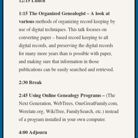
12:15 Lunch
Tip
of
1:15 The Organized Genealogist – A look at
the
various
methods of organizing record keeping by
Week
use of digital techniques. This talk focuses on
Small
converting paper – based record keeping to all
Newspa
digital records, and preserving the digital records
Clippi
on
for many more years than is possible with paper,
Ancest
and making sure that information in those
Workar
publications can be easily searched and retrieved.
2:30 Break
Recent
Commen
2:45 Using Online Genealogy Programs –
(The
Next Generation, WebTrees, OneGreatFamily.com,
Richar
Werelate.org, WikiTree, FamilySearch, etc.) instead
Guenth
on
of a program installed in your own computer.
Seattle
4:00 Adjourn
Geneal