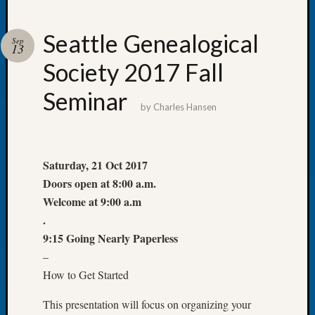
Seattle Genealogical
Sep
13
Society 2017 Fall
Recent
Posts
Seminar
by
Charles Hansen
WSGS
Annual
Meetin
—
Saturday, 21 Oct 2017
August
Doors open at 8:00 a.m.
27,
Welcome at 9:00 a.m
2026
.
Lookin
9:15 Going Nearly Paperless
for
Johns
–
River
How to Get Started
Pioneer
Cemete
This presentation will focus on organizing your
burials