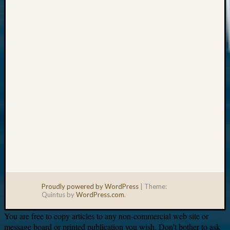
Your
email:
Proudly powered by WordPress
|
Theme:
Quintus by
WordPress.com
.
You are free to copy articles to any non-commercial web site or
message board or printed publication you wish. Don’t bother to ask