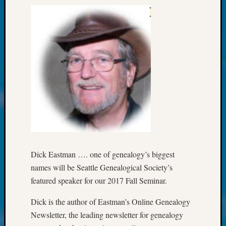
Society
Tip
of
the
Week
Small
Newspa
Clippi
on
Ancest
Workar
Kathle
Sizer
on
Dick Eastman …. one of genealogy’s biggest
Let’s
names will be Seattle Genealogical Society’s
Talk
About:
featured speaker for our 2017 Fall Seminar.
Wind
Power,
Dick is the author of Eastman’s Online Genealogy
Yester
Newsletter, the leading newsletter for genealogy
&