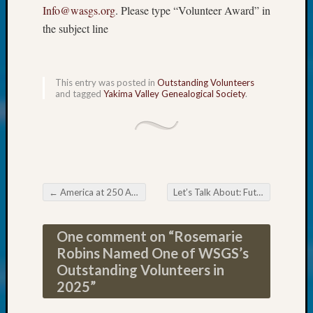
About:
Info@wasgs.org
. Please type “Volunteer Award” in
Wind
the subject line
Power,
Yester
&
Today
This entry was posted in
Outstanding Volunteers
Kathle
and tagged
Yakima Valley Genealogical Society
.
Sizer
on
Americ
at
250
Phinea
←
America at 250 Anastasium Staats Sager
Let’s Talk About: Future Proofing Your Genealogy
Camp
Post navigation
Michae
Hurley
One comment on “
Rosemarie
on
Robins Named One of WSGS’s
Let’s
Outstanding Volunteers in
Talk
2025
”
About:
Odd