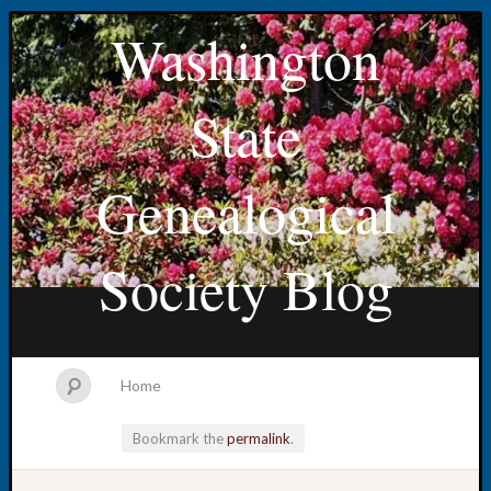
Washington
State
Genealogical
Society Blog
Home
Bookmark the
permalink
.