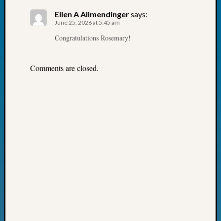
Fellow
Ellen A Allmendinger
says:
Halls
June 25, 2026 at 5:45 am
Larry
Congratulations Rosemary!
Turner
on
Let’s
Comments are closed.
Talk
About:
Who
Was
John
Day?
Kathle
Sizer
on
Let’s
Talk
About:
Future
Proofin