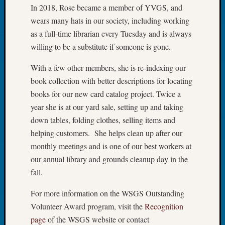
In 2018, Rose became a member of YVGS, and
Tip
of
wears many hats in our society, including working
the
as a full-time librarian every Tuesday and is always
Week
willing to be a substitute if someone is gone.
Small
Newspa
With a few other members, she is re-indexing our
Clippi
book collection with better descriptions for locating
on
books for our new card catalog project. Twice a
Ancest
year she is at our yard sale, setting up and taking
Workar
down tables, folding clothes, selling items and
helping customers. She helps clean up after our
Recent
monthly meetings and is one of our best workers at
Commen
our annual library and grounds cleanup day in the
Kathle
fall.
Sizer
For more information on the WSGS Outstanding
on
Let’s
Volunteer Award program, visit the
Recognition
Talk
page
of the WSGS website or contact