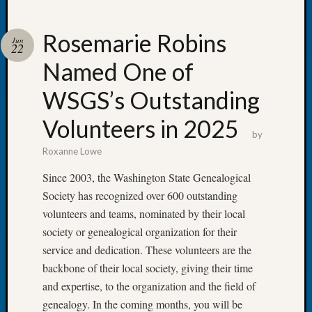
Rosemarie Robins
Jun
22
Named One of
Recent
Posts
WSGS’s Outstanding
WSGS
Volunteers in 2025
Annual
by
Meetin
Roxanne Lowe
—
August
Since 2003, the Washington State Genealogical
27,
Society has recognized over 600 outstanding
2026
volunteers and teams, nominated by their local
Lookin
society or genealogical organization for their
for
service and dedication. These volunteers are the
Johns
River
backbone of their local society, giving their time
Pioneer
and expertise, to the organization and the field of
Cemete
genealogy. In the coming months, you will be
burials