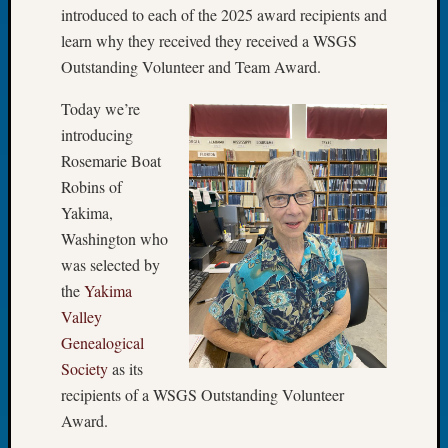
introduced to each of the 2025 award recipients and
Let’s
learn why they received they received a WSGS
Talk
Outstanding Volunteer and Team Award.
About:
Dead
Today we’re
End
Geneal
introducing
Tree
Rosemarie Boat
Tacom
Robins of
Pierce
Yakima,
County
Washington who
Geneal
was selected by
Society
Month
the
Yakima
Educat
Valley
Meetin
Genealogical
August
Society
as its
2026
recipients of a WSGS Outstanding Volunteer
Seattle
Geneal
Award.
Society