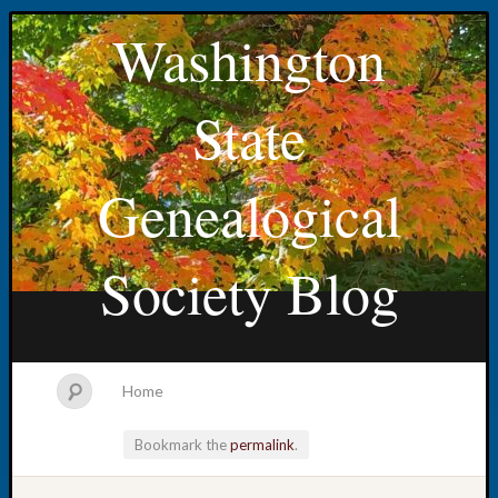
Washington
State
Genealogical
Society Blog
Home
Bookmark the
permalink
.