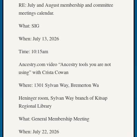
RE: July and August membership and committee
Meetin
meetings calendar.
August
2026
What: SIG
Seattle
Geneal
When: July 13, 2026
Society
Tip
Time: 10:15am
of
the
Ancestry.com video “Ancestry tools you are not
Week
using” with Crista Cowan
Small
Newspa
Where: 1301 Sylvan Way, Bremerton Wa
Clippi
on
Heninger room, Sylvan Way branch of Kitsap
Ancest
Regional Library
Workar
Seattle
What: General Membership Meeting
Geneal
Society
When: July 22, 2026
August