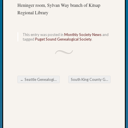
Day?
Heninger room, Sylvan Way branch of Kitsap
Kathle
Regional Library
Sizer
on
Let’s
This entry was posted in
Monthly Society News
and
Talk
tagged
Puget Sound Genealogical Society
.
About:
Future
Proofin
Your
Geneal
Ellen
←
Seattle Genealogical Society Tip of the Week American History at the MOHAI
South King County Genealogical Society July 2026
A
Post navigation
Allmen
on
Rosema
Robins
Named
One
of