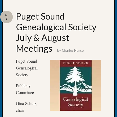
Puget Sound
Jul
1
Genealogical Society
Recent
Posts
July & August
Let’s
Meetings
Talk
by
Charles Hansen
About:
Dead
Puget Sound
End
Genealogical
Geneal
Society
Tree
Tacom
Publicity
Pierce
Committee
County
Geneal
Gina Schulz,
Society
chair
Month
Educat