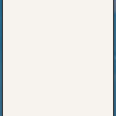
Books
and
Book
Review
Chat
Civil
War
Veteran
Buried
in
WA
How
to
Post
on
The
Blog
Let's
Talk
About
Meet