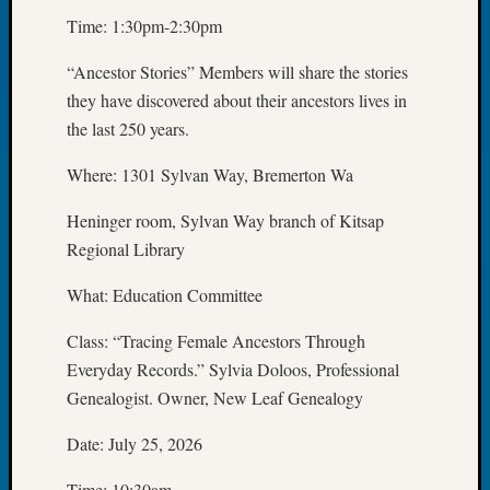
2026
Time: 1:30pm-2:30pm
Tacom
Pierce
“Ancestor Stories” Members will share the stories
County
they have discovered about their ancestors lives in
Geneal
the last 250 years.
Society
Myster
Where: 1301 Sylvan Way, Bremerton Wa
Book
Club
Heninger room, Sylvan Way branch of Kitsap
Meetin
Regional Library
What: Education Committee
Recent
Commen
Class: “Tracing Female Ancestors Through
Everyday Records.” Sylvia Doloos, Professional
Kathle
Sizer
Genealogist. Owner, New Leaf Genealogy
on
Date: July 25, 2026
Americ
at
Time: 10:30am