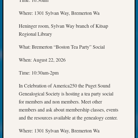
250
Phinea
Where: 1301 Sylvan Way, Bremerton Wa
Camp
Michae
Heninger room, Sylvan Way branch of Kitsap
Hurley
Regional Library
on
Let’s
What: Bremerton “Boston Tea Party” Social
Talk
About:
When: August 22, 2026
Odd
Fellow
Time: 10:30am-2pm
Halls
Larry
In Celebration of America250 the Puget Sound
Turner
Genealogical Society is hosting a tea party social
on
for members and non members. Meet other
Let’s
Talk
members and ask about membership classes, events
About:
and the resources available at the genealogy center.
Who
Was
Where: 1301 Sylvan Way, Bremerton Wa
John