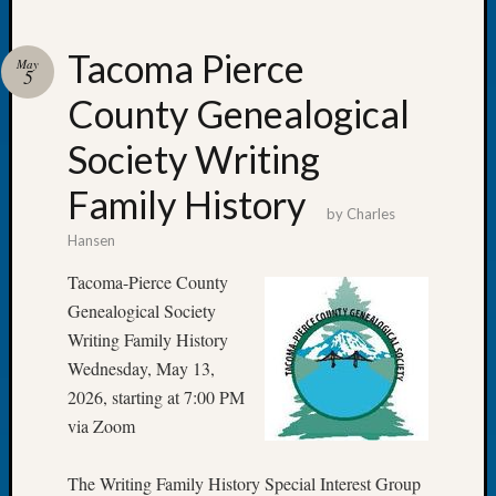
Tacoma Pierce
May
5
County Genealogical
Recent
Posts
Society Writing
WSGS
Family History
Annual
by
Charles
Meetin
Hansen
—
August
Tacoma-Pierce County
27,
Genealogical Society
2026
Writing Family History
Lookin
Wednesday, May 13,
for
2026, starting at 7:00 PM
Johns
River
via Zoom
Pioneer
Cemete
The Writing Family History Special Interest Group
burials