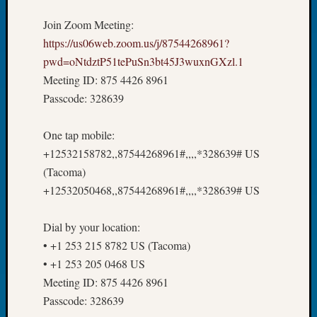
Tip
Join Zoom Meeting:
of
the
https://us06web.zoom.us/j/87544268961?
Week
pwd=oNtdztP51tePuSn3bt45J3wuxnGXzl.1
Small
Meeting ID: 875 4426 8961
Newspa
Passcode: 328639
Clippi
on
One tap mobile:
Ancest
Workar
+12532158782,,87544268961#,,,,*328639# US
(Tacoma)
+12532050468,,87544268961#,,,,*328639# US
Recent
Commen
Dial by your location:
Kathle
• +1 253 215 8782 US (Tacoma)
Sizer
• +1 253 205 0468 US
on
Meeting ID: 875 4426 8961
Let’s
Passcode: 328639
Talk