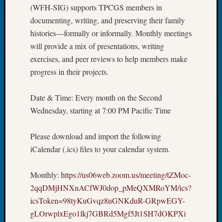
(WFH-SIG) supports TPCGS members in
Let’s
documenting, writing, and preserving their family
Talk
histories—formally or informally. Monthly meetings
About:
Dead
will provide a mix of presentations, writing
End
exercises, and peer reviews to help members make
Geneal
progress in their projects.
Tree
Tacom
Date & Time: Every month on the Second
Pierce
County
Wednesday, starting at 7:00 PM Pacific Time
Geneal
Society
Please download and import the following
Month
iCalendar (.ics) files to your calendar system.
Educat
Meetin
Monthly:
https://us06web.zoom.us/meeting/tZMoc-
August
2026
2qqDMjHNXnACfWJ0dop_pMeQXMRoYM/ics?
Seattle
icsToken=98tyKuGvqz8uGNKduR-GRpwEGY-
Geneal
gLOrwplxEgo1lkj7GBRd5Mgf5Jt1SH7dOKPXi
Society