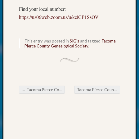
About:
Wind
Find your local number:
Power,
https://us06web.zoom.us/u/kclCP1SsOV
Yester
&
Today
This entry was posted in
SIG's
and tagged
Tacoma
Kathle
Pierce County Genealogical Society
.
Sizer
on
Americ
at
250
Phinea
Camp
←
Tacoma Pierce County Genealogical Society Mystery Book Club May 26
Tacoma Pierce County Genealogical Society Monthly Education Meeting May 26
Post navigation
Michae
Hurley
on
Let’s
Talk
About:
Odd