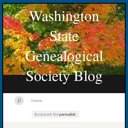
Washington
State
Genealogical
Society Blog
Home
Bookmark the
permalink
.