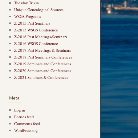
Tuesday Trivia
Unique Genealogical Sources
WSGS Programs
Z-2015 Past Seminars
Z-2015 WSGS Conference
Z-2016 Past Meetings-Seminars
Z-2016 WSGS Conference
Z-2017 Past Meetings & Seminars
Z-2018 Past Seminars-Conferences
Z-2019 Seminars and Conferences
Z-2020 Seminars and Conferences
Z-2021 Seminars & Conferences
Meta
Log in
Entries feed
Comments feed
WordPress.org