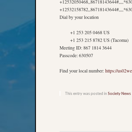
+12532050468,,86718143644#,,,,*6
+12532158782,,86718143644#,,,,*63
Dial by your location
+1 253 205 0468 US
+1 253 215 8782 US (Tacoma)
Meeting ID: 867 1814 3644
Passcode: 630507
Find your local number:
https://us02
This entry was posted in
Society News