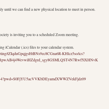
 until we can find a new physical location to meet in person.
iety is inviting you to a scheduled Zoom meeting.
g iCalendar (.ics) files to your calendar system.
eeting/tZIqduGpqjgsHtBNs9zc8CGna6R-KHlcz5so/ics?
2DRpwAB4j4WevwiHZdgrd_sgy8GSMLQST4N7Rwf5lXHNvK
8143644?pwd=S0FjYU5acVVKbDEyamdXWWZVekFjdz09