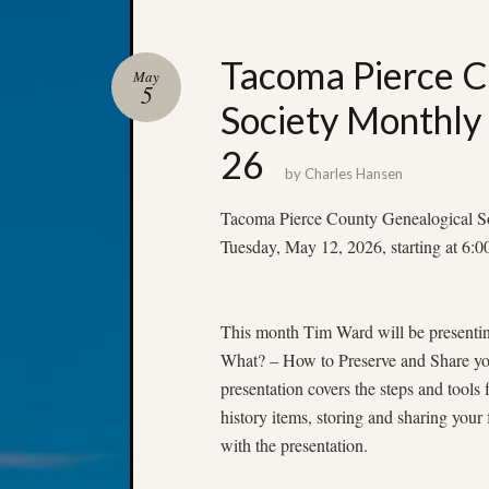
Tacoma Pierce C
May
5
Society Monthly
26
by
Charles Hansen
Tacoma Pierce County Genealogical S
Tuesday, May 12, 2026, starting at 6:
This month Tim Ward will be present
What? – How to Preserve and Share yo
presentation covers the steps and tools 
history items, storing and sharing your
with the presentation.