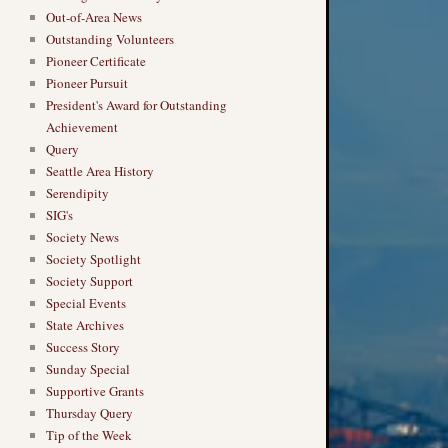
→
Out-of-Area News
Outstanding Volunteers
Pioneer Certificate
Pioneer Pursuit
President's Award for Outstanding
Achievement
Query
Seattle Area History
Serendipity
SIG's
Society News
Society Spotlight
Society Support
Special Events
State Archives
Success Story
Sunday Special
Supportive Grants
Thursday Query
Tip of the Week