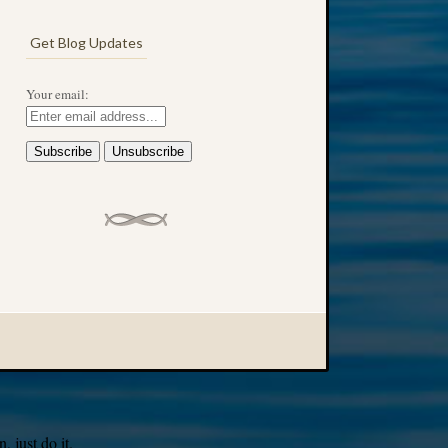
Get Blog Updates
Your email:
 just do it.