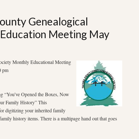
ounty Genealogical
 Education Meeting May
ociety Monthly Educational Meeting
00 pm
ing “You’ve Opened the Boxes, Now
ur Family History” This
for digitizing your inherited family
 family history items. There is a multipage hand out that goes