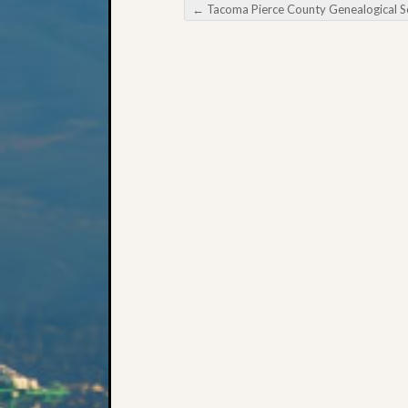
←
Tacoma Pierce County Genealogical Society Writing Family Histo
Post navigation