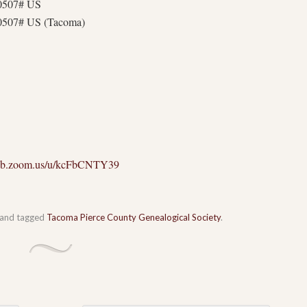
30507# US
0507# US (Tacoma)
web.zoom.us/u/kcFbCNTY39
and tagged
Tacoma Pierce County Genealogical Society
.