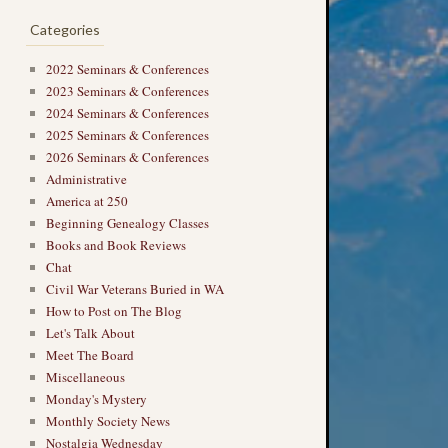
Categories
2022 Seminars & Conferences
2023 Seminars & Conferences
2024 Seminars & Conferences
2025 Seminars & Conferences
2026 Seminars & Conferences
Administrative
America at 250
Beginning Genealogy Classes
Books and Book Reviews
Chat
Civil War Veterans Buried in WA
How to Post on The Blog
Let's Talk About
Meet The Board
Miscellaneous
Monday's Mystery
Monthly Society News
Nostalgia Wednesday