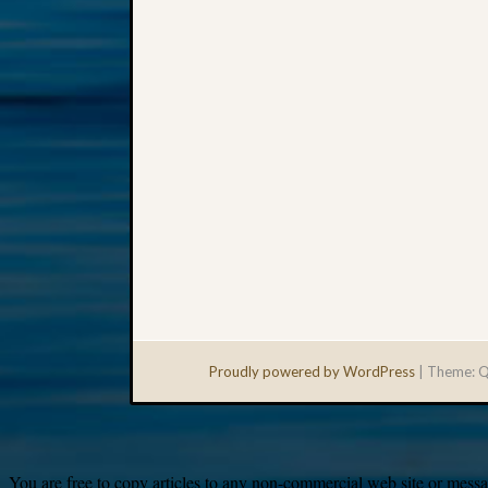
Proudly powered by WordPress
|
Theme: Q
You are free to copy articles to any non-commercial web site or messag