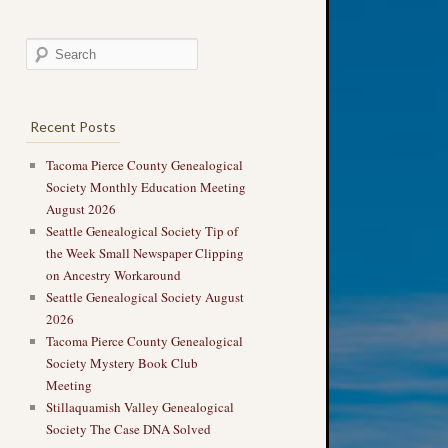
Recent Posts
Tacoma Pierce County Genealogical
Society Monthly Education Meeting
August 2026
Seattle Genealogical Society Tip of
the Week Small Newspaper Clipping
on Ancestry Workaround
Seattle Genealogical Society August
2026
Tacoma Pierce County Genealogical
Society Mystery Book Club
Meeting
Stillaquamish Valley Genealogical
Society The Case DNA Solved