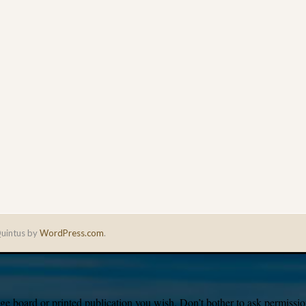
uintus by
WordPress.com
.
e board or printed publication you wish. Don’t bother to ask permission,