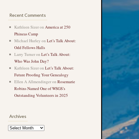
Recent Comments
Kathleen Sizer
on
America at 250
Phineas Camp
Michael Hurley
on
Let’s Talk About:
Odd Fellows Halls
Larry Turner
on
Let’s Talk About:
Who Was John Day?
Kathleen Sizer
on
Let’s Talk About:
Future Proofing Your Genealogy
Ellen A Allmendinger
on
Rosemarie
Robins Named One of WSGS’s
Outstanding Volunteers in 2025
Archives
Archives