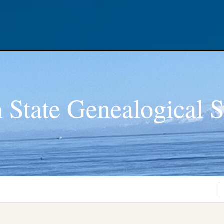
 State Genealogical S