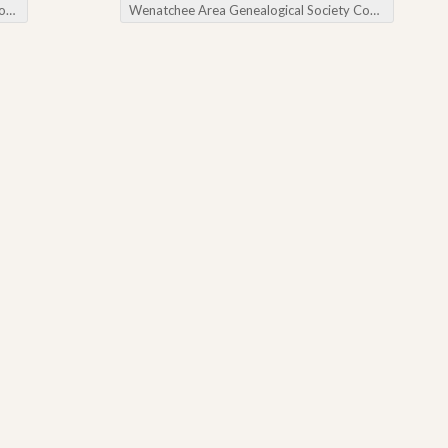
ry
Wenatchee Area Genealogical Society Cousin Baiting