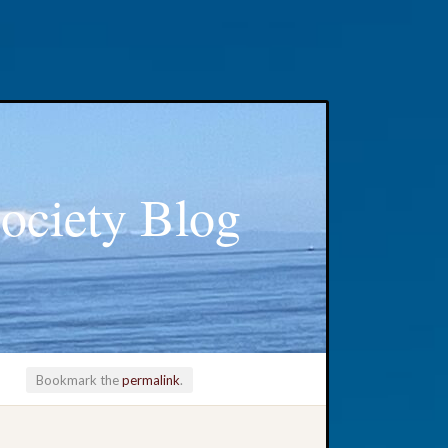
ociety Blog
Bookmark the
permalink
.