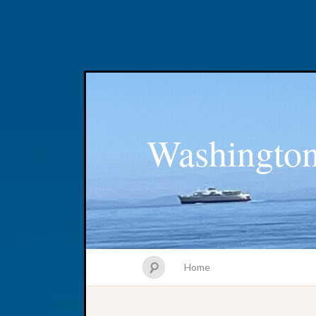
Washington
Home