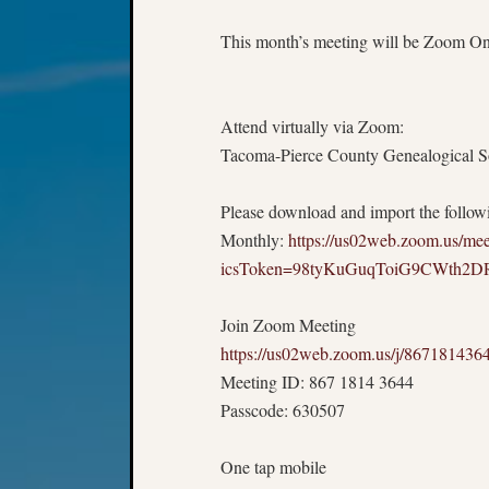
This month’s meeting will be Zoom Only
Attend virtually via Zoom:
Tacoma-Pierce County Genealogical Soc
Please download and import the followin
Monthly:
https://us02web.zoom.us/m
icsToken=98tyKuGuqToiG9CWth
Join Zoom Meeting
https://us02web.zoom.us/j/8671
Meeting ID: 867 1814 3644
Passcode: 630507
One tap mobile